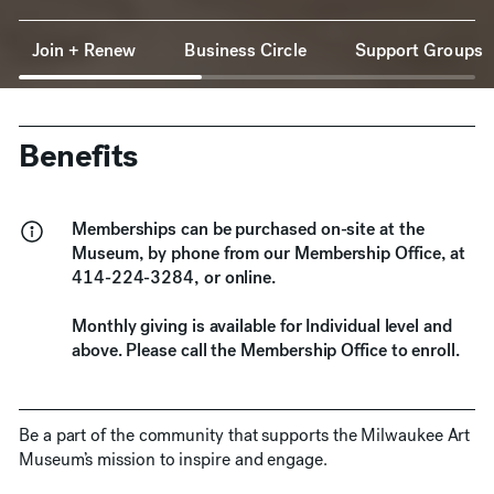
Anchor Navigation
Join + Renew
Business Circle
Support Groups
Benefits
Memberships can be purchased on-site at the
Museum, by phone from our Membership Office, at
414-224-3284, or online.
Monthly giving is available for Individual level and
above. Please call the Membership Office to enroll.
Be a part of the community that supports the Milwaukee Art
Museum’s mission to inspire and engage.