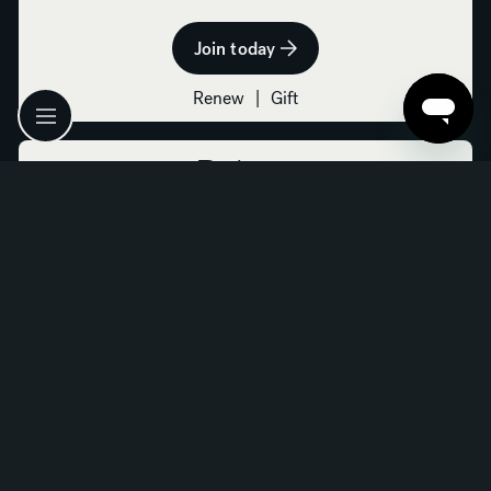
Join today
Renew
|
Gift
Patron
$800
All Donor benefits, plus:
Free admission for two to Art in Bloom
Complimentary parking in the Calatrava or Museum
Center Park garages for four visits
One private docent-led tour (by request; six weeks
advance notice required)
Invitation to an after-hours curator-led exhibition
tour and cocktail reception