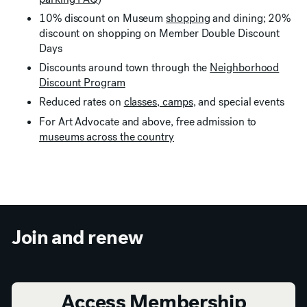
10% discount on Museum
shopping
and dining; 20%
discount on shopping on Member Double Discount
Days
Discounts around town through the
Neighborhood
Discount Program
Reduced rates on
classes, camps
, and special events
For Art Advocate and above, free admission to
museums across the country
Join and renew
Access Membership