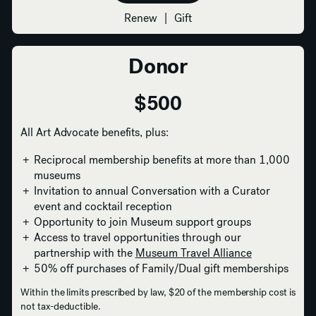
Renew
|
Gift
Donor
$500
All Art Advocate benefits, plus:
Reciprocal membership benefits at more than 1,000
museums
Invitation to annual Conversation with a Curator
event and cocktail reception
Opportunity to join Museum support groups
Access to travel opportunities through our
partnership with the
Museum Travel Alliance
50% off purchases of Family/Dual gift memberships
Within the limits prescribed by law, $20 of the membership cost is
not tax-deductible.