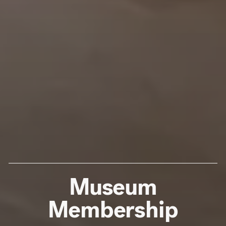
Museum
Membership