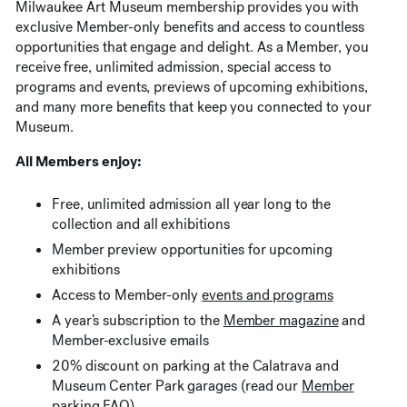
Milwaukee Art Museum membership provides you with
exclusive Member-only benefits and access to countless
opportunities that engage and delight. As a Member, you
receive free, unlimited admission, special access to
programs and events, previews of upcoming exhibitions,
and many more benefits that keep you connected to your
Museum.
All Members enjoy:
Free, unlimited admission all year long to the
collection and all exhibitions
Member preview opportunities for upcoming
exhibitions
Access to Member-only
events and programs
A year’s subscription to the
Member magazine
and
Member-exclusive emails
20% discount on parking at the Calatrava and
Museum Center Park garages (read our
Member
parking FAQ
)