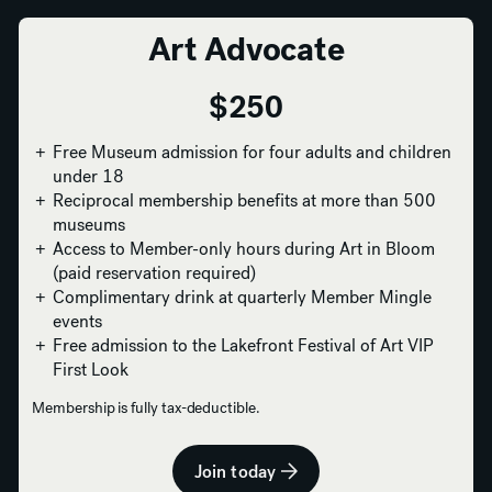
Art Advocate
$250
Free Museum admission for four adults and children
under 18
Reciprocal membership benefits at more than 500
museums
Access to Member-only hours during Art in Bloom
(paid reservation required)
Complimentary drink at quarterly Member Mingle
events
Free admission to the Lakefront Festival of Art VIP
First Look
Membership is fully tax-deductible.
Join today