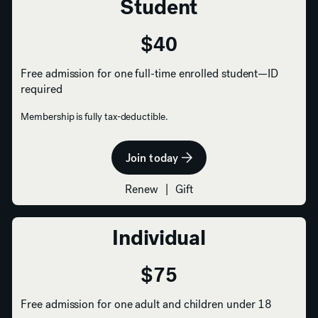
Student
$40
Free admission for one full-time enrolled student—ID
required
Membership is fully tax-deductible.
Join today
Renew
|
Gift
Individual
$75
Free admission for one adult and children under 18