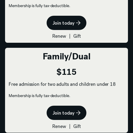
Membership is fully tax-deductible.
Join today
Renew
|
Gift
Family/Dual
$115
Free admission for two adults and children under 18
Membership is fully tax-deductible.
Join today
Renew
|
Gift