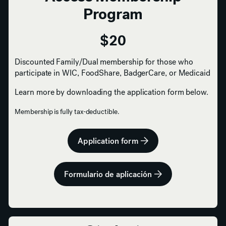
Program
$20
Discounted Family/Dual membership for those who
participate in WIC, FoodShare, BadgerCare, or Medicaid
Learn more by downloading the application form below.
Membership is fully tax-deductible.
Application form
Formulario de aplicación