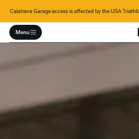
Skip to content
Calatrava Garage access is affected by the USA Triathlo
Menu