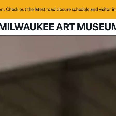
n. Check out the latest road closure schedule and visitor i
MILWAUKEE ART MUSEU