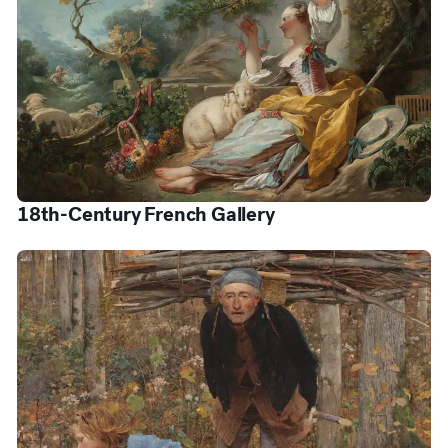
18th-Century French Gallery