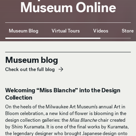
Museum Online
Anchor Navigation
Museum Blog
Virtual Tours
Videos
Store
Museum blog
Check out the full blog
(opens in new window)
Welcoming “Miss Blanche” into the Design
Collection
On the heels of the Milwaukee Art Museum’s annual Art in
Bloom celebration, a new kind of flower is blooming in the
design collection galleries: the
Miss Blanche
chair created
by Shiro Kuramata. It is one of the final works by Kuramata,
the legendary designer who brought Japanese design onto