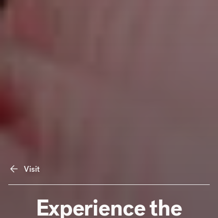
Visit
Experience the