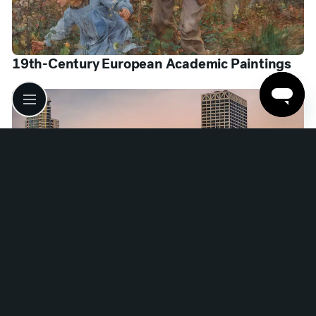
19th-Century European Academic Paintings
Google Arts & Culture: The Milwaukee Project