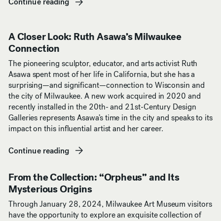
Continue reading
(opens in new window)
A Closer Look: Ruth Asawa’s Milwaukee
Connection
The pioneering sculptor, educator, and arts activist Ruth
Asawa spent most of her life in California, but she has a
surprising—and significant—connection to Wisconsin and
the city of Milwaukee. A new work acquired in 2020 and
recently installed in the 20th- and 21st-Century Design
Galleries represents Asawa’s time in the city and speaks to its
impact on this influential artist and her career.
Continue reading
(opens in new window)
From the Collection: “Orpheus” and Its
Mysterious Origins
Through January 28, 2024, Milwaukee Art Museum visitors
have the opportunity to explore an exquisite collection of