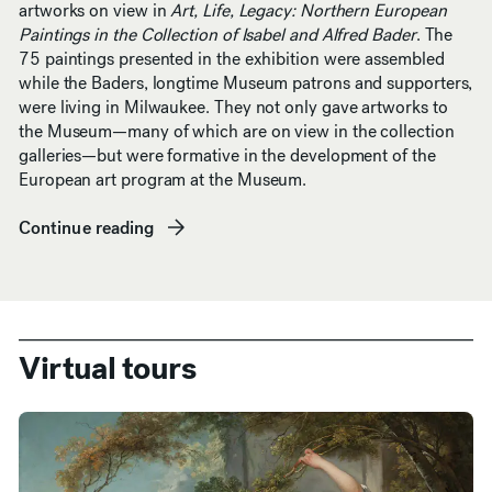
artworks on view in
Art, Life, Legacy: Northern European
Paintings in the Collection of Isabel and Alfred Bader
. The
75 paintings presented in the exhibition were assembled
while the Baders, longtime Museum patrons and supporters,
were living in Milwaukee. They not only gave artworks to
the Museum—many of which are on view in the collection
galleries—but were formative in the development of the
European art program at the Museum.
Continue reading
(opens in new window)
Virtual tours