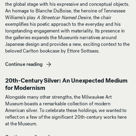
the global stage with his expressive and conceptual objects.
An homage to Blanche DuBoise, the heroine of Tennessee
Williams’s play
A Streetcar Named Desire
, the chair
exemplifies his poetic approach to the everyday and his
longstanding engagement with materiality. Its presence in
the galleries expands the Museum’s narratives around
Japanese design and provides a new, exciting context to the
beloved Carlton bookcase by Ettore Sottsass.
Continue reading
(opens in new window)
20th-Century Silver: An Unexpected Medium
for Modernism
Alongside many other strengths, the Milwaukee Art
Museum boasts a remarkable collection of modern
American silver. To celebrate these holdings, we wanted to
reflect on a few of the significant 20th-century works here
at the Museum.