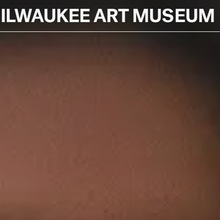
ILWAUKEE ART MUSEUM