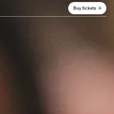
Buy tickets
(opens in new wind