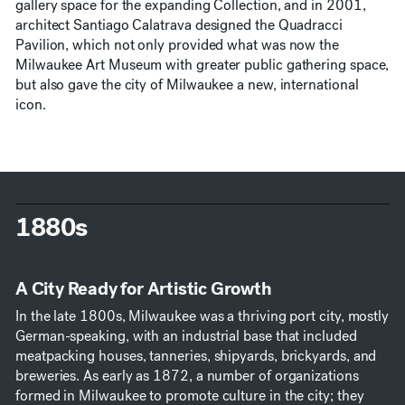
gallery space for the expanding Collection, and in 2001,
architect Santiago Calatrava designed the Quadracci
Pavilion, which not only provided what was now the
Milwaukee Art Museum with greater public gathering space,
but also gave the city of Milwaukee a new, international
icon.
1880s
A City Ready for Artistic Growth
In the late 1800s, Milwaukee was a thriving port city, mostly
German-speaking, with an industrial base that included
meatpacking houses, tanneries, shipyards, brickyards, and
breweries. As early as 1872, a number of organizations
formed in Milwaukee to promote culture in the city; they