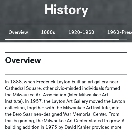
History
Anchor Navigation
Overview
1880s
1920–1960
1960–Pres
Overview
In 1888, when Frederick Layton built an art gallery near
Cathedral Square, other civic-minded individuals formed
the Milwaukee Art Association (later Milwaukee Art
Institute). In 1957, the Layton Art Gallery moved the Layton
collection, together with the Milwaukee Art Institute, into
the Eero Saarinen–designed War Memorial Center. From
this beginning, the Milwaukee Art Center started to grow. A
building addition in 1975 by David Kahler provided more