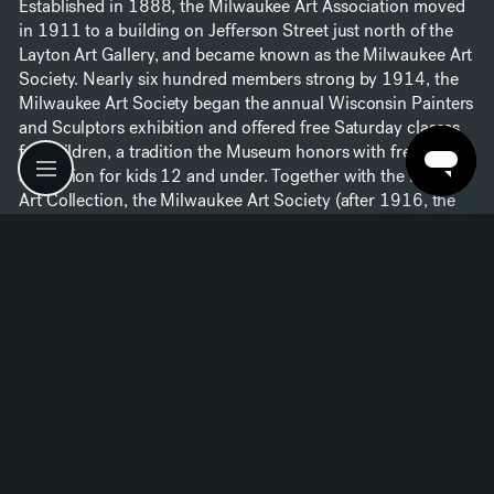
Established in 1888, the Milwaukee Art Association moved
in 1911 to a building on Jefferson Street just north of the
Layton Art Gallery, and became known as the Milwaukee Art
Society. Nearly six hundred members strong by 1914, the
Milwaukee Art Society began the annual Wisconsin Painters
and Sculptors exhibition and offered free Saturday classes
for children, a tradition the Museum honors with free
admission for kids 12 and under. Together with the Layton
Art Collection, the Milwaukee Art Society (after 1916, the
Milwaukee Art Institute) worked assiduously to bring fine art
to the people of Milwaukee.
1920–1960
The 1920s + 1930s
Under the leadership of Charlotte Partridge, the Layton Art