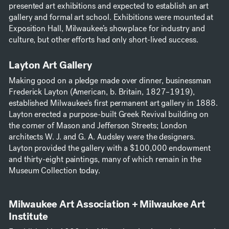
presented art exhibitions and expected to establish an art
gallery and formal art school. Exhibitions were mounted at
Exposition Hall, Milwaukee’s showplace for industry and
culture, but other efforts had only short-lived success.
Layton Art Gallery
Making good on a pledge made over dinner, businessman
Frederick Layton (American, b. Britain, 1827–1919),
established Milwaukee’s first permanent art gallery in 1888.
Layton erected a purpose-built Greek Revival building on
the corner of Mason and Jefferson Streets; London
architects W. J. and G. A. Audsley were the designers.
Layton provided the gallery with a $100,000 endowment
and thirty-eight paintings, many of which remain in the
Museum Collection today.
Milwaukee Art Association + Milwaukee Art
Institute