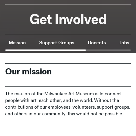
Get Involved
Anchor Navigation
Mission
Support Groups
Docents
Jobs
Our mission
The mission of the Milwaukee Art Museum is to connect
people with art, each other, and the world. Without the
contributions of our employees, volunteers, support groups,
and others in our community, this would not be possible.