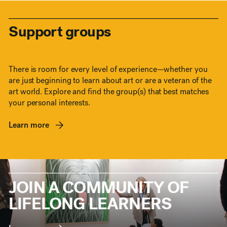
Support groups
There is room for every level of experience—whether you
are just beginning to learn about art or are a veteran of the
art world. Explore and find the group(s) that best matches
your personal interests.
Learn more
JOIN A COMMUNITY OF
LIFELONG LEARNERS