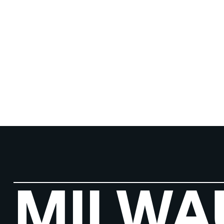
MILWA