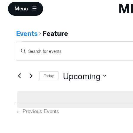
M
Menu
Events
Feature
Events
Events
Enter
Search
Keyword.
Search
and
for
Upcoming
Events
Today
Views
by
Select
Keyword.
Navigation
date.
←
Previous
Events