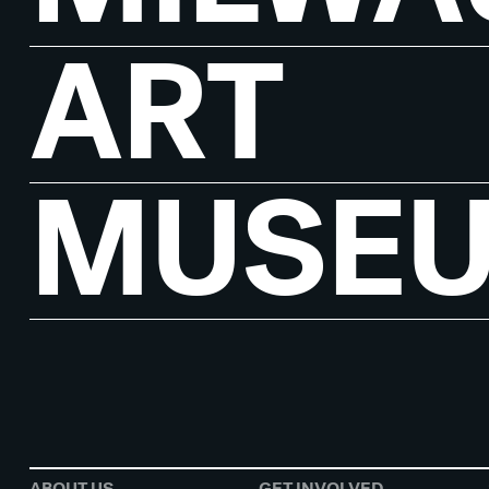
ART
MUSE