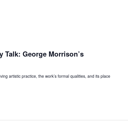
ry Talk: George Morrison’s
ng artistic practice, the work’s formal qualities, and its place