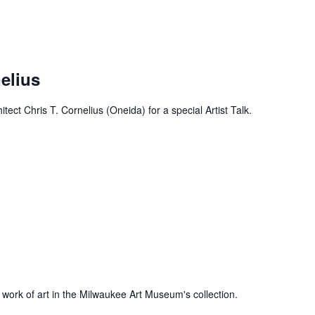
nelius
ect Chris T. Cornelius (Oneida) for a special Artist Talk.
 work of art in the Milwaukee Art Museum's collection.