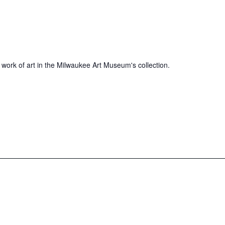
 work of art in the Milwaukee Art Museum's collection.