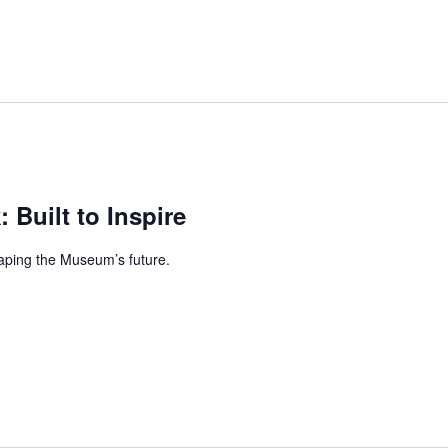
: Built to Inspire
aping the Museum’s future.