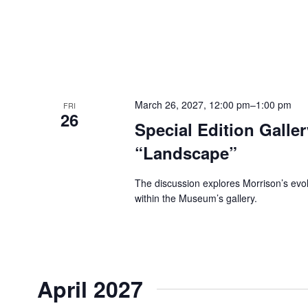
March 26, 2027, 12:00 pm
–
1:00 pm
FRI
26
Special Edition Galle
“Landscape”
The discussion explores Morrison’s evolvi
within the Museum’s gallery.
April 2027