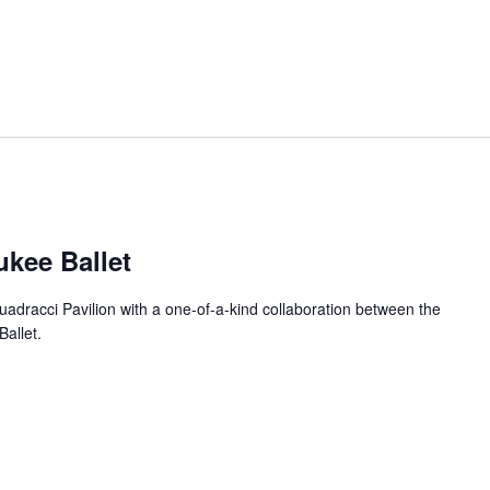
ukee Ballet
uadracci Pavilion with a one-of-a-kind collaboration between the
allet.