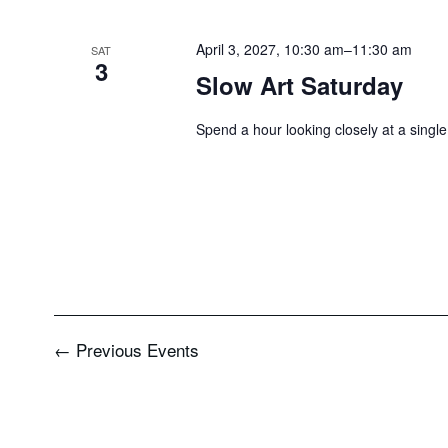
April 3, 2027, 10:30 am
–
11:30 am
SAT
3
Slow Art Saturday
Spend a hour looking closely at a single
←
Previous
Events