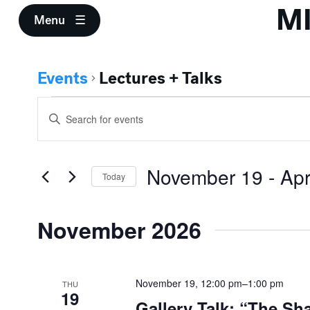
M
Menu
Events
Lectures + Talks
Events
Events
Enter
Search
Keyword.
Search
and
for
November 19
 - 
Apr
Events
Today
Views
by
Select
Keyword.
Navigation
date.
November 2026
November 19, 12:00 pm
–
1:00 pm
THU
19
Gallery Talk: “The Sh