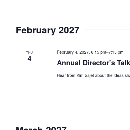
February 2027
February 4, 2027, 6:15 pm
–
7:15 pm
THU
4
Annual Director’s Talk
Hear from Kim Sajet about the ideas sh
March 2027