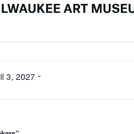
ILWAUKEE ART MUSE
il 3, 2027
akers”