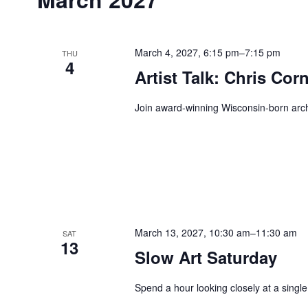
March 4, 2027, 6:15 pm
–
7:15 pm
THU
4
Artist Talk: Chris Cor
Join award-winning Wisconsin-born archit
March 13, 2027, 10:30 am
–
11:30 am
SAT
13
Slow Art Saturday
Spend a hour looking closely at a single