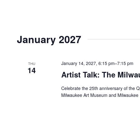
January 2027
January 14, 2027, 6:15 pm
–
7:15 pm
THU
14
Artist Talk: The Milwa
Celebrate the 25th anniversary of the Q
Milwaukee Art Museum and Milwaukee B