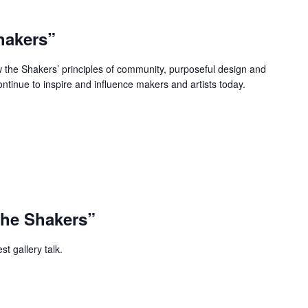
hakers”
w the Shakers’ principles of community, purposeful design and
ontinue to inspire and influence makers and artists today.
The Shakers”
t gallery talk.