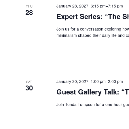
January 28, 2027, 6:15 pm
–
7:15 pm
THU
28
Expert Series: “The S
Join us for a conversation exploring ho
minimalism shaped their daily life and c
January 30, 2027, 1:00 pm
–
2:00 pm
SAT
30
Guest Gallery Talk: “
Join Tonda Tompson for a one-hour gues