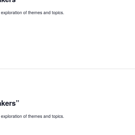
 exploration of themes and topics.
akers”
 exploration of themes and topics.