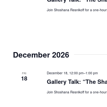
Join Shoshana Resnikoff for a one-hour
December 2026
December 18, 12:00 pm
–
1:00 pm
FRI
18
Gallery Talk: “The Sh
Join Shoshana Resnikoff for a one-hour