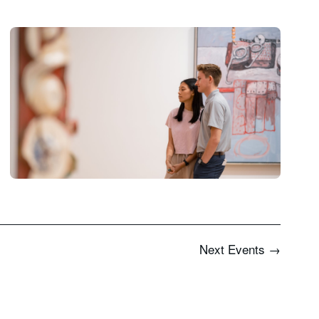
Next
Events
→