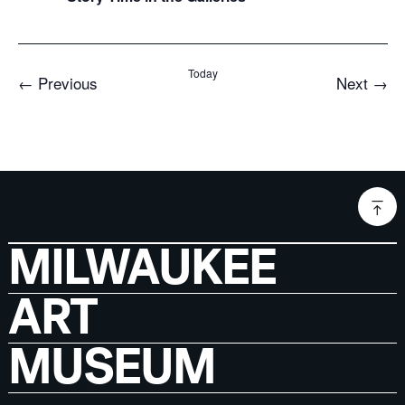
Today
Events
Even
←
Previous
Next
→
MILWAUKEE
ART
MUSEUM