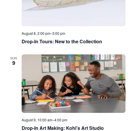
August 8, 2:00 pm
–
3:00 pm
Drop-In Tours: New to the Collection
SUN
9
August 9, 10:00 am
–
4:00 pm
Drop-In Art Making: Kohl’s Art Studio