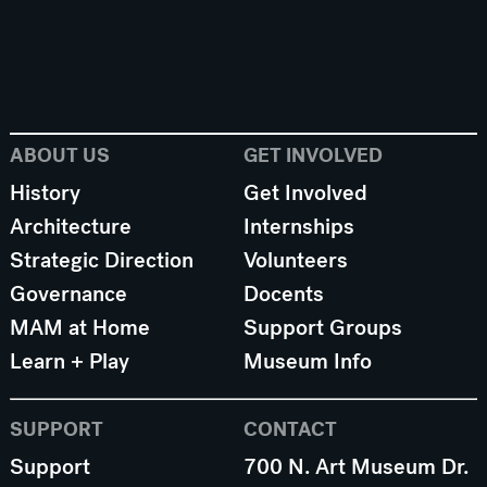
ABOUT US
GET INVOLVED
History
Get Involved
Architecture
Internships
Strategic Direction
Volunteers
Governance
Docents
MAM at Home
Support Groups
Learn + Play
Museum Info
SUPPORT
CONTACT
Support
700 N. Art Museum Dr.