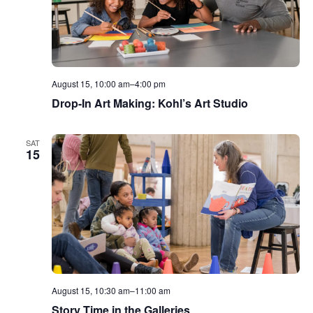
August 15, 10:00 am
–
4:00 pm
Drop-In Art Making: Kohl’s Art Studio
SAT
15
August 15, 10:30 am
–
11:00 am
Story Time in the Galleries