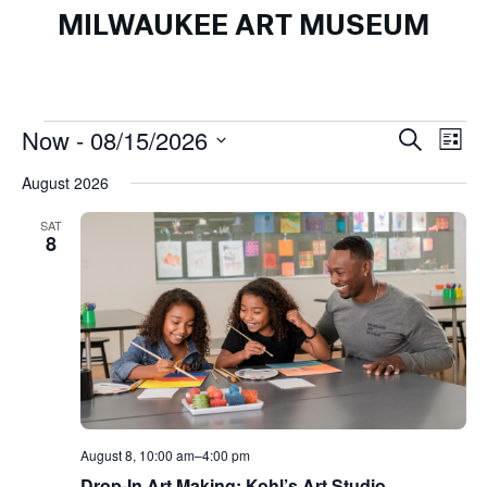
MILWAUKEE ART MUSEUM
Events
Events
Ev
Now
 - 
08/15/2026
Search
List
Search
Vi
Select
August 2026
and
Na
date.
Views
SAT
8
Naviga
August 8, 10:00 am
–
4:00 pm
Drop-In Art Making: Kohl’s Art Studio