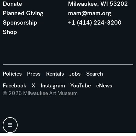
Donate
Milwaukee, WI 53202
Planned Giving
mam@mam.org
Sponsorship
+1 (414) 224-3200
Shop
Policies
Press
Rentals
Jobs
Search
Facebook
X
Instagram
YouTube
eNews
© 2026 Milwaukee Art Museum
☰