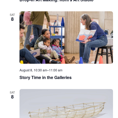
SAT
8
August 8, 10:30 am
–
11:00 am
Story Time in the Galleries
SAT
8