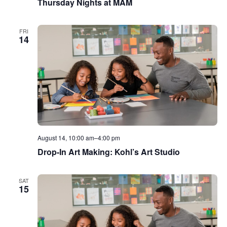
Thursday Nights at MAM
FRI
14
August 14, 10:00 am
–
4:00 pm
Drop-In Art Making: Kohl’s Art Studio
SAT
15