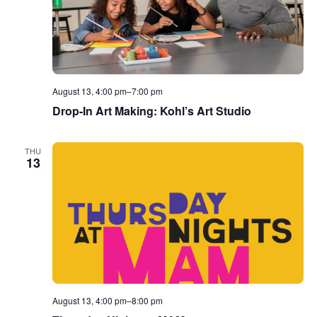
August 13, 4:00 pm
–
7:00 pm
Drop-In Art Making: Kohl’s Art Studio
THU
13
August 13, 4:00 pm
–
8:00 pm