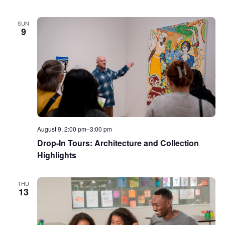
SUN
9
August 9, 2:00 pm
–
3:00 pm
Drop-In Tours: Architecture and Collection
Highlights
THU
13