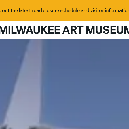
out the latest road closure schedule and visitor informatio
MILWAUKEE ART MUSEU