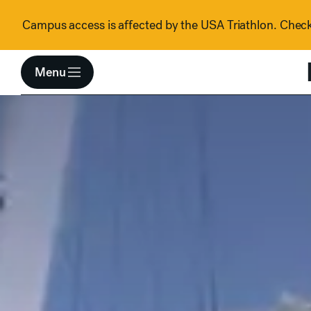
Skip to content
Campus access is affected by the USA Triathlon. Check 
Menu