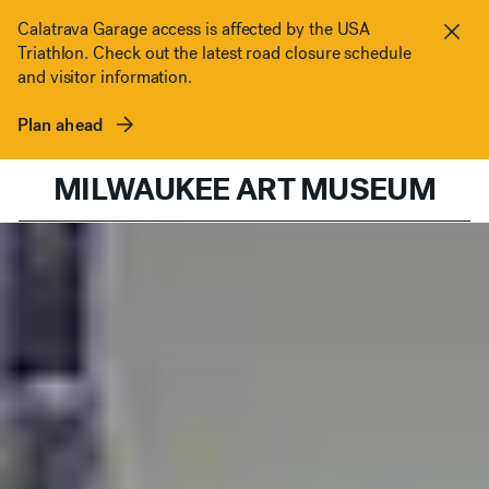
Skip to content
Calatrava Garage access is affected by the USA
Triathlon. Check out the latest road closure schedule
Clos
and visitor information.
Plan ahead
MILWAUKEE ART MUSEUM