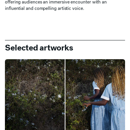
offering audiences an immersive encounter with an
influential and compelling artistic voice.
Selected artworks