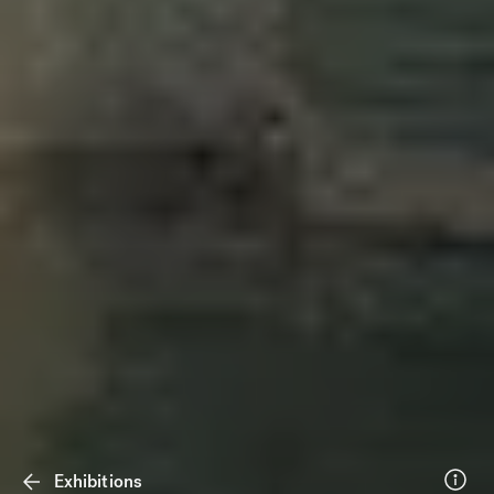
Exhibitions