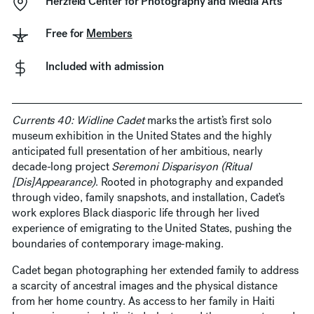
Herzfeld Center for Photography and Media Arts
Free for
Members
Included with admission
Currents 40: Widline Cadet
marks the artist’s first solo
museum exhibition in the United States and the highly
anticipated full presentation of her ambitious, nearly
decade-long project
Seremoni Disparisyon (Ritual
[Dis]Appearance)
. Rooted in photography and expanded
through video, family snapshots, and installation, Cadet’s
work explores Black diasporic life through her lived
experience of emigrating to the United States, pushing the
boundaries of contemporary image-making.
Cadet began photographing her extended family to address
a scarcity of ancestral images and the physical distance
from her home country. As access to her family in Haiti