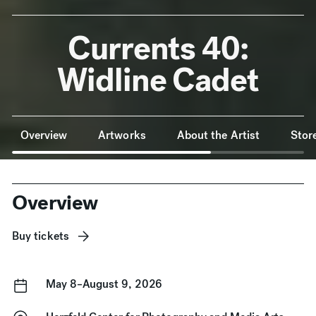
Currents 40:
Widline Cadet
Anchor Navigation
Overview
Artworks
About the Artist
Stor
Overview
Buy tickets
May 8–August 9, 2026