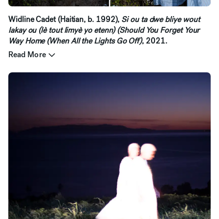
Widline Cadet (Haitian, b. 1992),
Si ou ta dwe bliye wout
lakay ou (lè tout limyè yo etenn) (Should You Forget Your
Way Home (When All the Lights Go Off)
, 2021.
Read More