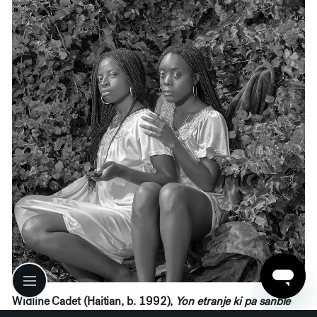
Widline Cadet (Haitian, b. 1992),
Yon etranje ki pa sanble
youn #2 (A Stranger Who Doesn’t Look Like One #2)
,