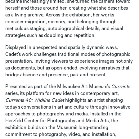
became increasingly limited, she turned the camera toward
herself and those around her, creating what she describes
as a living archive. Across the exhibition, her works
consider migration, memory, and belonging through
meticulous staging, autobiographical details, and visual
strategies such as doubling and repetition.
Displayed in unexpected and spatially dynamic ways,
Cadet’s work challenges traditional modes of photographic
presentation, inviting viewers to experience images not only
as documents, but as open-ended, evolving narratives that
bridge absence and presence, past and present.
Presented as part of the Milwaukee Art Museum’s
Currents
series, its platform for new ideas in contemporary art,
Currents 40: Widline Cadet
highlights an artist shaping
today’s conversations in art and culture through innovative
approaches to photography and media. Installed in the
Herzfeld Center for Photography and Media Arts, the
exhibition builds on the Museum’s long-standing
commitment to photography, video, and installation,