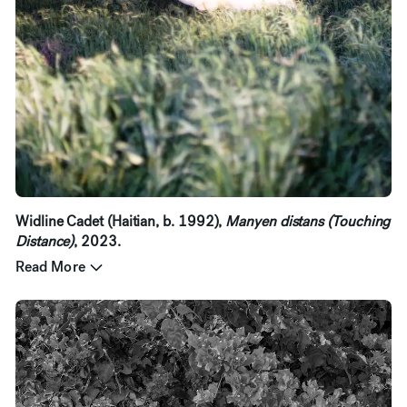
Widline Cadet (Haitian, b. 1992),
Manyen distans (Touching
Distance)
, 2023.
Read More