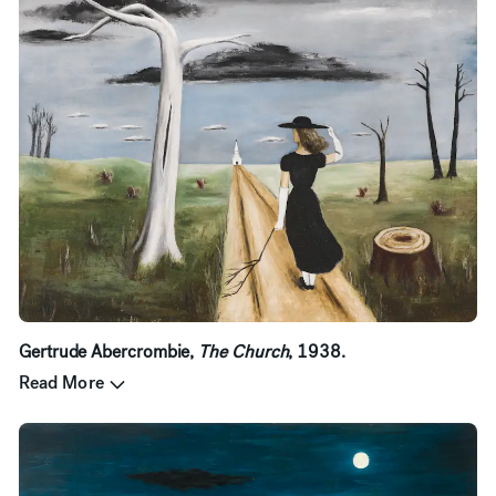
Gertrude Abercrombie,
The Church
, 1938.
Read More