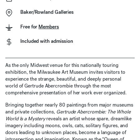
Baker/Rowland Galleries
Free for
Members
Included with admission
As the only Midwest venue for this nationally touring
exhibition, the Milwaukee Art Museum invites visitors to
experience the strange, beautiful, and deeply personal
world of Gertrude Abercrombie through the most
comprehensive presentation of her work ever organized.
Bringing together nearly 80 paintings from major museums
and private collections,
Gertrude Abercrombie: The Whole
World Is a Mystery
reveals an artist whose spare, dreamlike
imagery including moons, owls, cats, solitary figures, and
doors leading to unknown places, become a language of
introspection and imagination. Known as the “Queen of