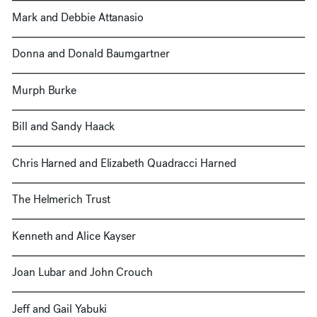
Mark and Debbie Attanasio
Donna and Donald Baumgartner
Murph Burke
Bill and Sandy Haack
Chris Harned and Elizabeth Quadracci Harned
The Helmerich Trust
Kenneth and Alice Kayser
Joan Lubar and John Crouch
Jeff and Gail Yabuki