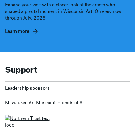
Expand your visit with a closer look at the artists who
shaped a pivotal moment in Wisconsin Art. On view now
through July, 2026.
Learn more
Support
Leadership sponsors
Milwaukee Art Museum’s Friends of Art