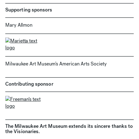
Supporting sponsors
Mary Allmon
Milwaukee Art Museum’s American Arts Society
Contributing sponsor
The Milwaukee Art Museum extends its sincere thanks to
the Visionaries.