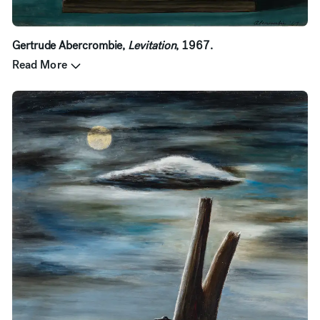
Gertrude Abercrombie,
Levitation
, 1967.
Read More