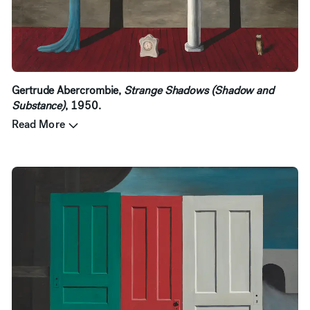
Gertrude Abercrombie,
Strange Shadows (Shadow and
Substance)
, 1950.
Read More