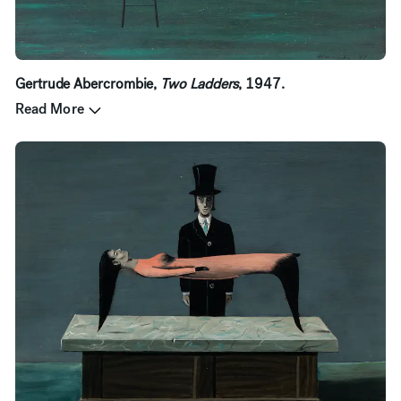
Gertrude Abercrombie,
Two Ladders
, 1947.
Read More