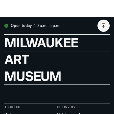
10 a.m.–5 p.m.
Open today
MILWAUKEE
ART
MUSEUM
ABOUT US
GET INVOLVED