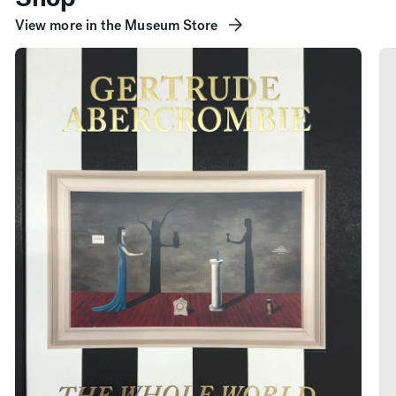
View more in the Museum Store