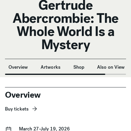
Gertrude
Abercrombie: The
Whole World Is a
Mystery
Anchor Navigation
Overview
Artworks
Shop
Also on View
Overview
Buy tickets
March 27–July 19, 2026