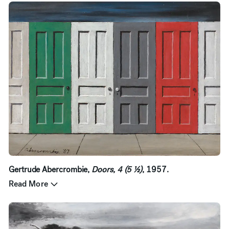
Gertrude Abercrombie,
Doors, 4 (5 ½)
, 1957.
Read More