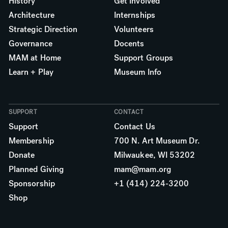
History
Get Involved
Architecture
Internships
Strategic Direction
Volunteers
Governance
Docents
MAM at Home
Support Groups
Learn + Play
Museum Info
SUPPORT
CONTACT
Support
Contact Us
Membership
700 N. Art Museum Dr.
Donate
Milwaukee, WI 53202
Planned Giving
mam@mam.org
Sponsorship
+1 (414) 224-3200
Shop