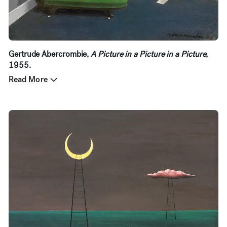
Gertrude Abercrombie,
A Picture in a Picture in a Picture
,
1955.
Read More