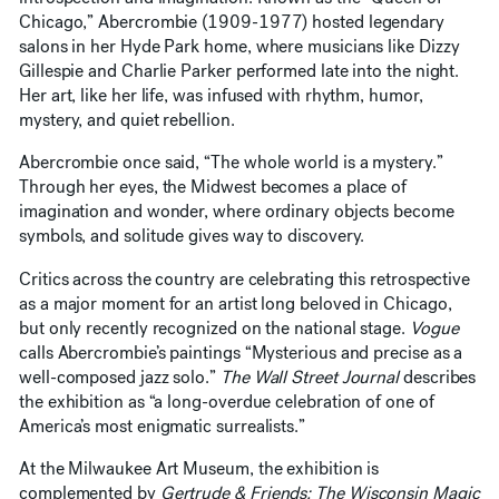
Chicago,” Abercrombie (1909-1977) hosted legendary
salons in her Hyde Park home, where musicians like Dizzy
Gillespie and Charlie Parker performed late into the night.
Her art, like her life, was infused with rhythm, humor,
mystery, and quiet rebellion.
Abercrombie once said, “The whole world is a mystery.”
Through her eyes, the Midwest becomes a place of
imagination and wonder, where ordinary objects become
symbols, and solitude gives way to discovery.
Critics across the country are celebrating this retrospective
as a major moment for an artist long beloved in Chicago,
but only recently recognized on the national stage.
Vogue
calls Abercrombie’s paintings “Mysterious and precise as a
well-composed jazz solo.”
The Wall Street Journal
describes
the exhibition as “a long-overdue celebration of one of
America’s most enigmatic surrealists.”
At the Milwaukee Art Museum, the exhibition is
complemented by
Gertrude & Friends: The Wisconsin Magic