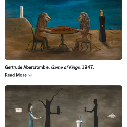
Gertrude Abercrombie,
Game of Kings
, 1947.
Read More