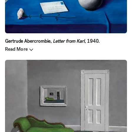
Gertrude Abercrombie,
Letter from Karl
, 1940.
Read More