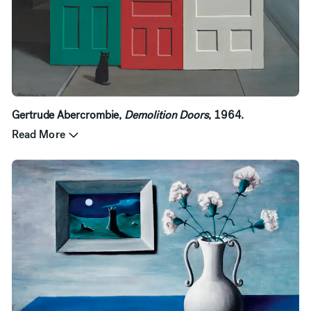
Gertrude Abercrombie,
Demolition Doors
, 1964.
Read More