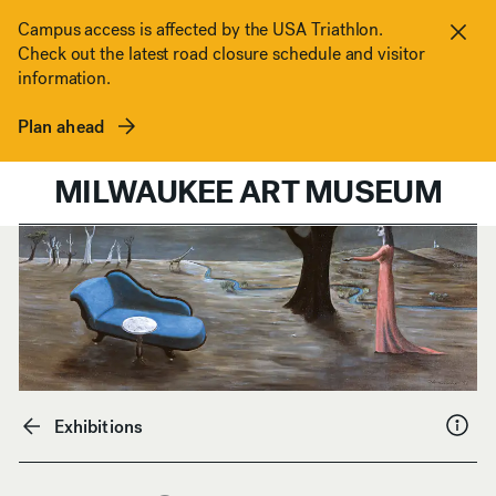
Skip to content
Campus access is affected by the USA Triathlon.
Check out the latest road closure schedule and visitor
Clos
information.
Plan ahead
MILWAUKEE ART MUSEUM
Exhibitions