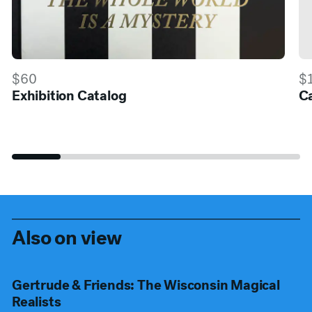
$60
$
Exhibition Catalog
Ca
Also on view
Gertrude & Friends: The Wisconsin Magical
Realists