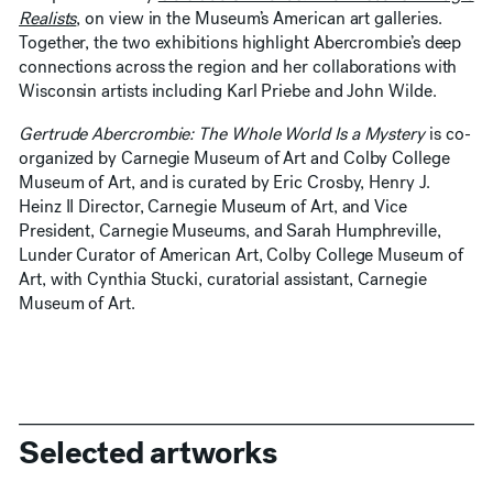
Realists
, on view in the Museum’s American art galleries.
Together, the two exhibitions highlight Abercrombie’s deep
connections across the region and her collaborations with
Wisconsin artists including Karl Priebe and John Wilde.
Gertrude Abercrombie: The Whole World Is a Mystery
is co-
organized by Carnegie Museum of Art and Colby College
Museum of Art, and is curated by Eric Crosby, Henry J.
Heinz II Director, Carnegie Museum of Art, and Vice
President, Carnegie Museums, and Sarah Humphreville,
Lunder Curator of American Art, Colby College Museum of
Art, with Cynthia Stucki, curatorial assistant, Carnegie
Museum of Art.
Selected artworks