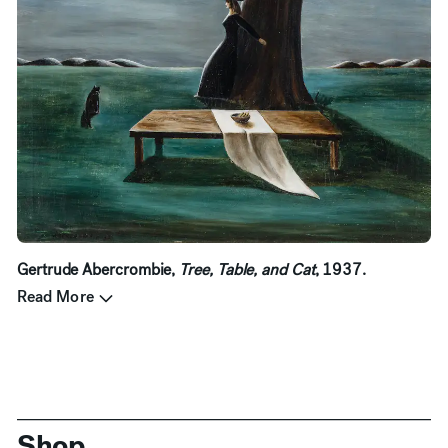
Gertrude Abercrombie,
Tree, Table, and Cat
, 1937.
Read More
Shop