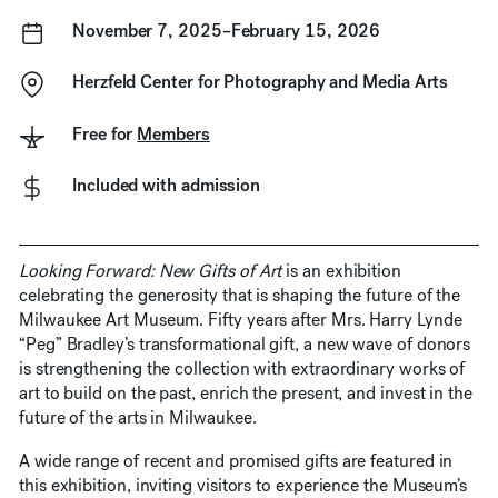
November 7, 2025–February 15, 2026
Herzfeld Center for Photography and Media Arts
Free for
Members
Included with admission
Looking Forward: New Gifts of Art
is an exhibition
celebrating the generosity that is shaping the future of the
Milwaukee Art Museum. Fifty years after Mrs. Harry Lynde
“Peg” Bradley’s transformational gift, a new wave of donors
is strengthening the collection with extraordinary works of
art to build on the past, enrich the present, and invest in the
future of the arts in Milwaukee.
A wide range of recent and promised gifts are featured in
this exhibition, inviting visitors to experience the Museum’s