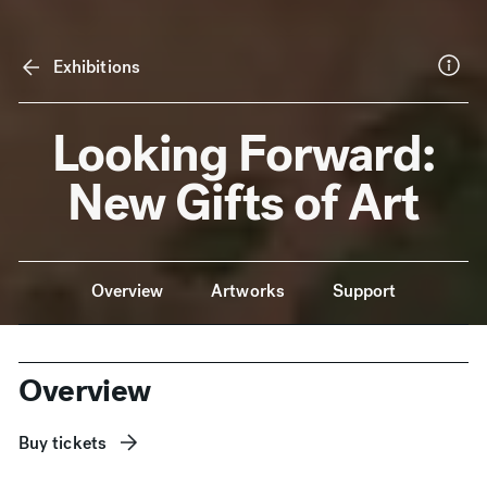
Exhibitions
Looking Forward:
New Gifts of Art
Anchor Navigation
Overview
Artworks
Support
Overview
Buy tickets