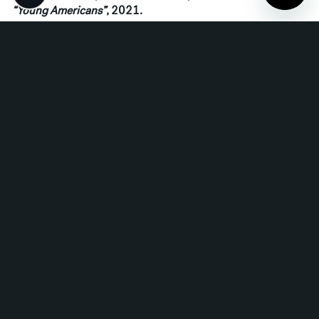
“Young Americans”
, 2021.
Read More