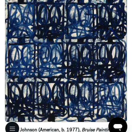
Rashid Johnson (American, b. 1977),
Bruise Painting