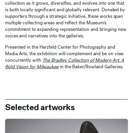
collection as it grows, diversifies, and evolves into one that
is both locally significant and globally relevant. Donated by
supporters through a strategic initiative, these works span
multiple collecting areas and reflect the Museum’s
commitment to expanding representation and bringing new
voices and narratives into the galleries.
Presented in the Herzfeld Center for Photography and
Media Arts, the exhibition will complement and be on view
concurrently with
The Bradley Collection of Modern Art: A
Bold Vision for Milwaukee
in the Baker/Rowland Galleries.
Selected artworks