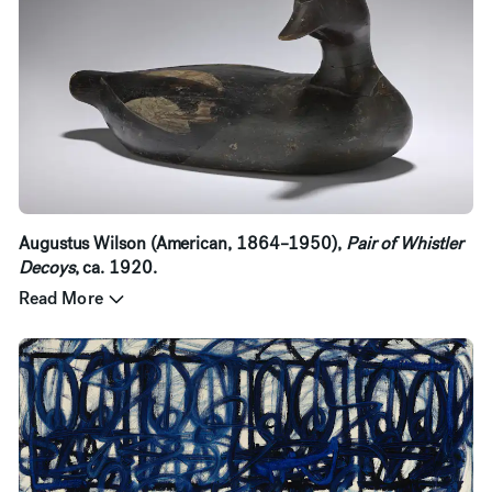
Augustus Wilson (American, 1864–1950),
Pair of Whistler
Decoys
, ca. 1920.
Read More