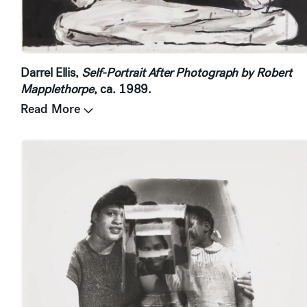
Darrel Ellis,
Self-Portrait After Photograph by Robert
Mapplethorpe
, ca. 1989.
Read More