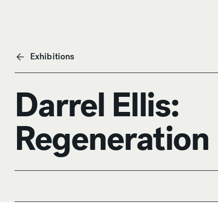
Exhibitions
Darrel Ellis:
Regeneration
Anchor Navigation