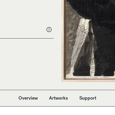
Overview
Artworks
Support