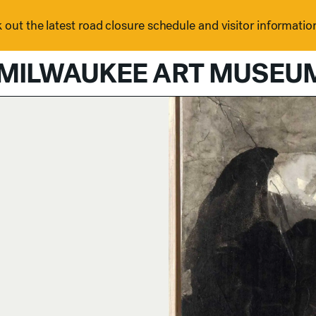
out the latest road closure schedule and visitor informatio
MILWAUKEE ART MUSEU