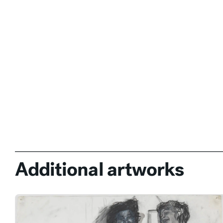
Additional artworks