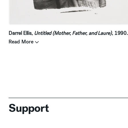
Darrel Ellis,
Untitled (Mother, Father, and Laure)
, 1990
Read More
Support