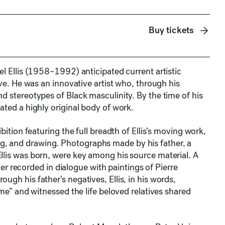
Buy tickets
el Ellis (1958–1992) anticipated current artistic
ive. He was an innovative artist who, through his
d stereotypes of Black masculinity. By the time of his
ated a highly original body of work.
ition featuring the full breadth of Ellis’s moving work,
, and drawing. Photographs made by his father, a
llis was born, were key among his source material. A
ther recorded in dialogue with paintings of Pierre
gh his father’s negatives, Ellis, in his words,
 me” and witnessed the life beloved relatives shared