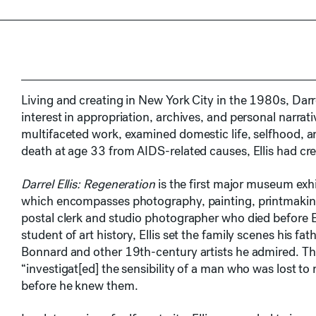
Living and creating in New York City in the 1980s, Darr
interest in appropriation, archives, and personal narrat
multifaceted work, examined domestic life, selfhood, an
death at age 33 from AIDS-related causes, Ellis had cre
Darrel Ellis: Regeneration
is the first major museum exhib
which encompasses photography, painting, printmaking
postal clerk and studio photographer who died before E
student of art history, Ellis set the family scenes his fa
Bonnard and other 19th-century artists he admired. Throu
“investigat[ed] the sensibility of a man who was lost to
before he knew them.