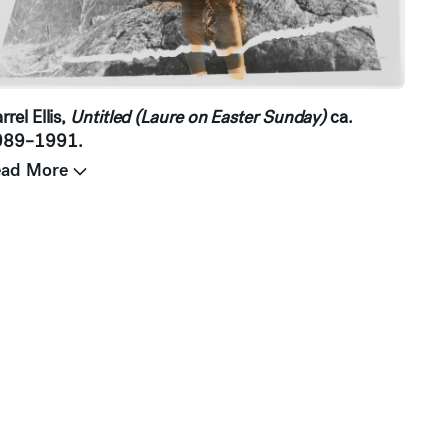
rrel Ellis,
Untitled (Laure on Easter Sunday)
ca.
989–1991.
ead More