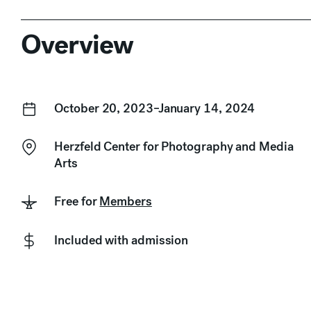
Overview
October 20, 2023–January 14, 2024
Herzfeld Center for Photography and Media
Arts
Free for
Members
Included with admission