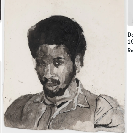
Da
1
R