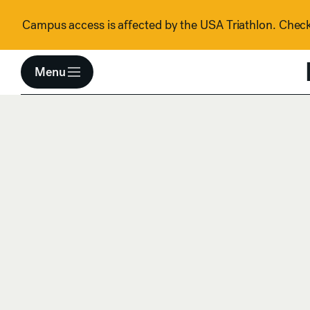
Skip to content
Campus access is affected by the USA Triathlon. Check 
Menu