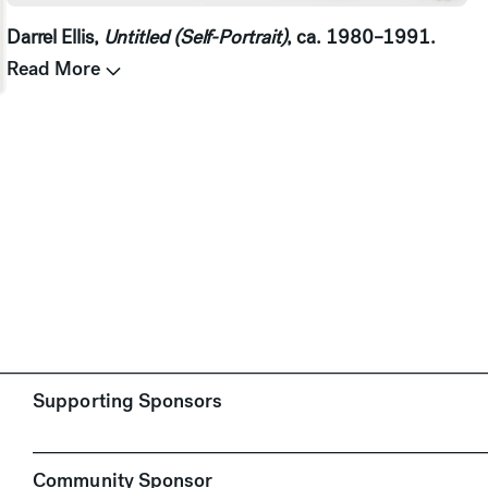
Darrel Ellis,
Untitled (Self-Portrait)
, ca. 1980–1991.
Read More
.
Supporting Sponsors
Community Sponsor