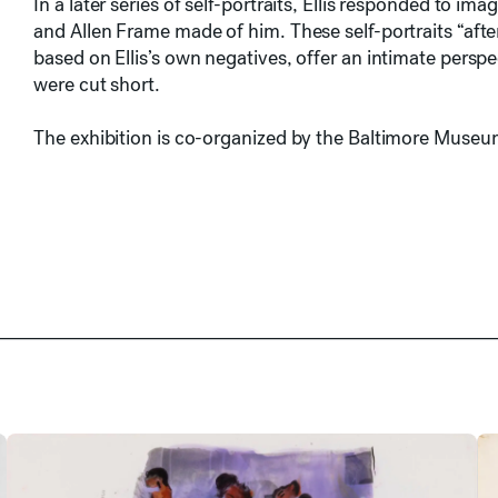
In a later series of self-portraits, Ellis responded to 
and Allen Frame made of him. These self-portraits “af
based on Ellis’s own negatives, offer an intimate perspe
were cut short.
The exhibition is co-organized by the Baltimore Museu