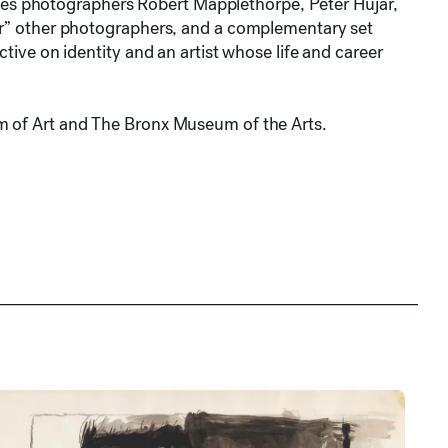
images photographers Robert Mapplethorpe, Peter Hujar,
ter” other photographers, and a complementary set
ctive on identity and an artist whose life and career
m of Art and The Bronx Museum of the Arts.