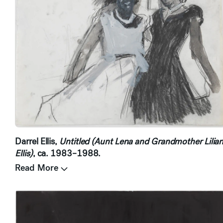
Darrel Ellis,
Untitled (Aunt Lena and Grandmother Lilia
Ellis)
, ca. 1983–1988.
Read More