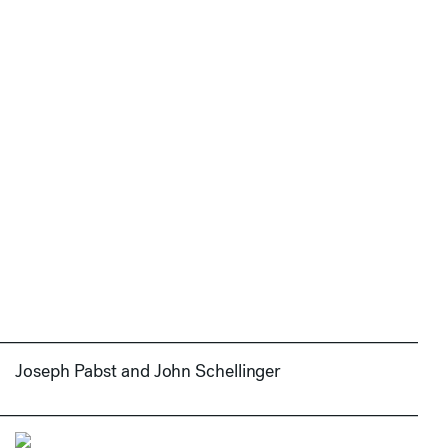
Joseph Pabst and John Schellinger