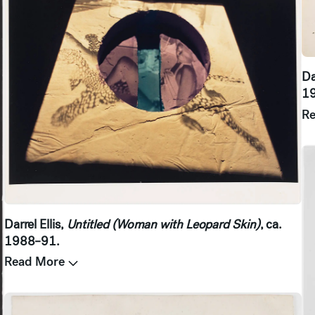
Da
1
R
Darrel Ellis,
Untitled (Woman with Leopard Skin)
, ca.
1988–91.
Read More