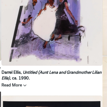
n
Darrel Ellis,
Untitled (Aunt Lena and Grandmother Lilian
Ellis)
, ca. 1990.
Read More