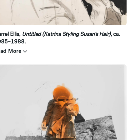
rrel Ellis,
Untitled (Katrina Styling Susan’s Hair)
, ca.
985–1988.
ead More