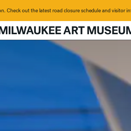
n. Check out the latest road closure schedule and visitor i
MILWAUKEE ART MUSEU