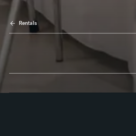
Rentals
Anchor Navigation
Overview