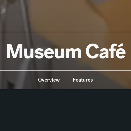
Museum Café
Overview
Features