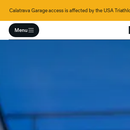
Skip to content
Calatrava Garage access is affected by the USA Triathlo
Menu