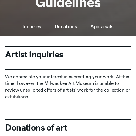
Guidelines
Anchor Navigation
Inquiries
Donations
Appraisals
Artist inquiries
We appreciate your interest in submitting your work. At this
time, however, the Milwaukee Art Museum is unable to
review unsolicited offers of artists’ work for the collection or
exhibitions.
Donations of art