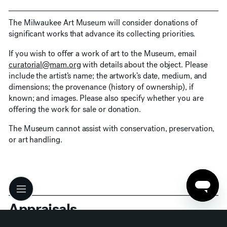
The Milwaukee Art Museum will consider donations of
significant works that advance its collecting priorities.
If you wish to offer a work of art to the Museum, email
curatorial@mam.org
with details about the object. Please
include the artist’s name; the artwork’s date, medium, and
dimensions; the provenance (history of ownership), if
known; and images. Please also specify whether you are
offering the work for sale or donation.
The Museum cannot assist with conservation, preservation,
or art handling.
Appraisals