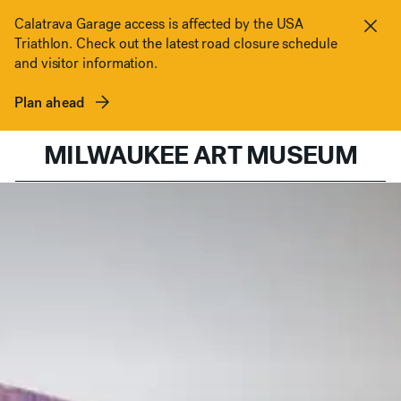
Skip to content
Calatrava Garage access is affected by the USA
Triathlon. Check out the latest road closure schedule
Clos
and visitor information.
Plan ahead
MILWAUKEE ART MUSEUM