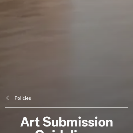
Policies
Art Submission