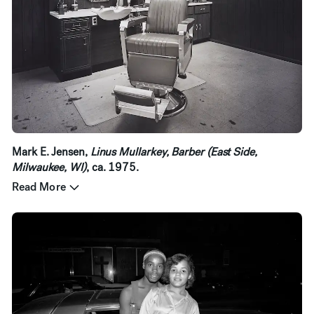
Mark E. Jensen,
Linus Mullarkey, Barber (East Side,
Milwaukee, WI)
, ca. 1975.
Read More