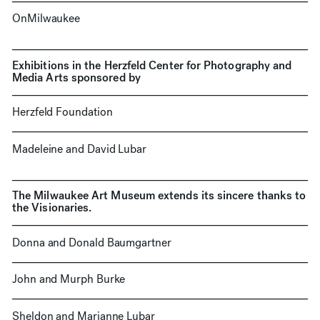
OnMilwaukee
Exhibitions in the Herzfeld Center for Photography and
Media Arts sponsored by
Herzfeld Foundation
Madeleine and David Lubar
The Milwaukee Art Museum extends its sincere thanks to
the Visionaries.
Donna and Donald Baumgartner
John and Murph Burke
Sheldon and Marianne Lubar