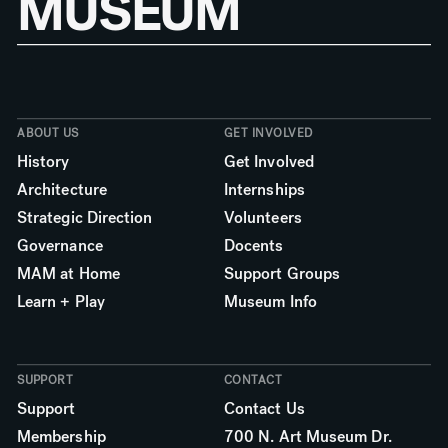
MUSEUM
ABOUT US
GET INVOLVED
History
Get Involved
Architecture
Internships
Strategic Direction
Volunteers
Governance
Docents
MAM at Home
Support Groups
Learn + Play
Museum Info
SUPPORT
CONTACT
Support
Contact Us
Membership
700 N. Art Museum Dr.