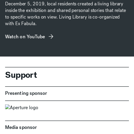
December 5, 2019, local residents created a living library
inside the exhibition and shared personal stories that relate
to specific works on view. Living Library is co-organized
with Ex Fabula.
Watch on YouTube
(opens in new window)
Support
Presenting sponsor
Media sponsor