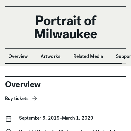
Portrait of
Milwaukee
Anchor Navigation
Overview
Artworks
Related Media
Suppor
Overview
Buy tickets
September 6, 2019–March 1, 2020