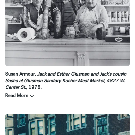
Susan Armour,
Jack and Esther Glusman and Jack’s cousin
Sasha at Glusman Sanitary Kosher Meat Market, 4827 W.
Center St.
, 1976.
Read More