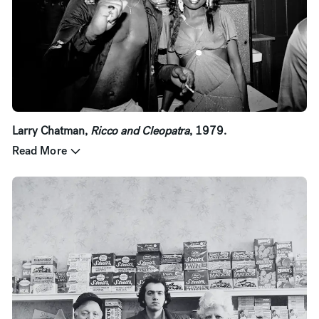
Larry Chatman,
Ricco and Cleopatra
, 1979.
Read More