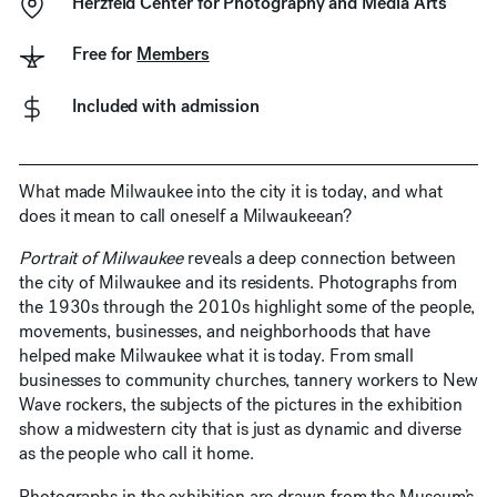
Herzfeld Center for Photography and Media Arts
Free for
Members
Included with admission
What made Milwaukee into the city it is today, and what
does it mean to call oneself a Milwaukeean?
Portrait of Milwaukee
reveals a deep connection between
the city of Milwaukee and its residents. Photographs from
the 1930s through the 2010s highlight some of the people,
movements, businesses, and neighborhoods that have
helped make Milwaukee what it is today. From small
businesses to community churches, tannery workers to New
Wave rockers, the subjects of the pictures in the exhibition
show a midwestern city that is just as dynamic and diverse
as the people who call it home.
Photographs in the exhibition are drawn from the Museum’s