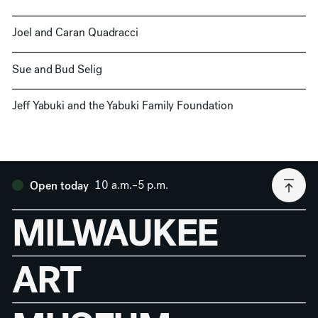
Joel and Caran Quadracci
Sue and Bud Selig
Jeff Yabuki and the Yabuki Family Foundation
10 a.m.–5 p.m.
Open today
MILWAUKEE
ART