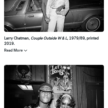
Larry Chatman,
Couple Outside W & L
, 1979/89, printed
2019.
Read More