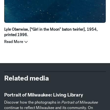
Lyle Oberwise, [“Girl in the Moon” baton twirler], 1954,
printed 1996.
Read More
Related media
Portrait of Milwaukee: Living Library
Discover how the photographs in
Portrait of Milwaukee
continue to reflect Milwaukee and its community. On