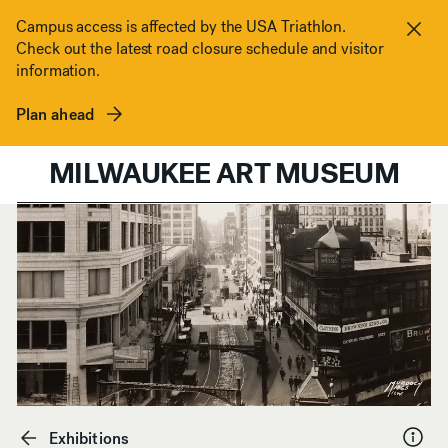
Skip to content
Campus access is affected by the USA Triathlon.
Check out the latest road closure schedule and visitor
Clos
information.
Plan ahead
MILWAUKEE ART MUSEUM
Exhibitions