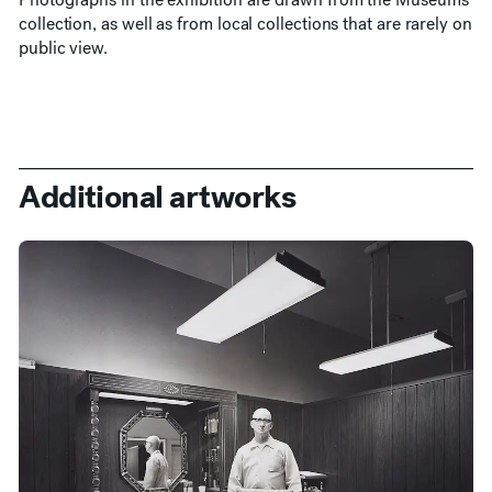
collection, as well as from local collections that are rarely on
public view.
Additional artworks