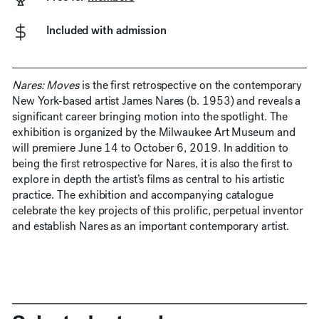
Included with admission
Nares: Moves
is the first retrospective on the contemporary
New York-based artist James Nares (b. 1953) and reveals a
significant career bringing motion into the spotlight. The
exhibition is organized by the Milwaukee Art Museum and
will premiere June 14 to October 6, 2019. In addition to
being the first retrospective for Nares, it is also the first to
explore in depth the artist’s films as central to his artistic
practice. The exhibition and accompanying catalogue
celebrate the key projects of this prolific, perpetual inventor
and establish Nares as an important contemporary artist.