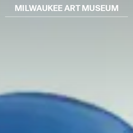
MILWAUKEE ART MUSEUM
Skip to content