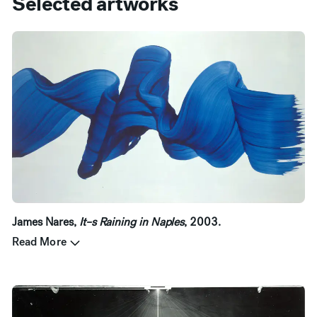
Selected artworks
James Nares,
It–s Raining in Naples
, 2003.
Read More