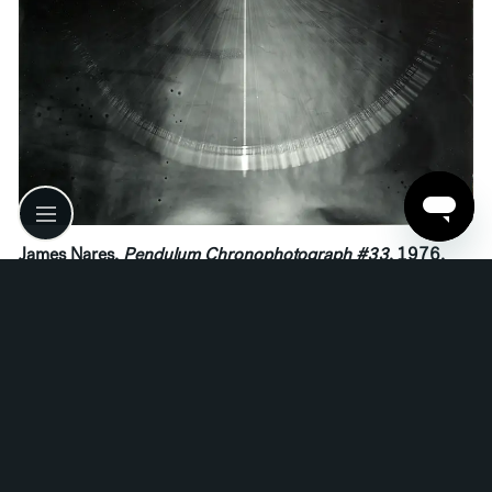
James Nares,
Pendulum Chronophotograph #33
, 1976.
Read More
Related media