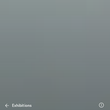
Exhibitions