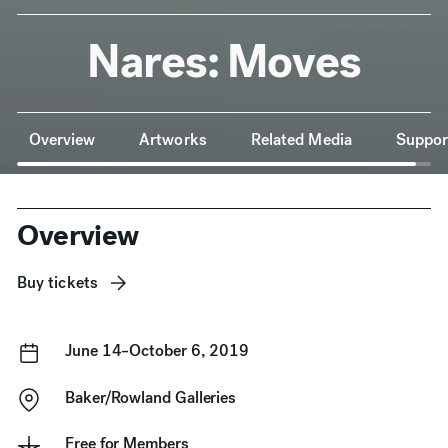
Nares: Moves
Anchor Navigation
Overview
Artworks
Related Media
Suppor
Overview
Buy tickets
June 14–October 6, 2019
Baker/Rowland Galleries
Free for
Members