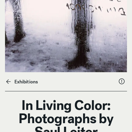
Exhibitions
In Living Color:
Photographs by
Saul Leiter