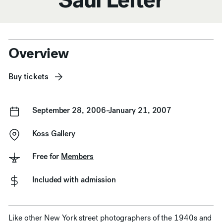
Anchor Navigation
Overview
Buy tickets
September 28, 2006–January 21, 2007
Koss Gallery
Free for
Members
Included with admission
Like other New York street photographers of the 1940s and