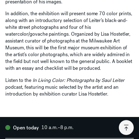
presentation of his images.
In addition, the exhibition will present some 70 color prints,
along with an introductory selection of Leiter’s black-and-
white street photographs and four of his
watercolor/govache paintings. Organized by Lisa Hostetler,
assistant curator of photographs at the Milwaukee Art
Museum, this will be the first major museum exhibition of
the artist’s color photographs, which are widely admired in
the field but not well known to the general public. A booklet
with an essay and checklist will be produced.
Listen to the
In Living Color: Photographs by Saul Leiter
podcast, featuring music selected by the artist and an
introduction by exhibition curator Lisa Hostetler.
10 a.m.–8 p.m.
Open today