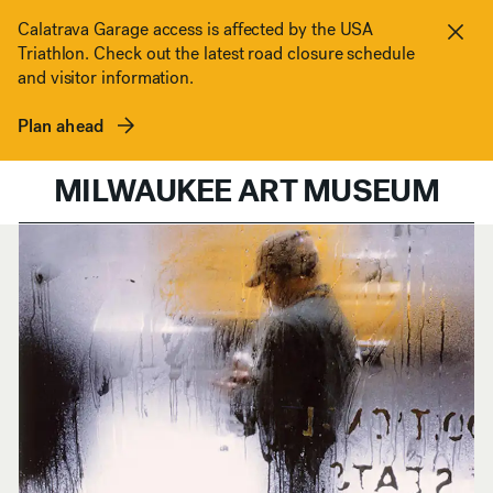
Skip to content
Calatrava Garage access is affected by the USA
Triathlon. Check out the latest road closure schedule
Clos
and visitor information.
Plan ahead
MILWAUKEE ART MUSEUM