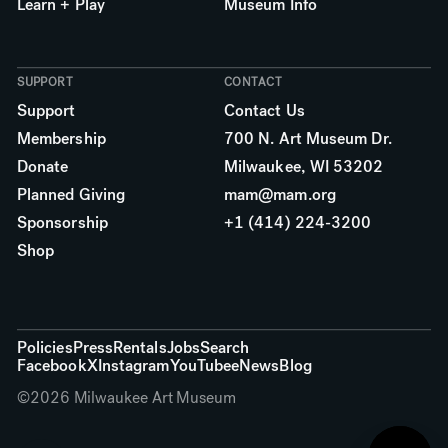
Learn + Play
Museum Info
SUPPORT
CONTACT
Support
Contact Us
Membership
700 N. Art Museum Dr.
Donate
Milwaukee, WI 53202
Planned Giving
mam@mam.org
Sponsorship
+1 (414) 224-3200
Shop
More links
Policies
Press
Rentals
Jobs
Search
Facebook
X
Instagram
YouTube
eNews
Blog
©
2026
Milwaukee Art Museum