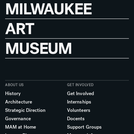
MILWAUKEE
ART
MUSEUM
ABOUT US
GET INVOLVED
History
Get Involved
Architecture
Internships
Strategic Direction
Volunteers
Governance
Docents
MAM at Home
Support Groups