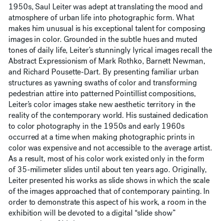
1950s, Saul Leiter was adept at translating the mood and
atmosphere of urban life into photographic form. What
makes him unusual is his exceptional talent for composing
images in color. Grounded in the subtle hues and muted
tones of daily life, Leiter’s stunningly lyrical images recall the
Abstract Expressionism of Mark Rothko, Barnett Newman,
and Richard Pousette-Dart. By presenting familiar urban
structures as yawning swaths of color and transforming
pedestrian attire into patterned Pointillist compositions,
Leiter’s color images stake new aesthetic territory in the
reality of the contemporary world. His sustained dedication
to color photography in the 1950s and early 1960s
occurred at a time when making photographic prints in
color was expensive and not accessible to the average artist.
As a result, most of his color work existed only in the form
of 35-milimeter slides until about ten years ago. Originally,
Leiter presented his works as slide shows in which the scale
of the images approached that of contemporary painting. In
order to demonstrate this aspect of his work, a room in the
exhibition will be devoted to a digital “slide show”