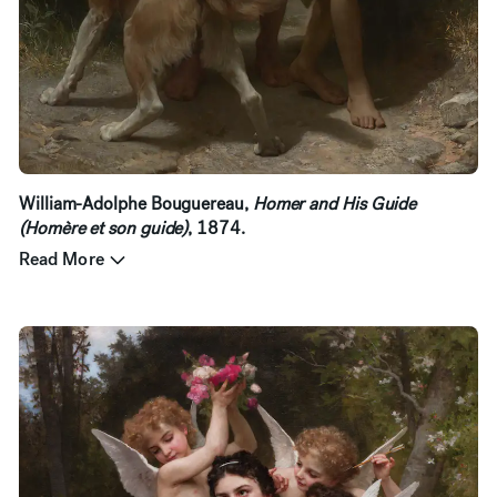
William-Adolphe Bouguereau,
Homer and His Guide
(Homère et son guide)
, 1874.
Read More