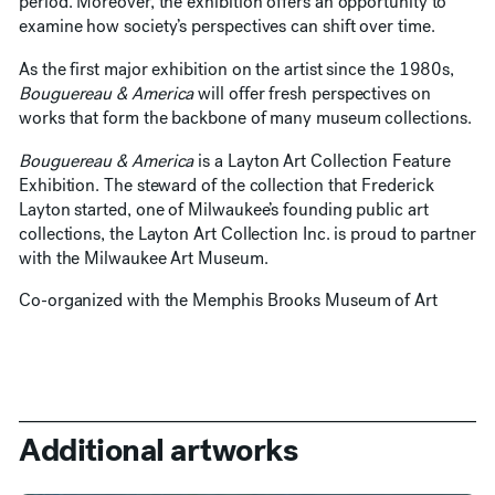
period. Moreover, the exhibition offers an opportunity to
examine how society’s perspectives can shift over time.
As the first major exhibition on the artist since the 1980s,
Bouguereau & America
will offer fresh perspectives on
works that form the backbone of many museum collections.
Bouguereau & America
is a Layton Art Collection Feature
Exhibition. The steward of the collection that Frederick
Layton started, one of Milwaukee’s founding public art
collections, the Layton Art Collection Inc. is proud to partner
with the Milwaukee Art Museum.
Co-organized with the Memphis Brooks Museum of Art
Additional artworks