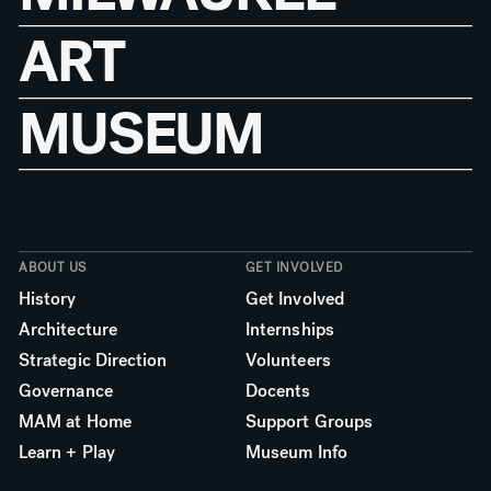
ART
MUSEUM
ABOUT US
GET INVOLVED
History
Get Involved
Architecture
Internships
Strategic Direction
Volunteers
Governance
Docents
MAM at Home
Support Groups
Learn + Play
Museum Info