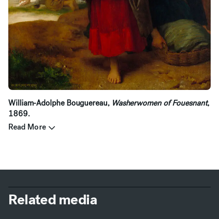
William-Adolphe Bouguereau,
Washerwomen of Fouesnant
,
1869.
Read More
Related media