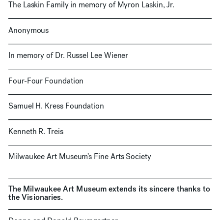
The Laskin Family in memory of Myron Laskin, Jr.
Anonymous
In memory of Dr. Russel Lee Wiener
Four-Four Foundation
Samuel H. Kress Foundation
Kenneth R. Treis
Milwaukee Art Museum’s Fine Arts Society
The Milwaukee Art Museum extends its sincere thanks to
the Visionaries.