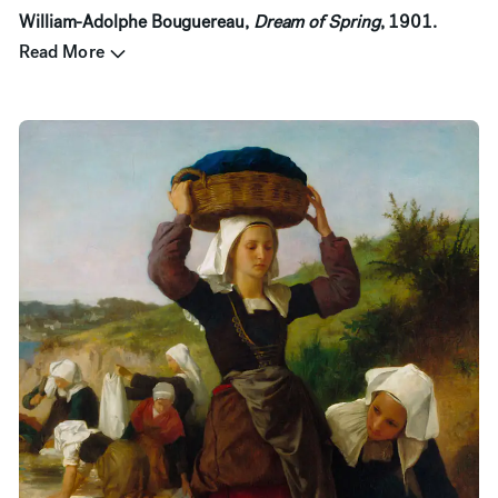
William-Adolphe Bouguereau,
Dream of Spring
, 1901.
Read More