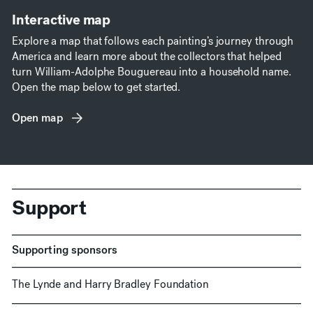
Interactive map
Explore a map that follows each painting’s journey through
America and learn more about the collectors that helped
turn William-Adolphe Bouguereau into a household name.
Open the map below to get started.
Open map
(opens in new window)
Support
Supporting sponsors
The Lynde and Harry Bradley Foundation