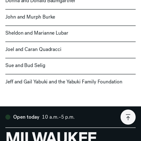
Donna and Donald Baumgartner
John and Murph Burke
Sheldon and Marianne Lubar
Joel and Caran Quadracci
Sue and Bud Selig
Jeff and Gail Yabuki and the Yabuki Family Foundation
10 a.m.–5 p.m.
Open today
MILWAUKEE