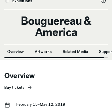
Exhibitions
Bouguereau &
America
Anchor Navigation
Overview
Artworks
Related Media
Suppor
Overview
Buy tickets
February 15–May 12, 2019