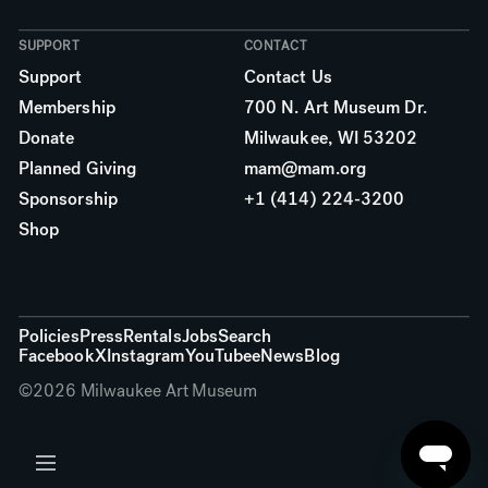
SUPPORT
CONTACT
Support
Contact Us
Membership
700 N. Art Museum Dr.
Donate
Milwaukee, WI 53202
Planned Giving
mam@mam.org
Sponsorship
+1 (414) 224-3200
Shop
More links
Policies
Press
Rentals
Jobs
Search
Facebook
X
Instagram
YouTube
eNews
Blog
©
2026
Milwaukee Art Museum