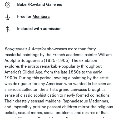
Baker/Rowland Galleries
Free for
Members
Included with admission
Bouguereau & America
showcases more than forty
masterful paintings by the French academic painter William-
Adolphe Bouguereau (1825–1905). The exhibition
explores the artist’s remarkable popularity throughout
America’s Gilded Age, from the late 1860s to the early
1900s. During this period, owning a painting by the artist
was de rigueur for any American who wanted to be seen as
a serious collector: the artist’s grand canvases brought a
sense of classic sophistication to newly formed collections.
Their chastely sensual maidens, Raphaelesque Madonnas,
and impossibly pristine peasant children mirror the religious
beliefs, sexual mores, social problems, and desires of that