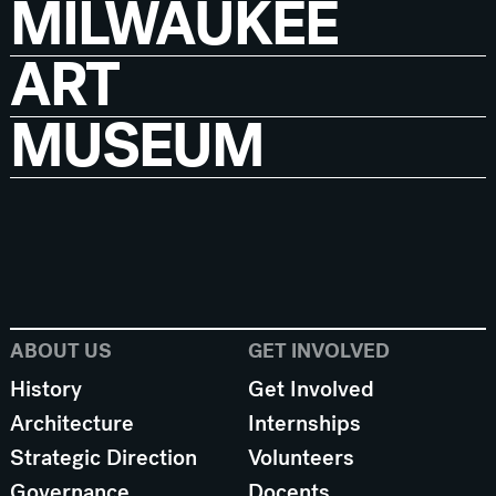
MILWAUKEE
ART
MUSEUM
ABOUT US
GET INVOLVED
History
Get Involved
Architecture
Internships
Strategic Direction
Volunteers
Governance
Docents