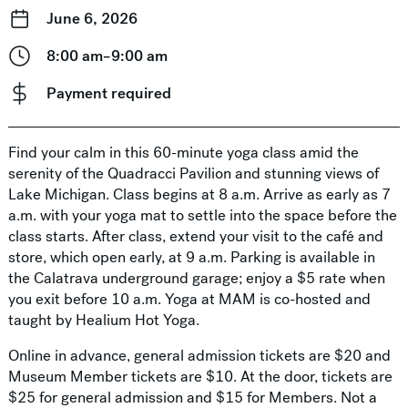
June 6, 2026
8:00 am–9:00 am
Payment required
Find your calm in this 60-minute yoga class amid the
serenity of the Quadracci Pavilion and stunning views of
Lake Michigan. Class begins at 8 a.m. Arrive as early as 7
a.m. with your yoga mat to settle into the space before the
class starts. After class, extend your visit to the café and
store, which open early, at 9 a.m. Parking is available in
the Calatrava underground garage; enjoy a $5 rate when
you exit before 10 a.m. Yoga at MAM is co-hosted and
taught by Healium Hot Yoga.
Online in advance, general admission tickets are $20 and
Museum Member tickets are $10. At the door, tickets are
$25 for general admission and $15 for Members. Not a