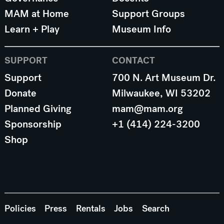
MAM at Home
Support Groups
Learn + Play
Museum Info
SUPPORT
CONTACT
Support
700 N. Art Museum Dr.
Donate
Milwaukee, WI 53202
Planned Giving
mam@mam.org
Sponsorship
+1 (414) 224-3200
Shop
Policies
Press
Rentals
Jobs
Search