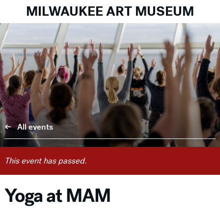
MILWAUKEE ART MUSEUM
All events
This event has passed.
Yoga at MAM