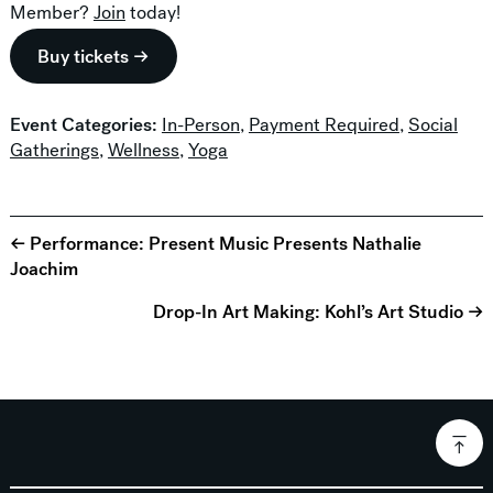
Member?
Join
today!
Buy tickets →
Event Categories:
In-Person
,
Payment Required
,
Social
Gatherings
,
Wellness
,
Yoga
← Performance: Present Music Presents Nathalie
Joachim
Drop-In Art Making: Kohl’s Art Studio →