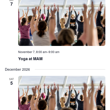
7
November 7, 8:00 am
–
9:00 am
Yoga at MAM
December 2026
SAT
5