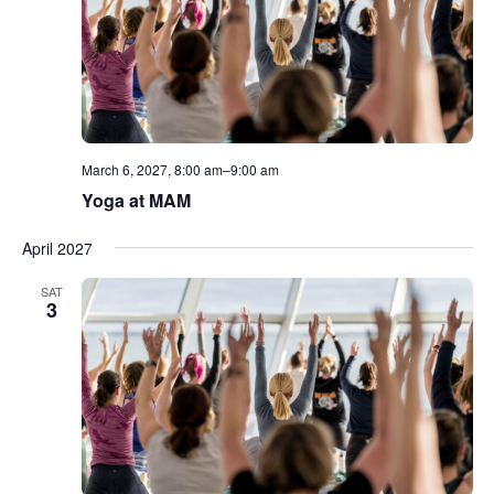
March 6, 2027, 8:00 am
–
9:00 am
Yoga at MAM
April 2027
SAT
3