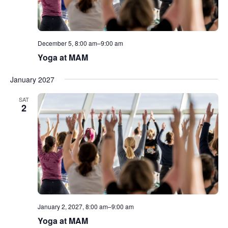
December 5, 8:00 am
–
9:00 am
Yoga at MAM
January 2027
SAT
2
January 2, 2027, 8:00 am
–
9:00 am
Yoga at MAM