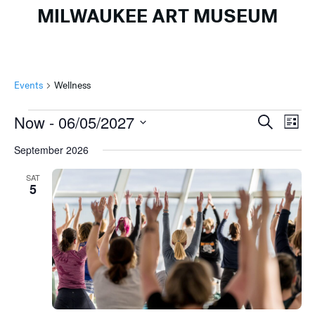
MILWAUKEE ART MUSEUM
Events
Wellness
Events
Events
Ev
Now
 - 
06/05/2027
Search
List
Search
Vi
Select
September 2026
and
Na
date.
Views
SAT
5
Naviga