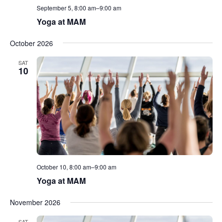
September 5, 8:00 am
–
9:00 am
Yoga at MAM
October 2026
SAT
10
October 10, 8:00 am
–
9:00 am
Yoga at MAM
November 2026
SAT