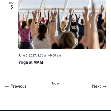
SAT
5
June 5, 2027, 8:00 am
–
9:00 am
Yoga at MAM
Today
Events
Even
←
Previous
Next
→