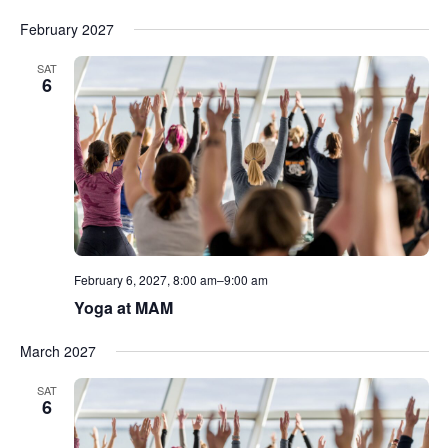
February 2027
SAT
6
February 6, 2027, 8:00 am
–
9:00 am
Yoga at MAM
March 2027
SAT
6