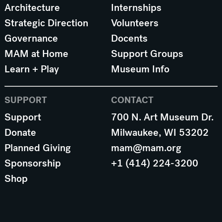
Architecture
Internships
Strategic Direction
Volunteers
Governance
Docents
MAM at Home
Support Groups
Learn + Play
Museum Info
SUPPORT
CONTACT
Support
700 N. Art Museum Dr.
Donate
Milwaukee, WI 53202
Planned Giving
mam@mam.org
Sponsorship
+1 (414) 224-3200
Shop