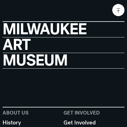
MILWAUKEE
ART
MUSEUM
ABOUT US
GET INVOLVED
History
Get Involved