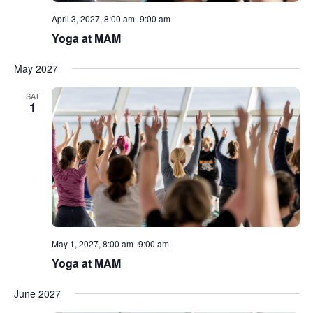
April 3, 2027, 8:00 am
–
9:00 am
Yoga at MAM
May 2027
SAT
1
May 1, 2027, 8:00 am
–
9:00 am
Yoga at MAM
June 2027