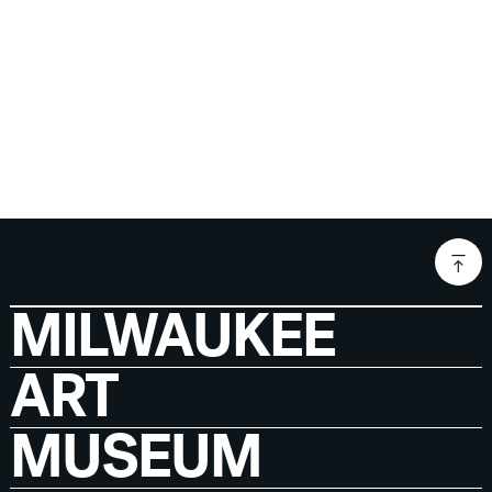
MILWAUKEE
ART
MUSEUM