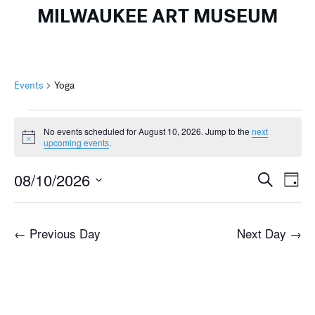
MILWAUKEE ART MUSEUM
Events
Yoga
Events
No events scheduled for August 10, 2026. Jump to the
next
for
Notice
upcoming events
.
August
Events
Ev
10,
08/10/2026
Search
Day
Search
Vi
2026
Select
and
Na
date.
←
Previous Day
Next Day
→
Views
Naviga