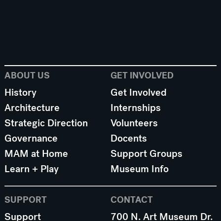
ABOUT US
GET INVOLVED
History
Get Involved
Architecture
Internships
Strategic Direction
Volunteers
Governance
Docents
MAM at Home
Support Groups
Learn + Play
Museum Info
SUPPORT
CONTACT
Support
700 N. Art Museum Dr.