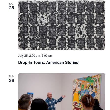
SAT
25
July 25, 2:00 pm
–
3:00 pm
Drop-In Tours: American Stories
SUN
26