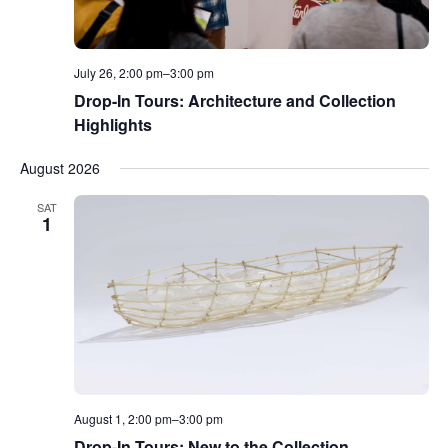
July 26, 2:00 pm
–
3:00 pm
Drop-In Tours: Architecture and Collection
Highlights
August 2026
SAT
1
August 1, 2:00 pm
–
3:00 pm
Drop-In Tours: New to the Collection