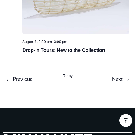
August 8, 2:00 pm
–
3:00 pm
Drop-In Tours: New to the Collection
Today
Events
Even
←
Previous
Next
→