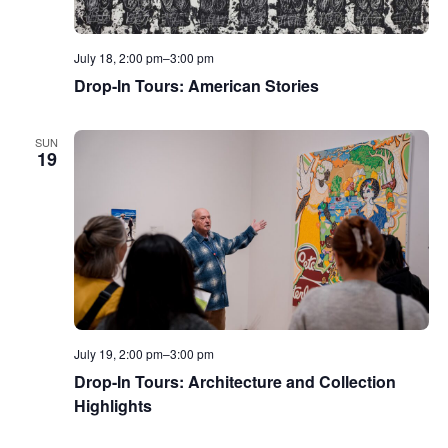
July 18, 2:00 pm
–
3:00 pm
Drop-In Tours: American Stories
SUN
19
July 19, 2:00 pm
–
3:00 pm
Drop-In Tours: Architecture and Collection
Highlights