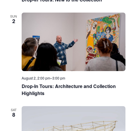
SUN
2
August 2, 2:00 pm
–
3:00 pm
Drop-In Tours: Architecture and Collection
Highlights
SAT
8