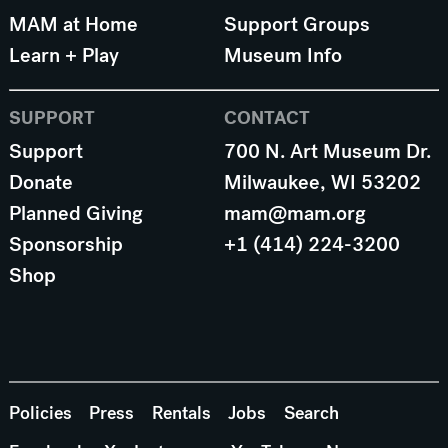
MAM at Home
Support Groups
Learn + Play
Museum Info
SUPPORT
CONTACT
Support
700 N. Art Museum Dr.
Donate
Milwaukee, WI 53202
Planned Giving
mam@mam.org
Sponsorship
+1 (414) 224-3200
Shop
Policies
Press
Rentals
Jobs
Search