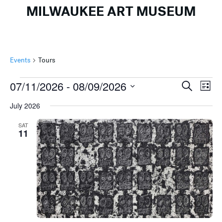
MILWAUKEE ART MUSEUM
Events
Tours
Events
Events
Ev
07/11/2026
 - 
08/09/2026
Search
List
Search
Vi
Select
July 2026
and
Na
date.
Views
SAT
11
Naviga