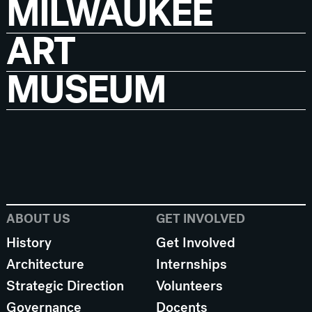
MILWAUKEE
ART
MUSEUM
ABOUT US
GET INVOLVED
History
Get Involved
Architecture
Internships
Strategic Direction
Volunteers
Governance
Docents