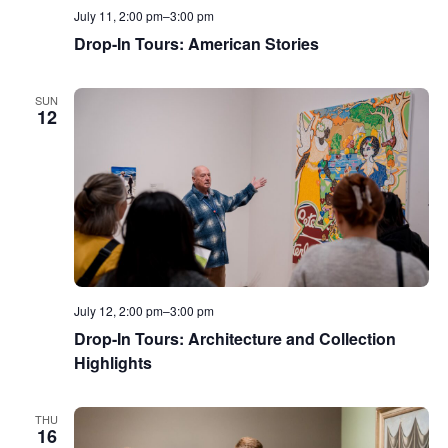
July 11, 2:00 pm
–
3:00 pm
Drop-In Tours: American Stories
SUN
12
July 12, 2:00 pm
–
3:00 pm
Drop-In Tours: Architecture and Collection
Highlights
THU
16