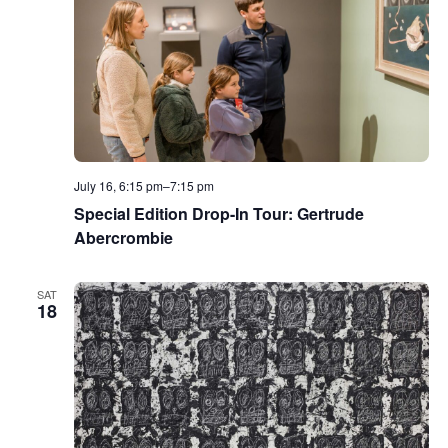
July 16, 6:15 pm
–
7:15 pm
Special Edition Drop-In Tour: Gertrude
Abercrombie
SAT
18