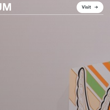
UM
Visit