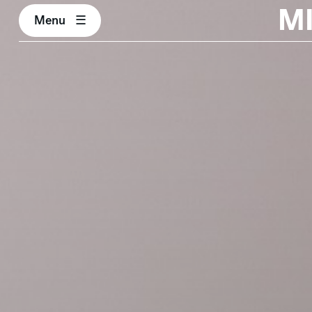
M
Menu