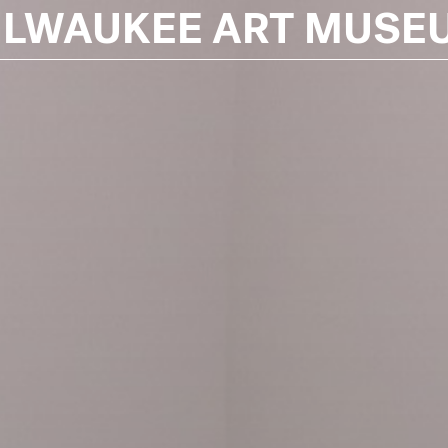
ILWAUKEE ART MUSE