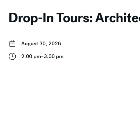
Drop-In Tours: Archite
August 30, 2026
2:00 pm–3:00 pm
Event Categories:
Drop-In Tours
,
Free for Members
,
Free
← Gallery Talk, Outdoor Walk, and Performance