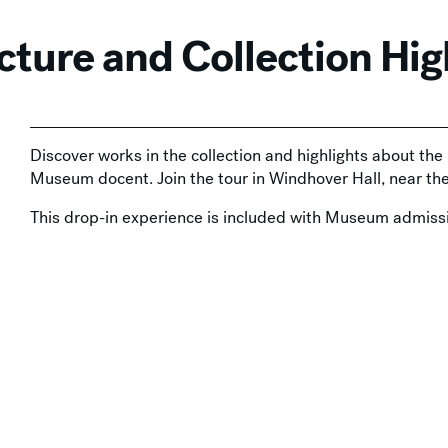
cture and Collection Hig
Discover works in the collection and highlights about th
Museum docent. Join the tour in Windhover Hall, near t
This drop-in experience is included with Museum admissi
available at the door and
online
.
 with Admission
,
In-Person
,
Tours