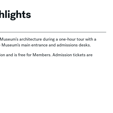
hlights
e Museum’s architecture during a one-hour tour with a
he Museum’s main entrance and admissions desks.
on and is free for Members. Admission tickets are
Thursday Nights at MAM →