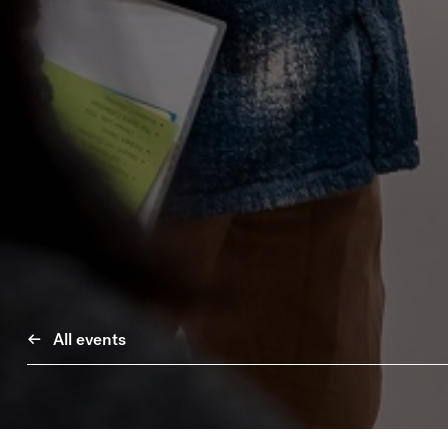
All events