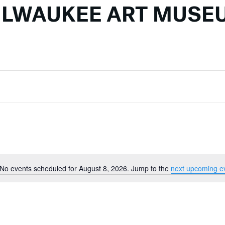
ILWAUKEE ART MUSE
No events scheduled for August 8, 2026. Jump to the
next upcoming e
Notice