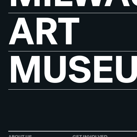
ART
MUSE