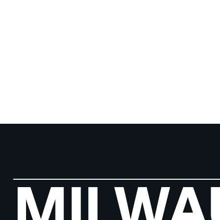
MILWA