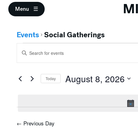
M
Menu
Events
Social Gatherings
Events
Events
Enter
for
Search
Keyword.
Search
August
and
for
August 8, 2026
Events
Today
8,
Views
by
Select
Keyword.
2026
Navigation
date.
←
Previous Day