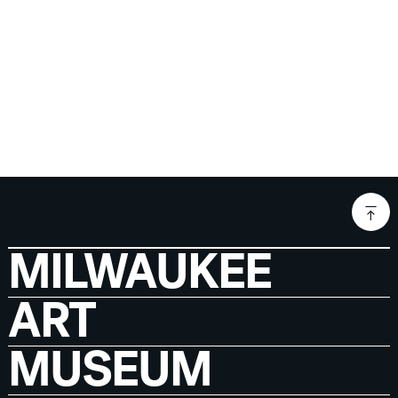
MILWAUKEE
ART
MUSEUM