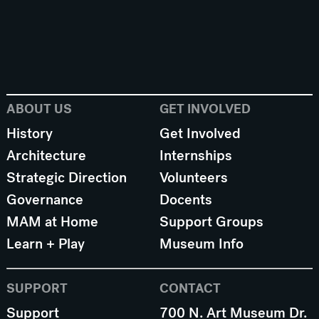
ABOUT US
GET INVOLVED
History
Get Involved
Architecture
Internships
Strategic Direction
Volunteers
Governance
Docents
MAM at Home
Support Groups
Learn + Play
Museum Info
SUPPORT
CONTACT
Support
700 N. Art Museum Dr.