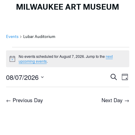
MILWAUKEE ART MUSEUM
Events
Lubar Auditorium
Events
No events scheduled for August 7, 2026. Jump to the
next
for
Notice
upcoming events
.
August
Events
Ev
7,
08/07/2026
Search
Day
Search
Vi
2026
Select
and
Na
date.
←
Previous Day
Next Day
→
Views
Naviga