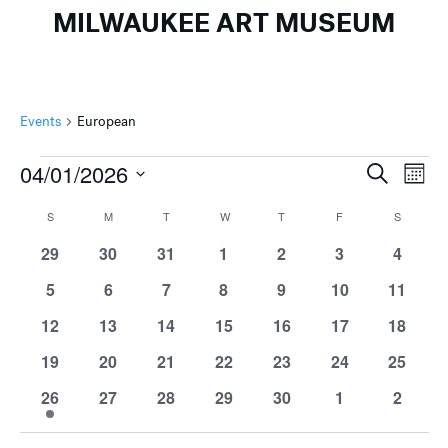
MILWAUKEE ART MUSEUM
Events
European
Events
Events
Ev
04/01/2026
Search
Mont
Search
Vi
Select
Calendar
S
SUNDAY
M
MONDAY
T
TUESDAY
W
WEDNESDAY
T
THURSDAY
F
FRIDAY
S
SATURD
and
Na
date.
of
Views
0
0
0
0
0
0
0
29
30
31
1
2
3
4
Events
events
events
events
events
events
events
events
Naviga
0
0
0
0
0
0
0
5
6
7
8
9
10
11
events
events
events
events
events
events
events
0
0
0
0
0
0
0
12
13
14
15
16
17
18
events
events
events
events
events
events
events
0
0
0
0
0
0
0
19
20
21
22
23
24
25
events
events
events
events
events
events
events
1
0
0
0
0
0
0
26
27
28
29
30
1
2
event
events
events
events
events
events
events