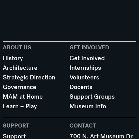
ABOUT US
GET INVOLVED
History
Get Involved
Architecture
Internships
Strategic Direction
Volunteers
Governance
Docents
MAM at Home
Support Groups
Learn + Play
Museum Info
SUPPORT
CONTACT
Support
700 N. Art Museum Dr.