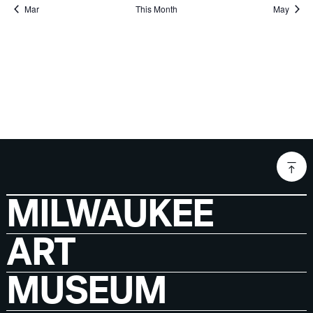
Mar
This Month
May
MILWAUKEE
ART
MUSEUM