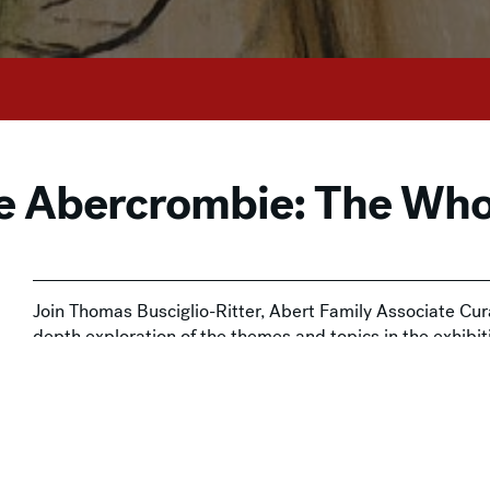
de Abercrombie: The Who
Join Thomas Busciglio-Ritter, Abert Family Associate Cura
depth exploration of the themes and topics in the exhibi
Mystery
.
This drop-in experience is included with Museum admissi
available at the door or
online
. The Milwaukee Art Museum