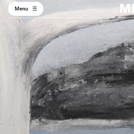
M
Menu