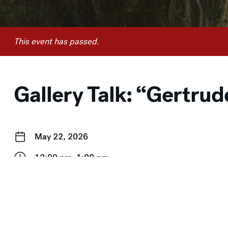
This event has passed.
Gallery Talk: “Gertru
May 22, 2026
12:00 pm–1:00 pm