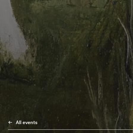
All events