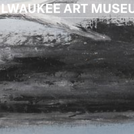
ILWAUKEE ART MUSE