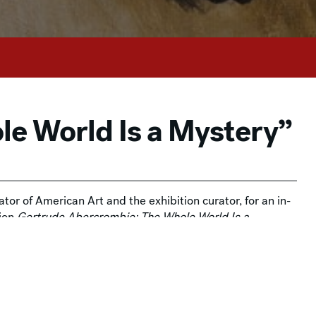
le World Is a Mystery”
tor of American Art and the exhibition curator, for an in-
tion
Gertrude Abercrombie: The Whole World Is a
on and is free for Members. Admission tickets are
 is grateful to its
exhibition sponsors
.