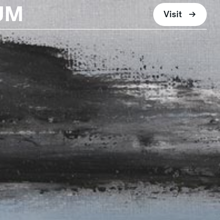
UM
Visit