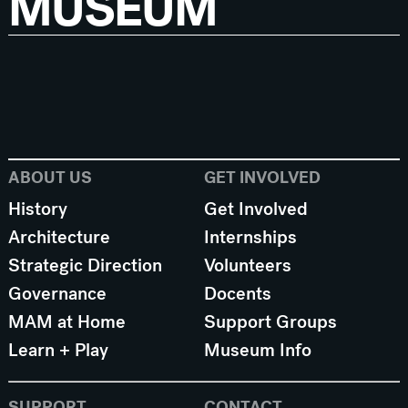
MUSEUM
ABOUT US
GET INVOLVED
History
Get Involved
Architecture
Internships
Strategic Direction
Volunteers
Governance
Docents
MAM at Home
Support Groups
Learn + Play
Museum Info
SUPPORT
CONTACT