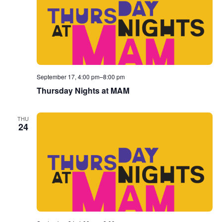
September 17, 4:00 pm
–
8:00 pm
Thursday Nights at MAM
THU
24