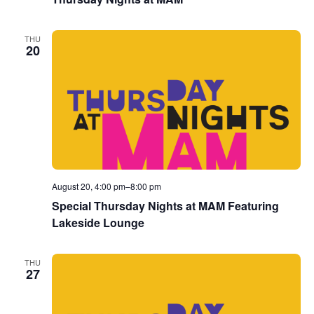
THU
20
August 20, 4:00 pm
–
8:00 pm
Special Thursday Nights at MAM Featuring
Lakeside Lounge
THU
27