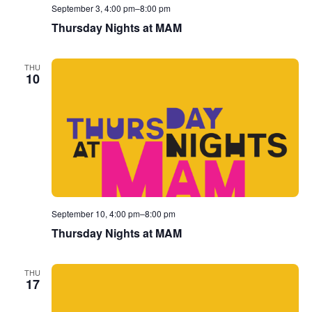
September 3, 4:00 pm
–
8:00 pm
Thursday Nights at MAM
THU
10
September 10, 4:00 pm
–
8:00 pm
Thursday Nights at MAM
THU
17