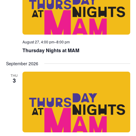
August 27, 4:00 pm
–
8:00 pm
Thursday Nights at MAM
September 2026
THU
3