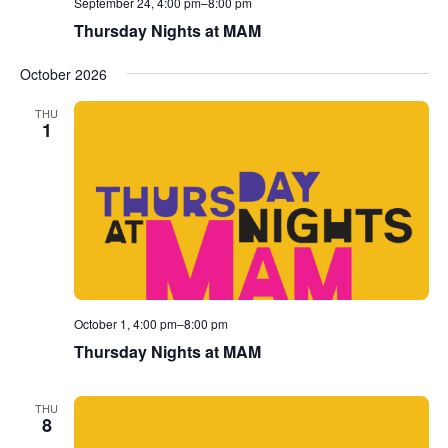
September 24, 4:00 pm
–
8:00 pm
Thursday Nights at MAM
October 2026
THU
1
October 1, 4:00 pm
–
8:00 pm
Thursday Nights at MAM
THU
8