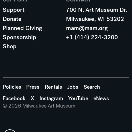
Support
700 N. Art Museum Dr.
Donate
Milwaukee, WI 53202
Planned Giving
mam@mam.org
Sponsorship
+1 (414) 224-3200
Shop
Policies
Press
Rentals
Jobs
Search
Facebook
X
Instagram
YouTube
eNews
© 2026 Milwaukee Art Museum