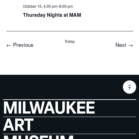
October 15, 4:00 pm
–
8:00 pm
Thursday Nights at MAM
Today
Events
Even
←
Previous
Next
→
MILWAUKEE
ART