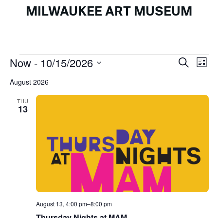
MILWAUKEE ART MUSEUM
Events
Events
Ev
Now
 - 
10/15/2026
Search
List
Search
Vi
Select
August 2026
and
Na
date.
Views
THU
13
Naviga
August 13, 4:00 pm
–
8:00 pm
Thursday Nights at MAM