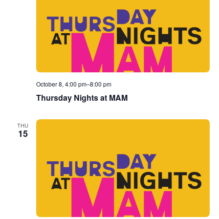
October 8, 4:00 pm
–
8:00 pm
Thursday Nights at MAM
THU
15