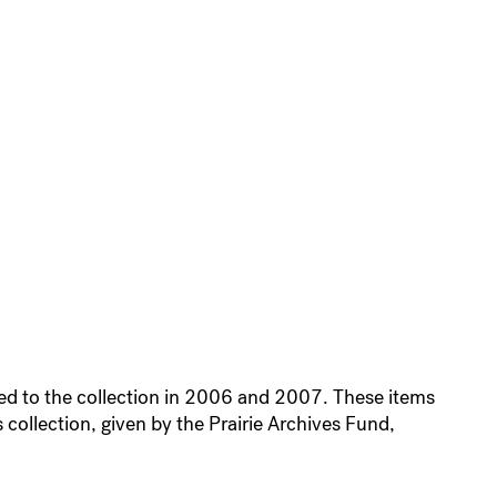
ded to the collection in 2006 and 2007. These items
 collection, given by the Prairie Archives Fund,