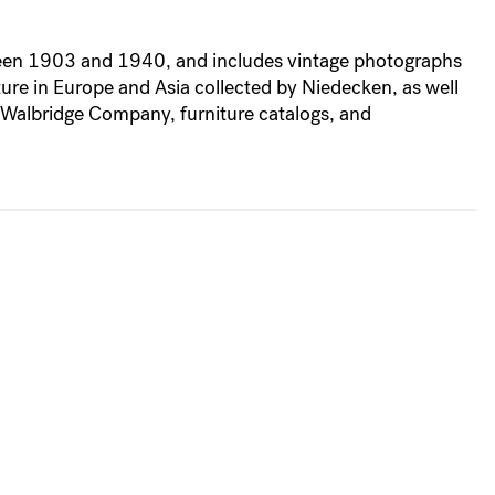
etween 1903 and 1940, and includes vintage photographs
ture in Europe and Asia collected by Niedecken, as well
-Walbridge Company, furniture catalogs, and