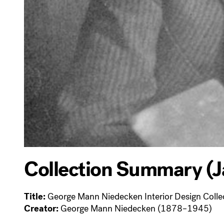
Collection Summary (J
Title:
George Mann Niedecken Interior Design Colle
Creator:
George Mann Niedecken (1878–1945)