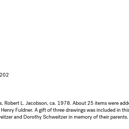
3202
Mrs. Robert L. Jacobson, ca. 1978. About 25 items were ad
enry Fuldner. A gift of three drawings was included in this
eitzer and Dorothy Schweitzer in memory of their parents.