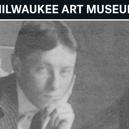
ILWAUKEE ART MUSE