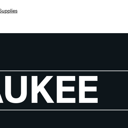
Supplies
AUKEE