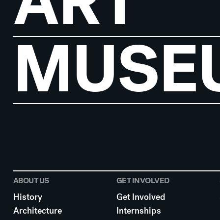
ART
MUSE
ABOUT US
GET INVOLVED
History
Get Involved
Architecture
Internships