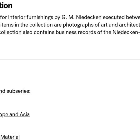
tion
gs for interior furnishings by G. M. Niedecken executed b
 items in the collection are photographs of art and architec
llection also contains business records of the Niedecken
nd subseries:
rope and Asia
Material