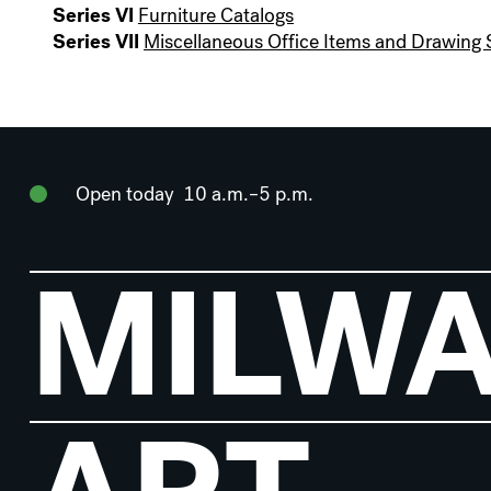
Series VI
Furniture Catalogs
Series VII
Miscellaneous Office Items and Drawing 
Open today
10 a.m.–5 p.m.
MILW