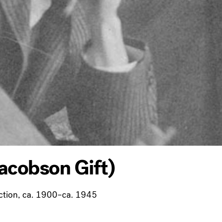
acobson Gift)
ction, ca. 1900–ca. 1945