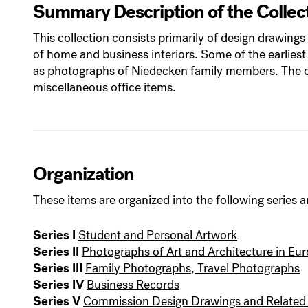
Summary Description of the Collec
This collection consists primarily of design drawin
of home and business interiors. Some of the earliest
as photographs of Niedecken family members. The co
miscellaneous office items.
Organization
These items are organized into the following series a
Series I
Student and Personal Artwork
Series II
Photographs of Art and Architecture in Eu
Series III
Family Photographs, Travel Photographs
Series IV
Business Records
Series V
Commission Design Drawings and Related 