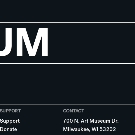
UM
SUPPORT
CONTACT
Support
700 N. Art Museum Dr.
Donate
Milwaukee, WI 53202