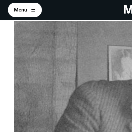
M
Menu