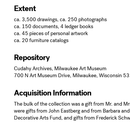
Extent
ca. 3,500 drawings, ca. 250 photographs
ca. 150 documents, 4 ledger books
ca. 45 pieces of personal artwork
ca. 20 furniture catalogs
Repository
Cudahy Archives, Milwaukee Art Museum
700 N Art Museum Drive, Milwaukee, Wisconsin 5
Acquisition Information
The bulk of the collection was a gift from Mr. and 
were gifts from John Eastberg and from Barbara and H
Decorative Arts Fund, and gifts from Frederick Schw