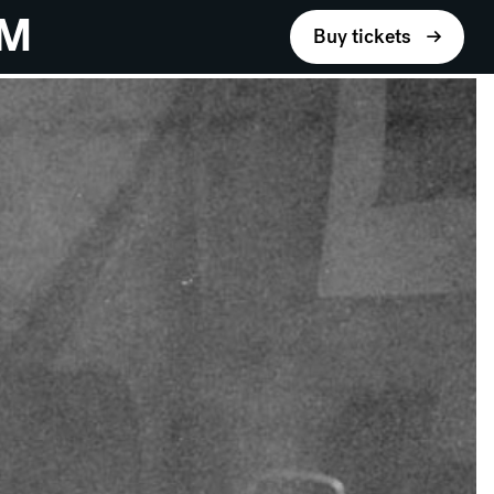
UM
Buy tickets