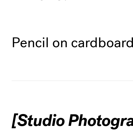
Pencil on cardboar
[Studio Photogr