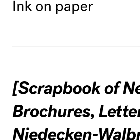
Ink on paper
[Scrapbook of N
Brochures, Lette
Niedecken-Walbr