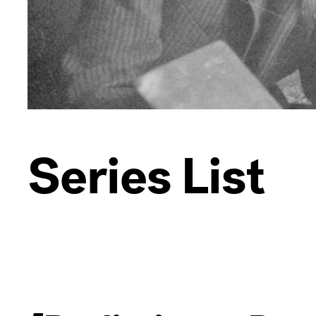
Series List