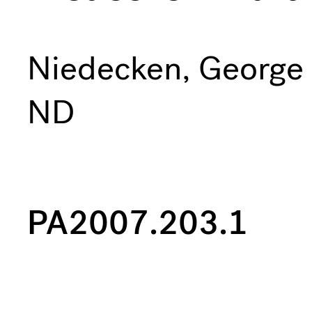
Niedecken, George
ND
PA2007.203.1