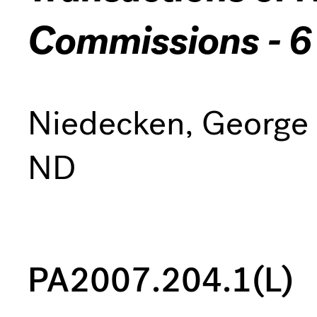
Commissions - 6
Niedecken, George
ND
PA2007.204.1(L)