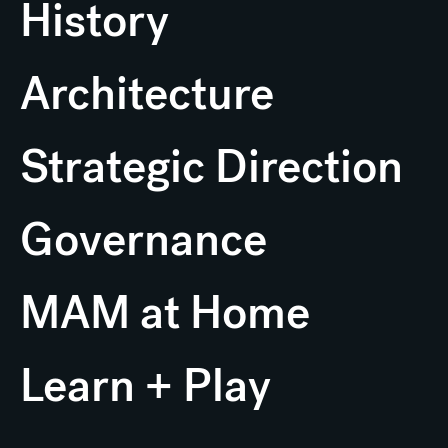
History
Architecture
Strategic Direction
Governance
MAM at Home
Learn + Play