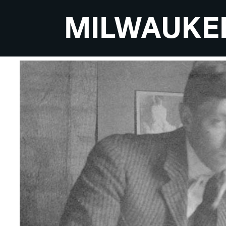
MILWAUKE