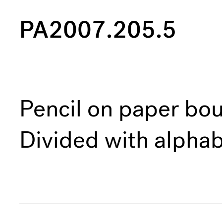
PA2007.205.5
Pencil on paper bou
Divided with alphab