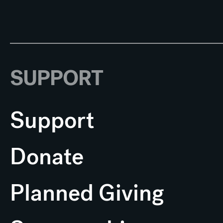
SUPPORT
Support
Donate
Planned Giving