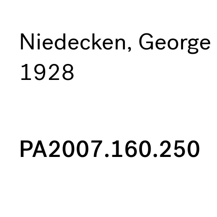
Niedecken, George
1928
PA2007.160.250