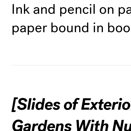
Ink and pencil on p
paper bound in boo
[Slides of Exteri
Gardens With N