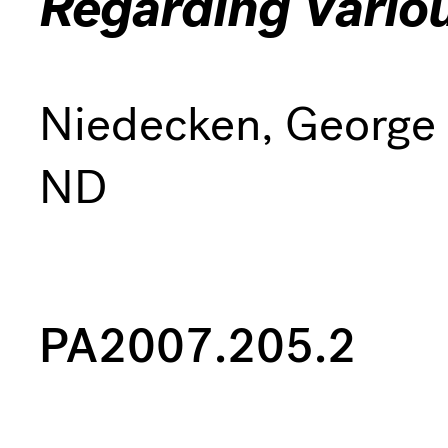
Regarding Vario
Niedecken, George
ND
PA2007.205.2