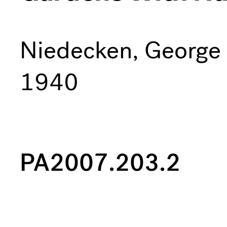
Niedecken, George
1940
PA2007.203.2