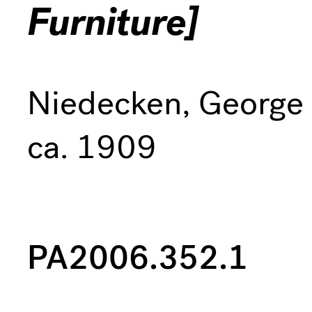
Furniture]
Niedecken, George
ca. 1909
PA2006.352.1