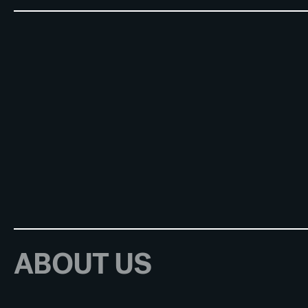
ABOUT US