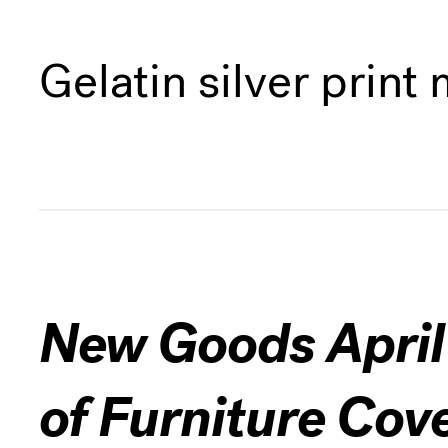
Gelatin silver prin
New Goods April 
of Furniture Cov