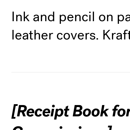
Ink and pencil on p
leather covers. Kraf
[Receipt Book fo