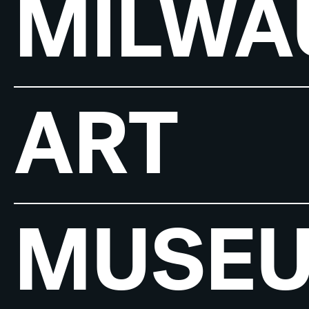
MILWA
ART
MUSE