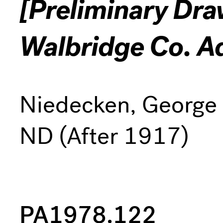
[Preliminary Dra
Walbridge Co. A
Niedecken, George
ND (After 1917)
PA1978.122