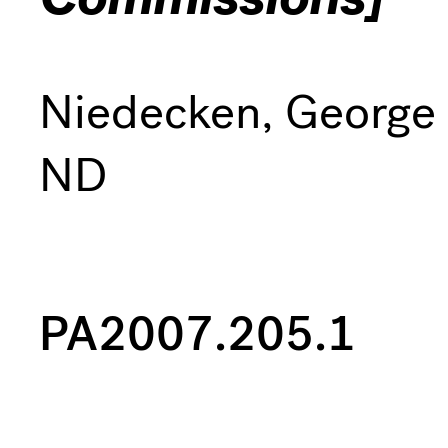
Niedecken, George
ND
PA2007.205.1