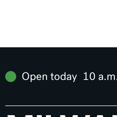
Open today
10 a.m