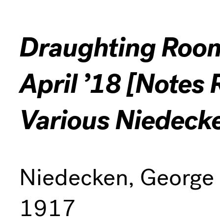
Draughting Room 
April ’18 [Notes 
Various Niedeck
Niedecken, George
1917