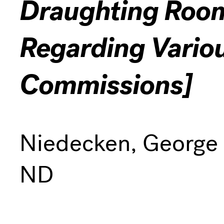
Draughting Room
Regarding Vario
Commissions]
Niedecken, George
ND