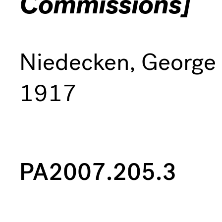
Commissions]
Niedecken, George
1917
PA2007.205.3