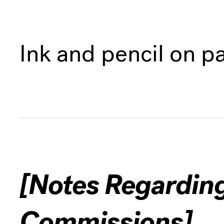
Ink and pencil on p
[Notes Regardin
Commissions]