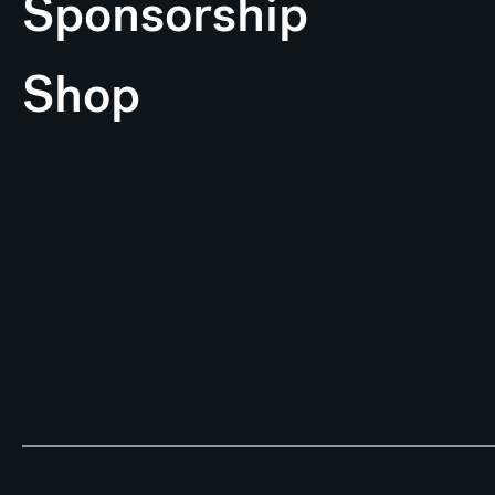
Sponsorship
Shop