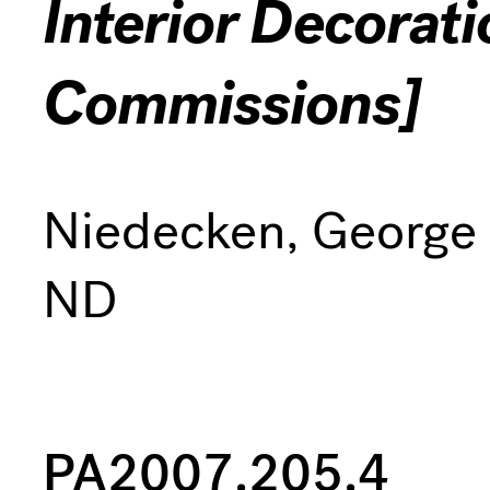
Interior Decorat
Commissions]
Niedecken, George
ND
PA2007.205.4