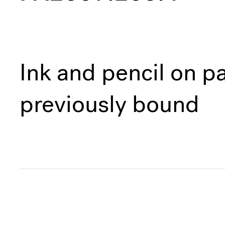
Ink and pencil on pa
previously bound