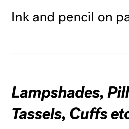
Ink and pencil on p
Lampshades, Pill
Tassels, Cuffs et