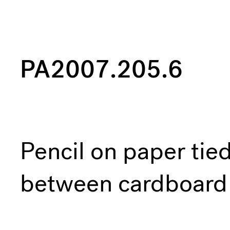
PA2007.205.6
Pencil on paper tie
between cardboard