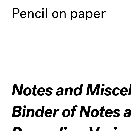
Pencil on paper
Notes and Miscel
Binder of Notes 