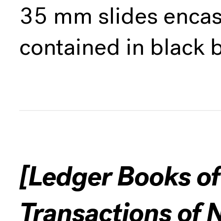
35 mm slides encase
contained in black 
[Ledger Books of
Transactions of 