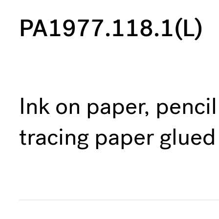
PA1977.118.1(L)
Ink on paper, penci
tracing paper glued