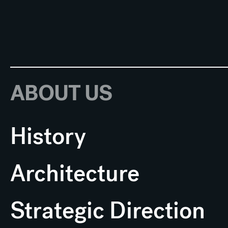
ABOUT US
History
Architecture
Strategic Direction