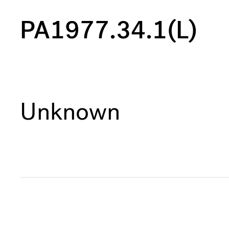
PA1977.34.1(L)
Unknown