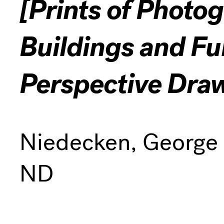
[Prints of Photo
Buildings and Fu
Perspective Dra
Niedecken, George
ND