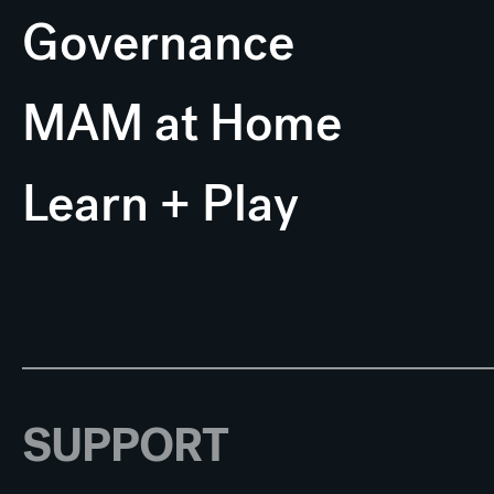
Governance
MAM at Home
Learn + Play
SUPPORT