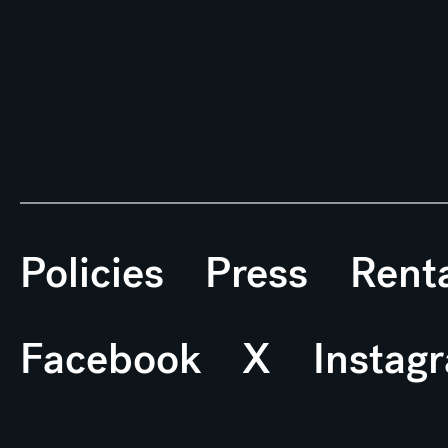
Policies
Press
Rent
Facebook
X
Instag