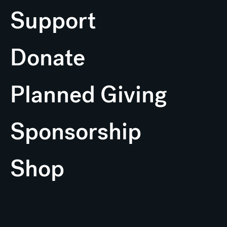
Support
Donate
Planned Giving
Sponsorship
Shop