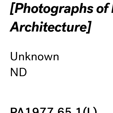
[Photographs of I
Architecture]
Unknown
ND
PA1977.65.1(L)