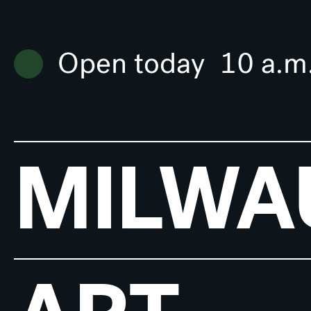
Open today
10 a.m
MILWA