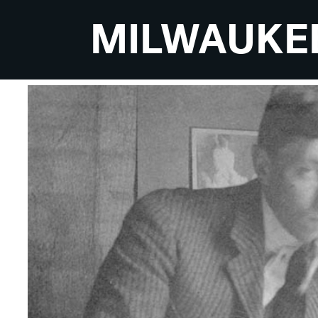
MILWAUKE