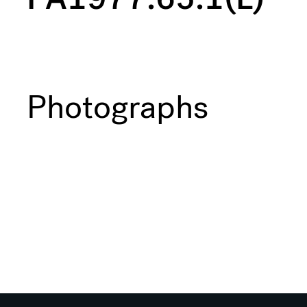
Photographs