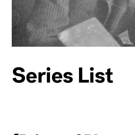
Series List