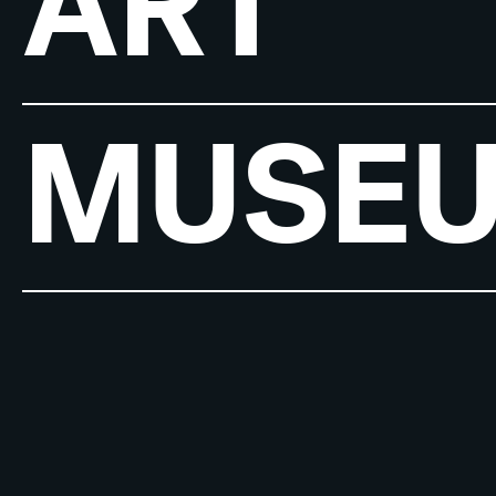
ART
MUSE