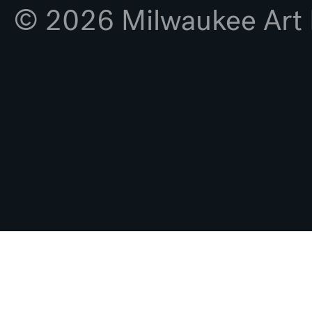
© 2026 Milwaukee Ar