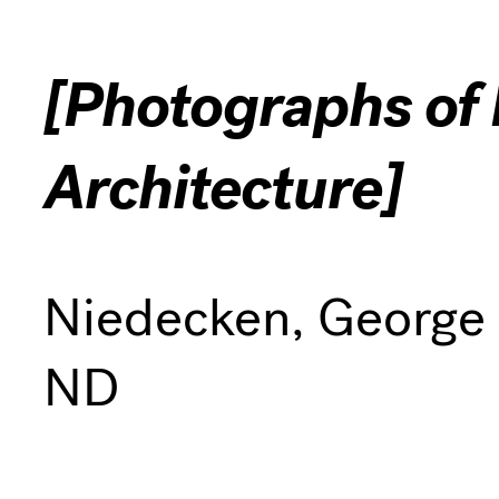
[Photographs of I
Architecture]
Niedecken, George
ND