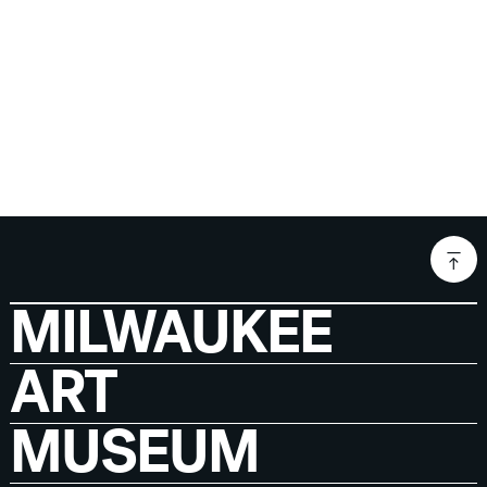
MILWAUKEE
ART
MUSEUM