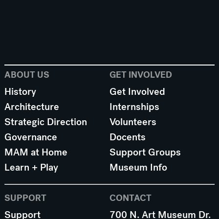
ABOUT US
GET INVOLVED
History
Get Involved
Architecture
Internships
Strategic Direction
Volunteers
Governance
Docents
MAM at Home
Support Groups
Learn + Play
Museum Info
SUPPORT
CONTACT
Support
700 N. Art Museum Dr.