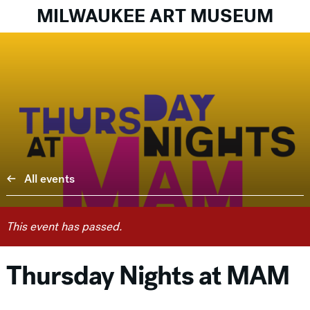
MILWAUKEE ART MUSEUM
All events
This event has passed.
Thursday Nights at MAM