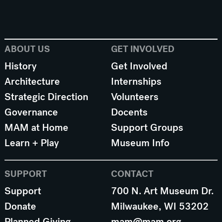
ABOUT US
GET INVOLVED
History
Get Involved
Architecture
Internships
Strategic Direction
Volunteers
Governance
Docents
MAM at Home
Support Groups
Learn + Play
Museum Info
SUPPORT
CONTACT
Support
700 N. Art Museum Dr.
Donate
Milwaukee, WI 53202
Planned Giving
mam@mam.org