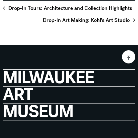
← Drop-In Tours: Architecture and Collection Highlights
Drop-In Art Making: Kohl’s Art Studio →
MILWAUKEE
ART
MUSEUM