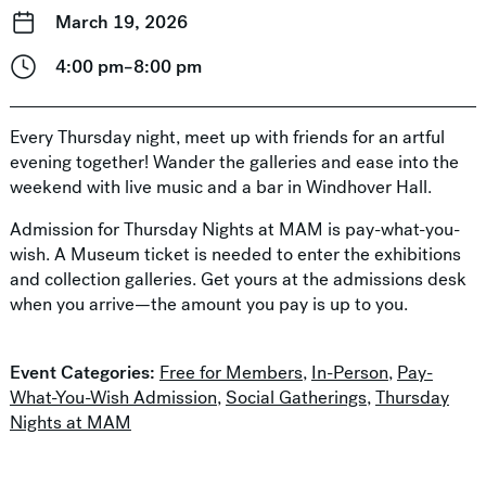
March 19, 2026
4:00 pm–8:00 pm
Every Thursday night, meet up with friends for an artful
evening together! Wander the galleries and ease into the
weekend with live music and a bar in Windhover Hall.
Admission for Thursday Nights at MAM is pay-what-you-
wish. A Museum ticket is needed to enter the exhibitions
and collection galleries. Get yours at the admissions desk
when you arrive—the amount you pay is up to you.
Event Categories:
Free for Members
,
In-Person
,
Pay-
What-You-Wish Admission
,
Social Gatherings
,
Thursday
Nights at MAM