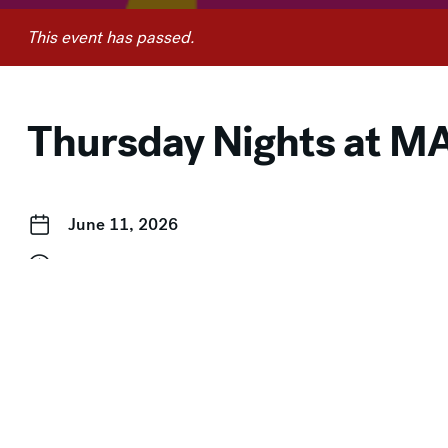
This event has passed.
Thursday Nights at 
June 11, 2026
4:00 pm–8:00 pm
Free for Members
Event Categories:
Free for Members
,
In-Person
,
Pay-Wha