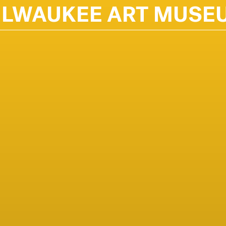
ILWAUKEE ART MUSE