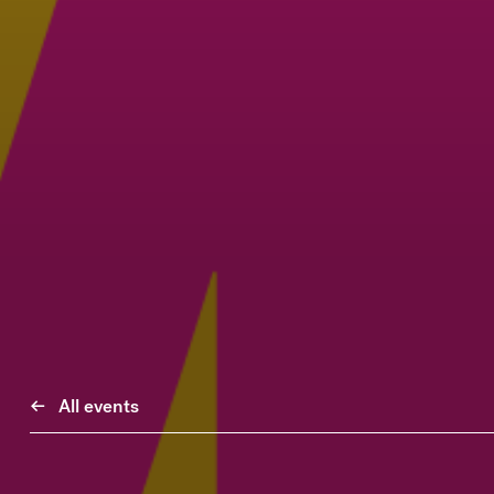
All events