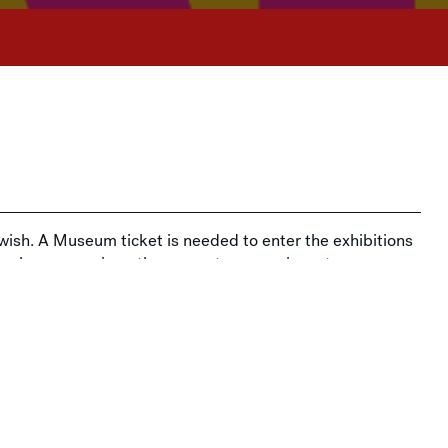
ish. A Museum ticket is needed to enter the exhibitions
sk when you arrive—the amount you pay is up to you.
t MAM