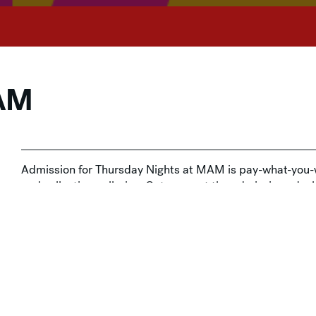
MAM
Admission for Thursday Nights at MAM is pay-what-you-w
and collection galleries. Get yours at the admissions de
t-You-Wish Admission
,
Social Gatherings
,
Thursday Nights a