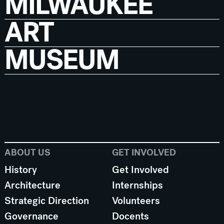
MILWAUKEE
ART
MUSEUM
ABOUT US
GET INVOLVED
History
Get Involved
Architecture
Internships
Strategic Direction
Volunteers
Governance
Docents