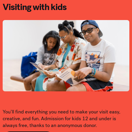
Visiting with kids
You’ll find everything you need to make your visit easy,
creative, and fun. Admission for kids 12 and under is
always free, thanks to an anonymous donor.