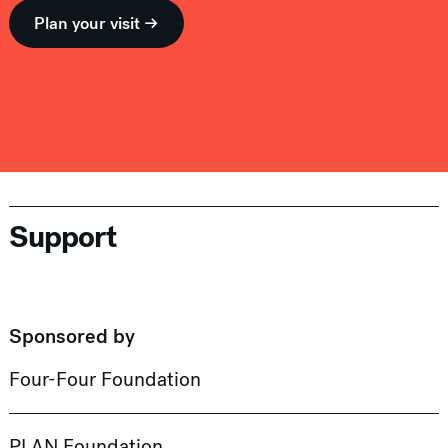
Plan your visit →
Support
Sponsored by
Four-Four Foundation
PLAN Foundation