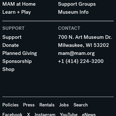
MAM at Home
Support Groups
Learn + Play
Museum Info
SUPPORT
CONTACT
Support
700 N. Art Museum Dr.
Donate
Milwaukee, WI 53202
Planned Giving
mam@mam.org
Sponsorship
+1 (414) 224-3200
Shop
Policies
Press
Rentals
Jobs
Search
Facebook
X
Instagram
YouTube
eNews