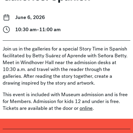
June 6, 2026
10:30 am–11:00 am
Join us in the galleries for a special Story Time in Spanish
facilitated by Betty Suárez of Aprende with Señora Betty.
Meet in Windhover Hall near the admission desks at
10:30 a.m. and travel with the reader through the
galleries. After reading the story together, create a
drawing inspired by the story and artwork.
This event is included with Museum admission and is free
for Members. Admission for kids 12 and under is free.
Tickets are available at the door or
online
.