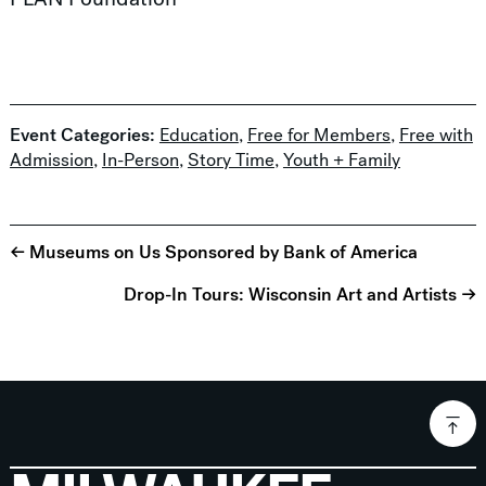
Event Categories:
Education
,
Free for Members
,
Free with
Admission
,
In-Person
,
Story Time
,
Youth + Family
← Museums on Us Sponsored by Bank of America
Drop-In Tours: Wisconsin Art and Artists →