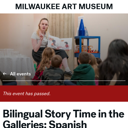
MILWAUKEE ART MUSEUM
All events
This event has passed.
Bilingual Story Time in the
Galleries: Spanish