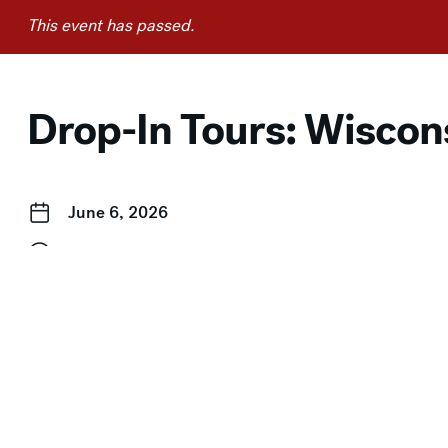
This event has passed.
Drop-In Tours: Wiscons
June 6, 2026
2:00 pm–3:00 pm
Event Categories:
Drop-In Tours
,
Free for Members
,
Free