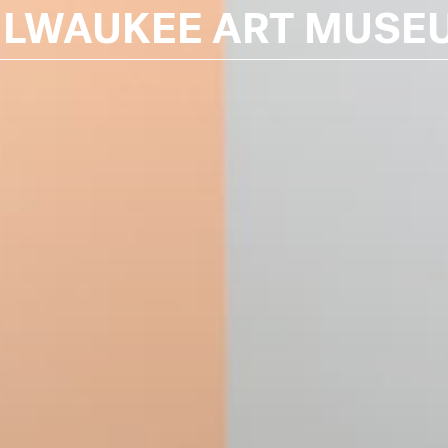
ILWAUKEE ART MUSE