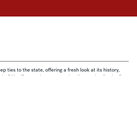
p ties to the state, offering a fresh look at its history,
ia O’Keeffe to artists you may be discovering for the first
 story.