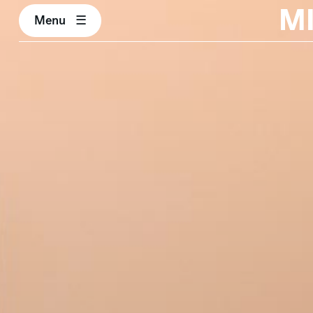
M
Menu