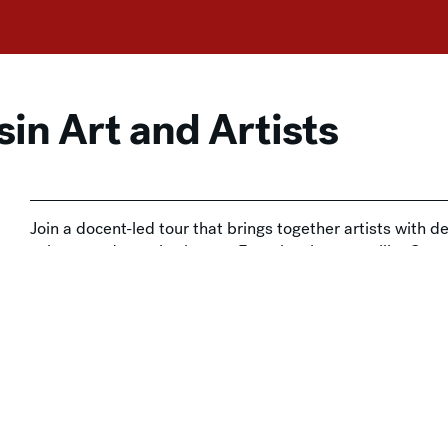
in Art and Artists
Join a docent-led tour that brings together artists with dee
culture, and creative legacy. From iconic names like Georg
time, each stop reveals a new perspective on Wisconsin’s
 with Admission
,
In-Person
,
Tours