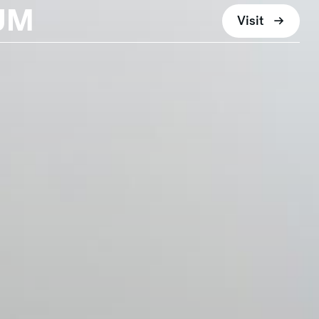
UM
Visit