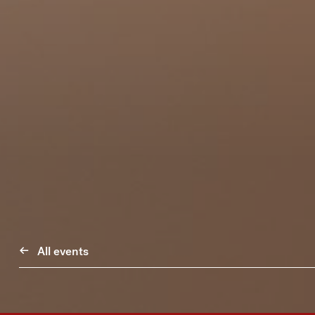
All events