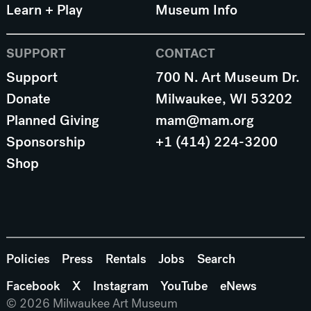
Learn + Play
Museum Info
SUPPORT
CONTACT
Support
700 N. Art Museum Dr.
Donate
Milwaukee, WI 53202
Planned Giving
mam@mam.org
Sponsorship
+1 (414) 224-3200
Shop
Policies
Press
Rentals
Jobs
Search
Facebook
X
Instagram
YouTube
eNews
© 2026 Milwaukee Art Museum