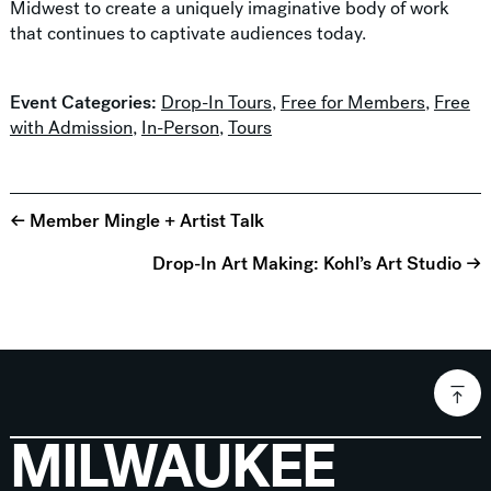
Midwest to create a uniquely imaginative body of work
that continues to captivate audiences today.
Event Categories:
Drop-In Tours
,
Free for Members
,
Free
with Admission
,
In-Person
,
Tours
← Member Mingle + Artist Talk
Drop-In Art Making: Kohl’s Art Studio →
MILWAUKEE