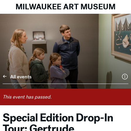
MILWAUKEE ART MUSEUM
All events
This event has passed.
Special Edition Drop-In
Tour: Gertrude