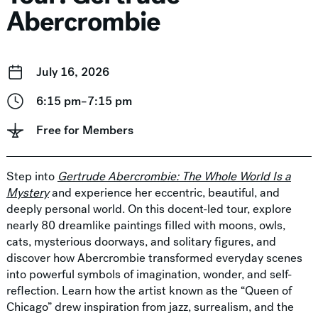
Abercrombie
July 16, 2026
6:15 pm–7:15 pm
Free for Members
Step into
Gertrude Abercrombie: The Whole World Is a
Mystery
and experience her eccentric, beautiful, and
deeply personal world. On this docent-led tour, explore
nearly 80 dreamlike paintings filled with moons, owls,
cats, mysterious doorways, and solitary figures, and
discover how Abercrombie transformed everyday scenes
into powerful symbols of imagination, wonder, and self-
reflection. Learn how the artist known as the “Queen of
Chicago” drew inspiration from jazz, surrealism, and the