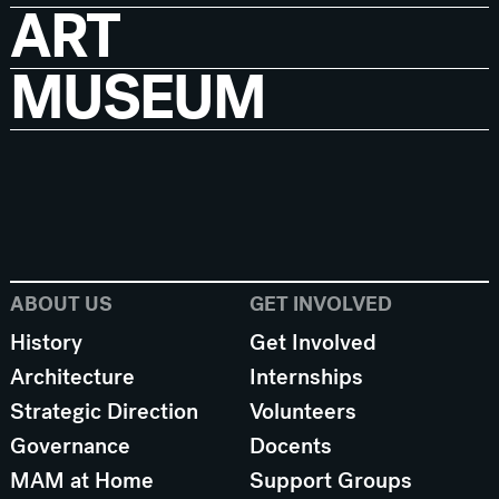
ART
MUSEUM
ABOUT US
GET INVOLVED
History
Get Involved
Architecture
Internships
Strategic Direction
Volunteers
Governance
Docents
MAM at Home
Support Groups