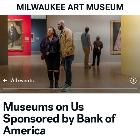
MILWAUKEE ART MUSEUM
All events
Museums on Us
Sponsored by Bank of
America