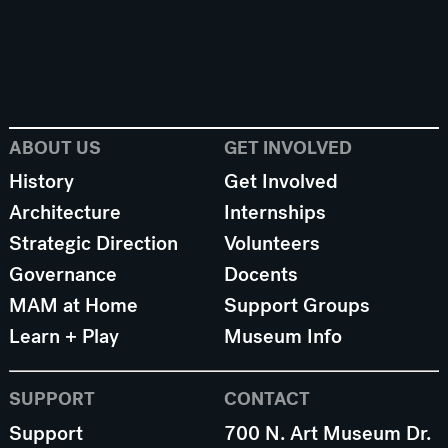
ABOUT US
GET INVOLVED
History
Get Involved
Architecture
Internships
Strategic Direction
Volunteers
Governance
Docents
MAM at Home
Support Groups
Learn + Play
Museum Info
SUPPORT
CONTACT
Support
700 N. Art Museum Dr.