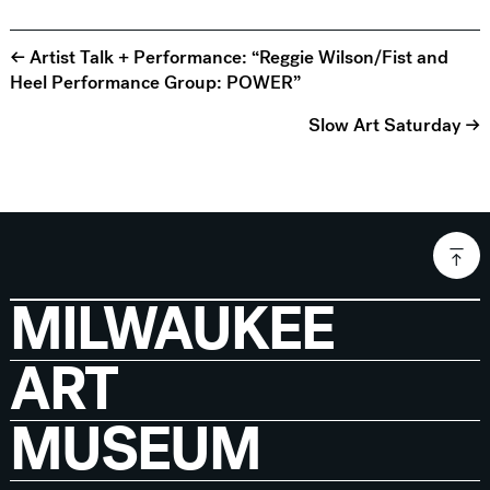
← Artist Talk + Performance: “Reggie Wilson/Fist and
Heel Performance Group: POWER”
Slow Art Saturday →
MILWAUKEE
ART
MUSEUM