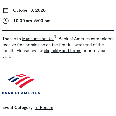
October 3, 2026
10:00 am–5:00 pm
®
Thanks to
Museums on Us
, Bank of America cardholders
receive free admission on the first full weekend of the
month. Please review
eligibility and terms
prior to your
visit.
Event Category:
In-Person