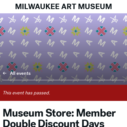
MILWAUKEE ART MUSEUM
All events
This event has passed.
Museum Store: Member
Double Discount Days