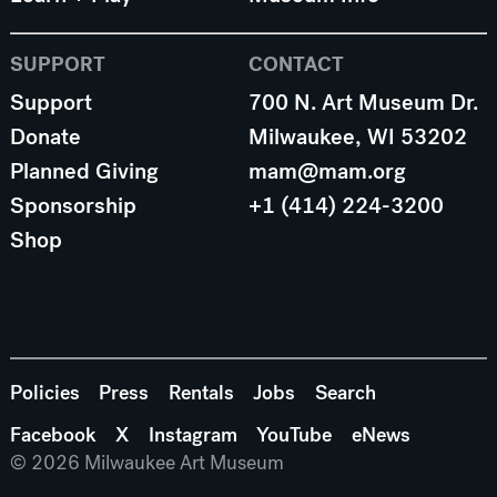
SUPPORT
CONTACT
Support
700 N. Art Museum Dr.
Donate
Milwaukee, WI 53202
Planned Giving
mam@mam.org
Sponsorship
+1 (414) 224-3200
Shop
Policies
Press
Rentals
Jobs
Search
Facebook
X
Instagram
YouTube
eNews
© 2026 Milwaukee Art Museum