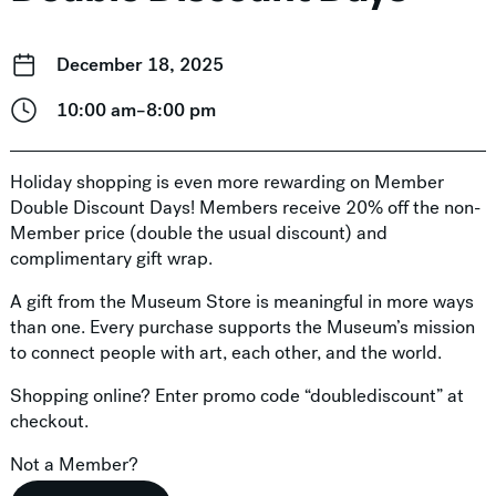
December 18, 2025
10:00 am–8:00 pm
Holiday shopping is even more rewarding on Member
Double Discount Days! Members receive 20% off the non-
Member price (double the usual discount) and
complimentary gift wrap.
A gift from the Museum Store is meaningful in more ways
than one. Every purchase supports the Museum’s mission
to connect people with art, each other, and the world.
Shopping online? Enter promo code “doublediscount” at
checkout.
Not a Member?