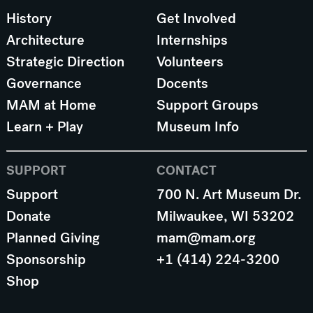
History
Get Involved
Architecture
Internships
Strategic Direction
Volunteers
Governance
Docents
MAM at Home
Support Groups
Learn + Play
Museum Info
SUPPORT
CONTACT
Support
700 N. Art Museum Dr.
Donate
Milwaukee, WI 53202
Planned Giving
mam@mam.org
Sponsorship
+1 (414) 224-3200
Shop