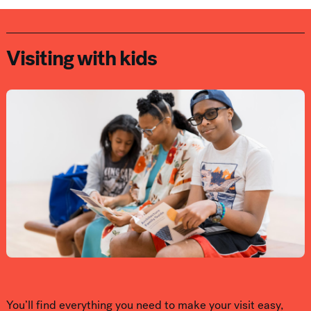
Visiting with kids
You’ll find everything you need to make your visit easy,