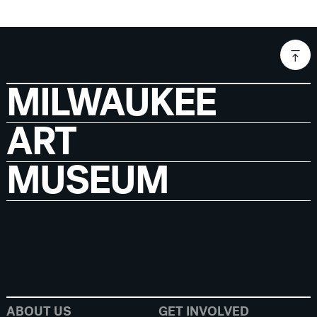
MILWAUKEE
ART
MUSEUM
ABOUT US
GET INVOLVED