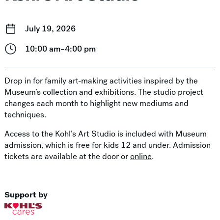
July 19, 2026
10:00 am–4:00 pm
Drop in for family art-making activities inspired by the
Museum’s collection and exhibitions. The studio project
changes each month to highlight new mediums and
techniques.
Access to the Kohl’s Art Studio is included with Museum
admission, which is free for kids 12 and under. Admission
tickets are available at the door or
online
.
Support by