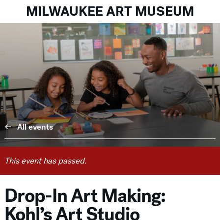
MILWAUKEE ART MUSEUM
All events
This event has passed.
Drop-In Art Making:
Kohl’s Art Studio