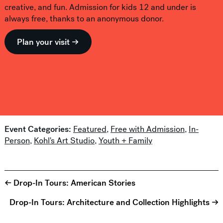
creative, and fun. Admission for kids 12 and under is
always free, thanks to an anonymous donor.
Plan your visit →
Event Categories:
Featured
,
Free with Admission
,
In-
Person
,
Kohl's Art Studio
,
Youth + Family
← Drop-In Tours: American Stories
Drop-In Tours: Architecture and Collection Highlights →