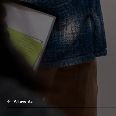
All events