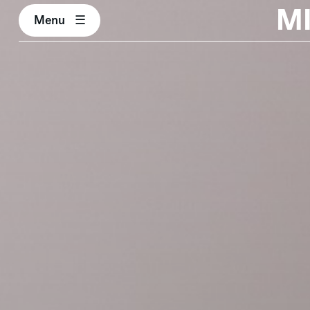
M
Menu