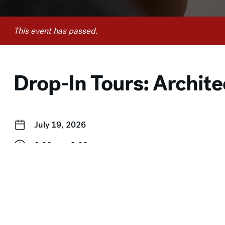
This event has passed.
Drop-In Tours: Archite
July 19, 2026
2:00 pm–3:00 pm