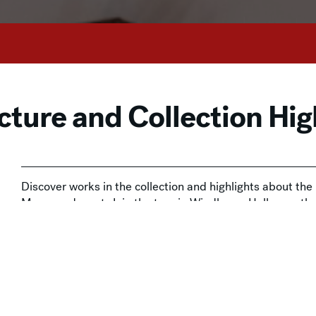
cture and Collection Hig
Discover works in the collection and highlights about th
Museum docent. Join the tour in Windhover Hall, near t
This drop-in experience is included with Museum admissi
available at the door and
online
.