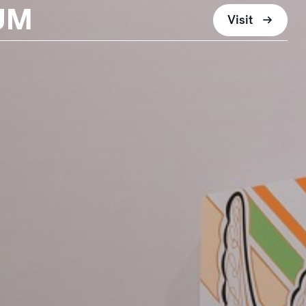
UM
Visit