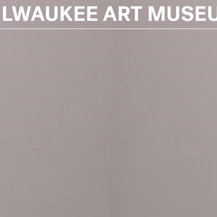
ILWAUKEE ART MUSE