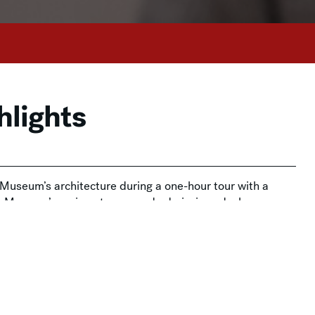
hlights
e Museum’s architecture during a one-hour tour with a
he Museum’s main entrance and admissions desks.
on and is free for Members. Admission tickets are