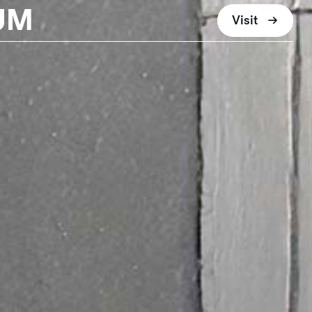
UM
Visit