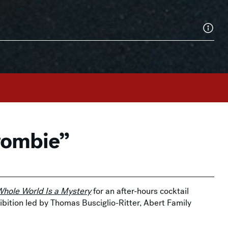
rombie”
hole World Is a Mystery
for an after-hours cocktail
hibition led by Thomas Busciglio-Ritter, Abert Family
p of
Lock & Key Design
in the
Gertrude Abercrombie
414-224-3259.