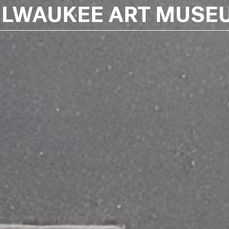
ILWAUKEE ART MUSE