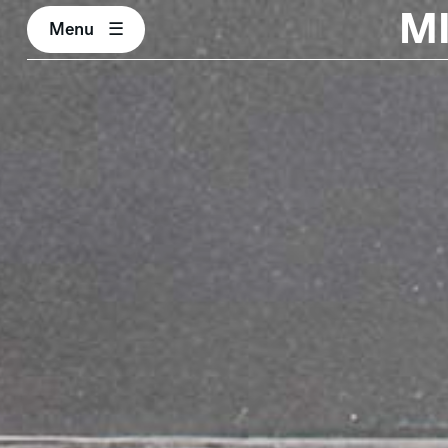
M
Menu