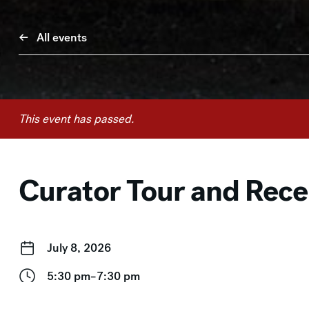
All events
This event has passed.
Curator Tour and Rec
July 8, 2026
5:30 pm–7:30 pm
Free for Members