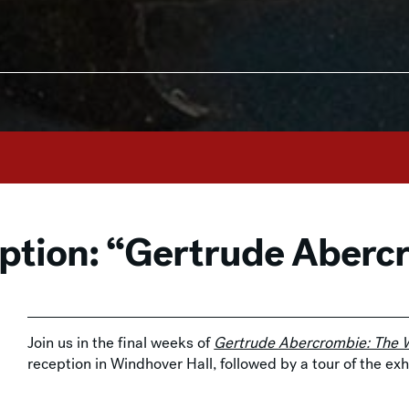
eption: “Gertrude Aberc
Join us in the final weeks of
Gertrude Abercrombie: The W
reception in Windhover Hall, followed by a tour of the ex
Associate Curator of American Art. Enjoy a special pop u
exhibition store. RSVP by June 24 at
rsvp@mam.org
or 