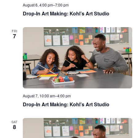
August 6, 4:00 pm
–
7:00 pm
Drop-In Art Making: Kohl’s Art Studio
FRI
7
August 7, 10:00 am
–
4:00 pm
Drop-In Art Making: Kohl’s Art Studio
SAT
8