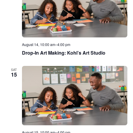
August 14, 10:00 am
–
4:00 pm
Drop-In Art Making: Kohl’s Art Studio
SAT
15
August 15, 10:00 am
–
4:00 pm