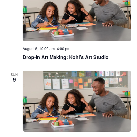
August 8, 10:00 am
–
4:00 pm
Drop-In Art Making: Kohl’s Art Studio
SUN
9