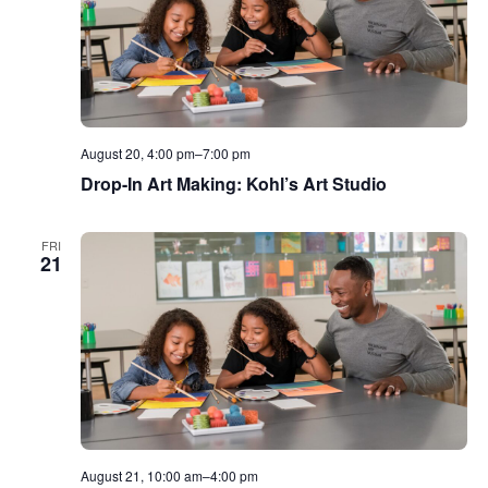
August 20, 4:00 pm
–
7:00 pm
Drop-In Art Making: Kohl’s Art Studio
FRI
21
August 21, 10:00 am
–
4:00 pm