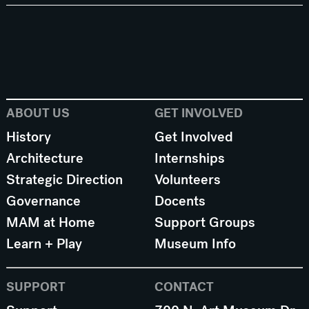
ABOUT US
GET INVOLVED
History
Get Involved
Architecture
Internships
Strategic Direction
Volunteers
Governance
Docents
MAM at Home
Support Groups
Learn + Play
Museum Info
SUPPORT
CONTACT