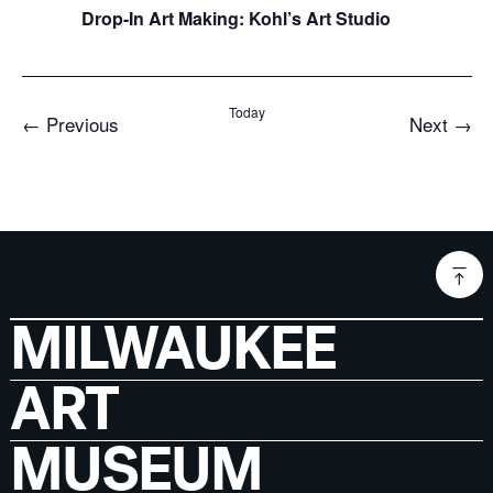
Drop-In Art Making: Kohl’s Art Studio
Today
Events
Even
←
Previous
Next
→
MILWAUKEE
ART
MUSEUM