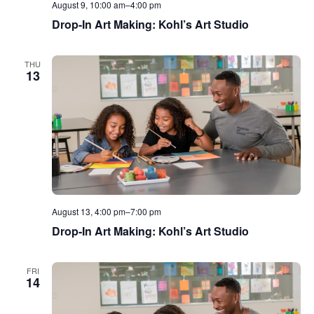
August 9, 10:00 am
–
4:00 pm
Drop-In Art Making: Kohl’s Art Studio
THU
13
August 13, 4:00 pm
–
7:00 pm
Drop-In Art Making: Kohl’s Art Studio
FRI
14