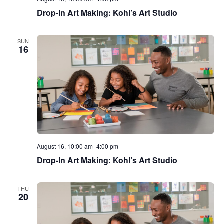
Drop-In Art Making: Kohl’s Art Studio
SUN
16
August 16, 10:00 am
–
4:00 pm
Drop-In Art Making: Kohl’s Art Studio
THU
20