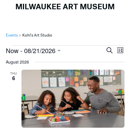
MILWAUKEE ART MUSEUM
Events
Kohl's Art Studio
Events
Events
Ev
Now
 - 
08/21/2026
Search
List
Search
Vi
Select
August 2026
and
Na
date.
Views
THU
6
Naviga