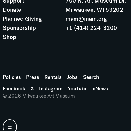
Support
700 N. Art Museum Dr.
Donate
Milwaukee, WI 53202
Planned Giving
mam@mam.org
Sponsorship
+1 (414) 224-3200
Shop
Policies
Press
Rentals
Jobs
Search
Facebook
X
Instagram
YouTube
eNews
© 2026 Milwaukee Art Museum
☰