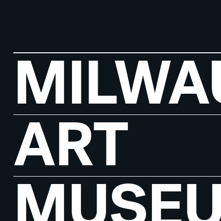
MILWA
ART
MUSE