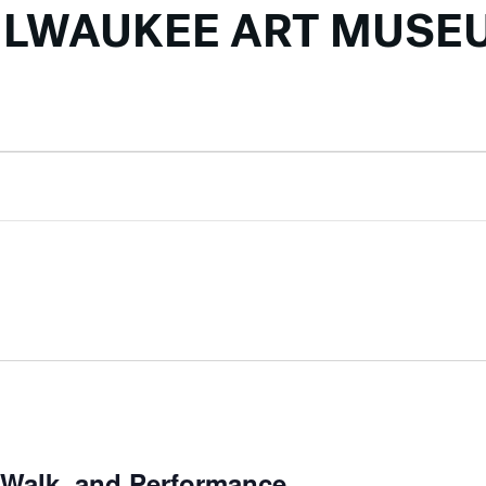
ILWAUKEE ART MUSE
r Walk, and Performance