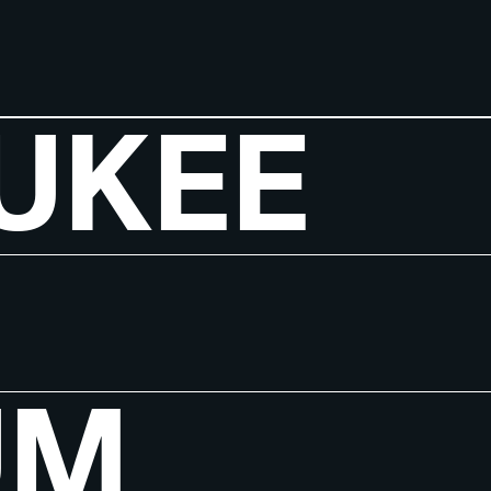
UKEE
UM