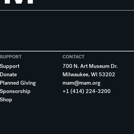
SUPPORT
CONTACT
Support
700 N. Art Museum Dr.
Donate
Milwaukee, WI 53202
Planned Giving
mam@mam.org
Sponsorship
+1 (414) 224-3200
Shop