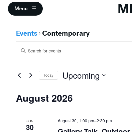
M
Menu
Events
Contemporary
Events
Events
Enter
Search
Keyword.
Search
and
for
Upcoming
Events
Today
Views
by
Select
Keyword.
Navigation
date.
August 2026
August 30, 1:00 pm
–
2:30 pm
SUN
30
Gallery Talk, Outdoo