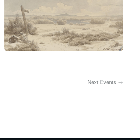
Next
Events
→