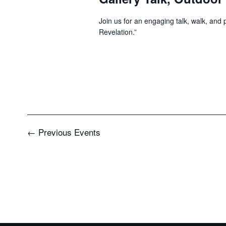
Join us for an engaging talk, walk, and
Revelation.”
←
Previous
Events