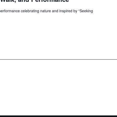
 performance celebrating nature and inspired by “Seeking