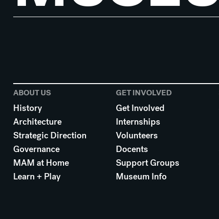
ABOUT US
GET INVOLVED
History
Get Involved
Architecture
Internships
Strategic Direction
Volunteers
Governance
Docents
MAM at Home
Support Groups
Learn + Play
Museum Info