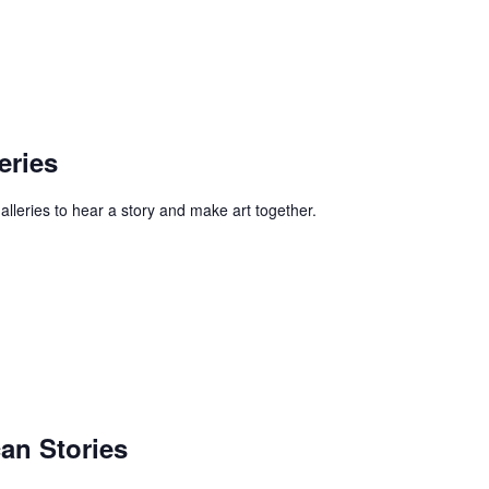
eries
alleries to hear a story and make art together.
an Stories