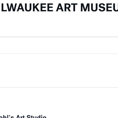
ILWAUKEE ART MUSE
ohl’s Art Studio