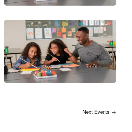
Next
Events
→