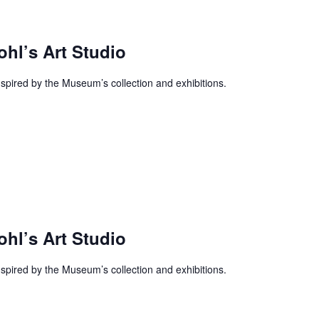
ohl’s Art Studio
inspired by the Museum’s collection and exhibitions.
ohl’s Art Studio
inspired by the Museum’s collection and exhibitions.