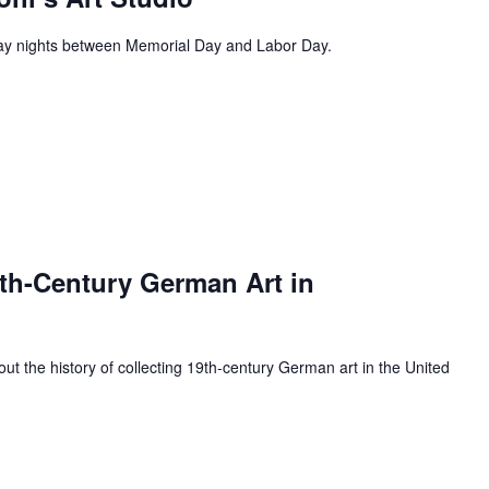
day nights between Memorial Day and Labor Day.
9th-Century German Art in
bout the history of collecting 19th-century German art in the United