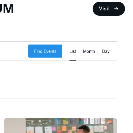
UM
Visit
Event
Find Events
List
Month
Views
Day
Navigation