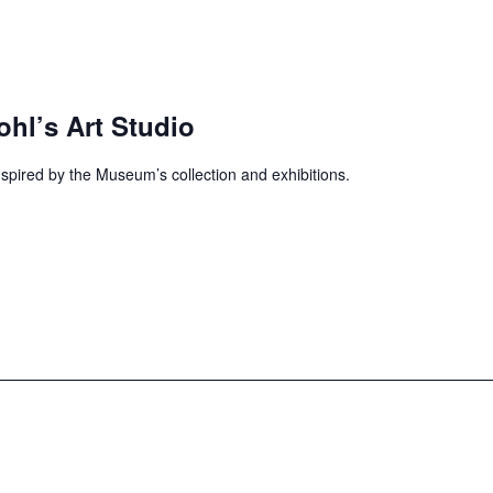
ohl’s Art Studio
inspired by the Museum’s collection and exhibitions.