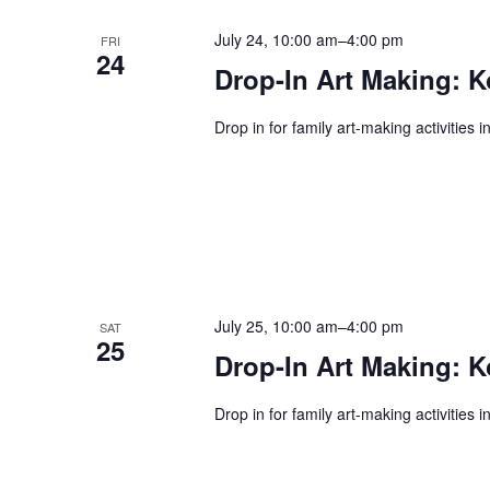
July 24, 10:00 am
–
4:00 pm
FRI
24
Drop-In Art Making: K
Drop in for family art-making activities 
July 25, 10:00 am
–
4:00 pm
SAT
25
Drop-In Art Making: K
Drop in for family art-making activities 