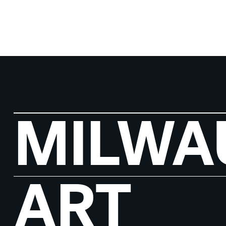
MILWA
ART