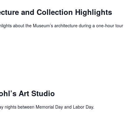
ecture and Collection Highlights
ghlights about the Museum’s architecture during a one-hour tour
ohl’s Art Studio
day nights between Memorial Day and Labor Day.