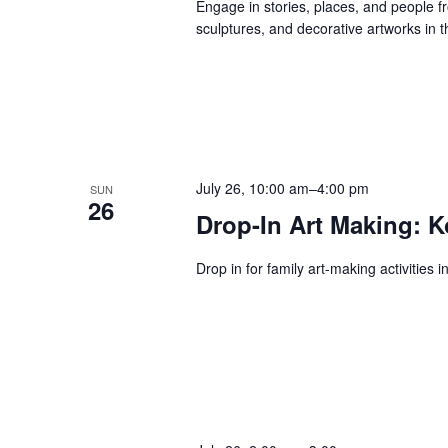
Engage in stories, places, and people f
sculptures, and decorative artworks in t
July 26, 10:00 am
–
4:00 pm
SUN
26
Drop-In Art Making: K
Drop in for family art-making activities 