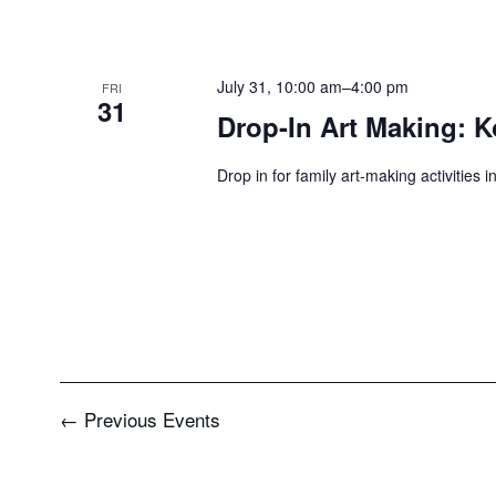
July 31, 10:00 am
–
4:00 pm
FRI
31
Drop-In Art Making: K
Drop in for family art-making activities 
←
Previous
Events