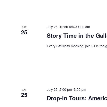
July 25, 10:30 am
–
11:00 am
SAT
25
Story Time in the Gall
Every Saturday morning, join us in the g
July 25, 2:00 pm
–
3:00 pm
SAT
25
Drop-In Tours: Americ