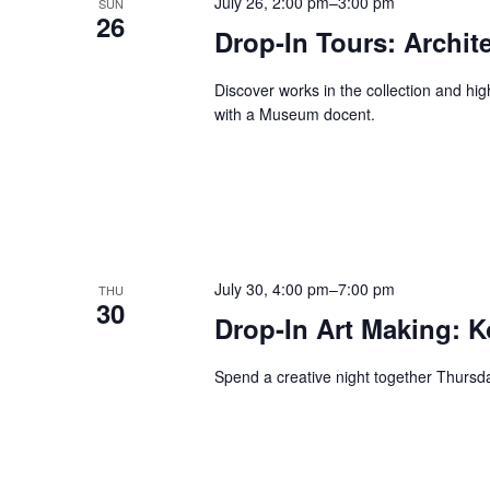
July 26, 2:00 pm
–
3:00 pm
SUN
26
Drop-In Tours: Archit
Discover works in the collection and hi
with a Museum docent.
July 30, 4:00 pm
–
7:00 pm
THU
30
Drop-In Art Making: K
Spend a creative night together Thurs