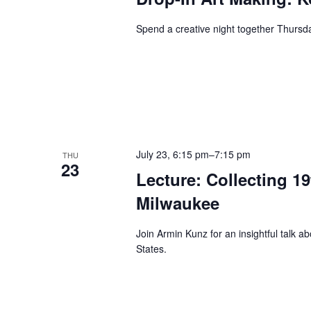
Spend a creative night together Thurs
July 23, 6:15 pm
–
7:15 pm
THU
23
Lecture: Collecting 1
Milwaukee
Join Armin Kunz for an insightful talk a
States.