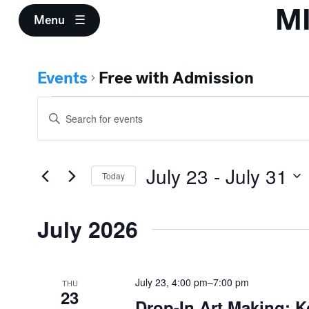
M
Menu
Events
Free with Admission
Events
Events
Enter
Search
Keyword.
Search
and
for
July 23
 - 
July 31
Events
Today
Views
by
Select
Keyword.
Navigation
date.
July 2026
July 23, 4:00 pm
–
7:00 pm
THU
23
Drop-In Art Making: K