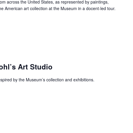
rom across the United States, as represented by paintings,
he American art collection at the Museum in a docent-led tour.
ohl’s Art Studio
inspired by the Museum’s collection and exhibitions.