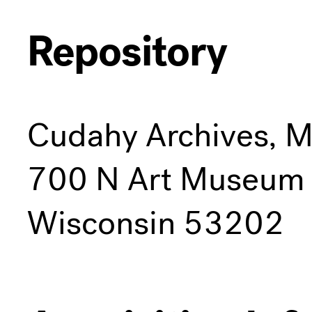
Repository
Cudahy Archives, 
700 N Art Museum 
Wisconsin 53202