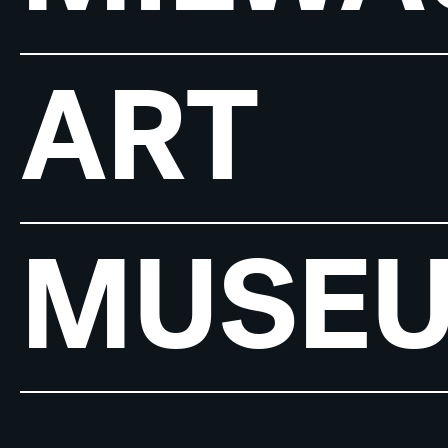
ART
MUSE