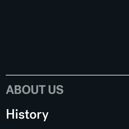
ABOUT US
History