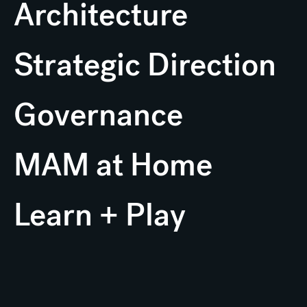
Architecture
Strategic Direction
Governance
MAM at Home
Learn + Play