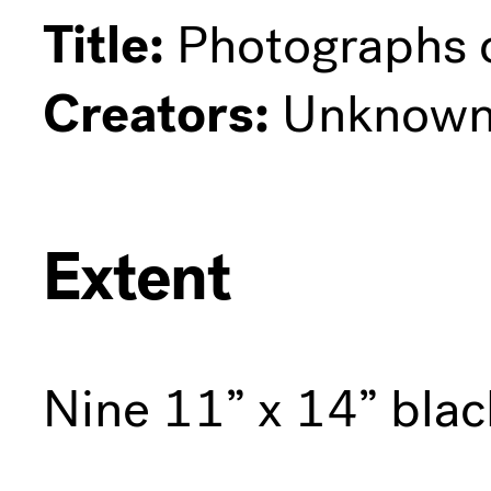
Title:
Photographs o
Creators:
Unknow
Extent
Nine 11” x 14” bla