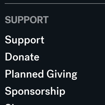
SUPPORT
Support
Donate
Planned Giving
Sponsorship