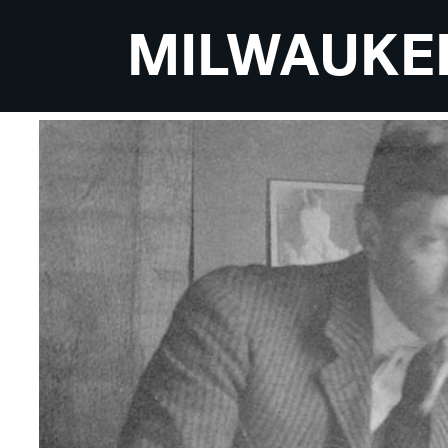
MILWAUKE