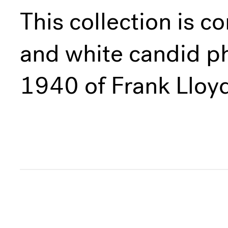
This collection is c
and white candid p
1940 of Frank Lloyd