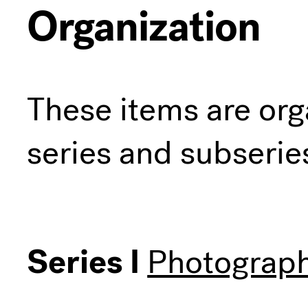
Organization
These items are org
series and subserie
Series I
Photograph