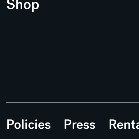
Shop
Policies
Press
Rent