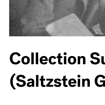
Collection 
(Saltzstein G