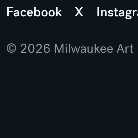
Facebook
X
Instag
© 2026 Milwaukee Ar