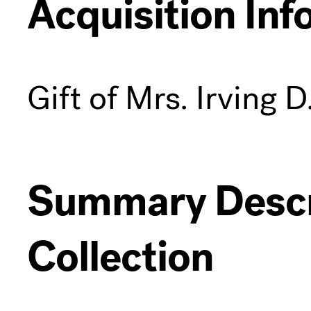
Acquisition Inf
Gift of Mrs. Irving D
Summary Descri
Collection