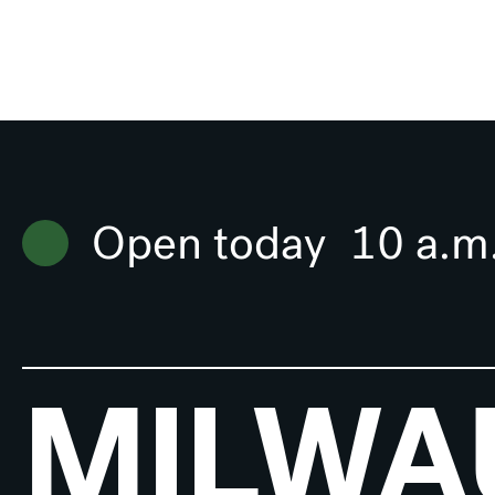
Open today
10 a.m
MILWA