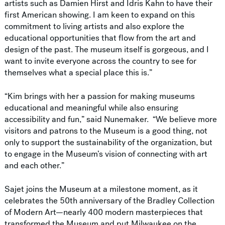
artists such as Damien Hirst and Idris Kahn to have their
first American showing. I am keen to expand on this
commitment to living artists and also explore the
educational opportunities that flow from the art and
design of the past. The museum itself is gorgeous, and I
want to invite everyone across the country to see for
themselves what a special place this is.”
“Kim brings with her a passion for making museums
educational and meaningful while also ensuring
accessibility and fun,” said Nunemaker. “We believe more
visitors and patrons to the Museum is a good thing, not
only to support the sustainability of the organization, but
to engage in the Museum’s vision of connecting with art
and each other.”
Sajet joins the Museum at a milestone moment, as it
celebrates the 50th anniversary of the Bradley Collection
of Modern Art—nearly 400 modern masterpieces that
transformed the Museum and put Milwaukee on the