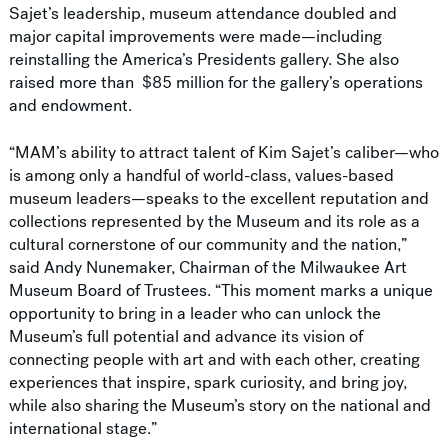
Sajet’s leadership, museum attendance doubled and
major capital improvements were made—including
reinstalling the America’s Presidents gallery. She also
raised more than $85 million for the gallery’s operations
and endowment.
“MAM’s ability to attract talent of Kim Sajet’s caliber—who
is among only a handful of world-class, values-based
museum leaders—speaks to the excellent reputation and
collections represented by the Museum and its role as a
cultural cornerstone of our community and the nation,”
said Andy Nunemaker, Chairman of the Milwaukee Art
Museum Board of Trustees. “This moment marks a unique
opportunity to bring in a leader who can unlock the
Museum’s full potential and advance its vision of
connecting people with art and with each other, creating
experiences that inspire, spark curiosity, and bring joy,
while also sharing the Museum’s story on the national and
international stage.”