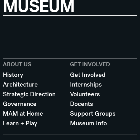
MUSEUM
ABOUT US
GET INVOLVED
History
Get Involved
Architecture
Internships
Strategic Direction
Volunteers
Governance
Docents
MAM at Home
Support Groups
Learn + Play
Museum Info