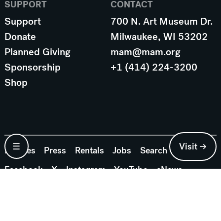
SUPPORT
CONTACT
Support
700 N. Art Museum Dr.
Donate
Milwaukee, WI 53202
Planned Giving
mam@mam.org
Sponsorship
+1 (414) 224-3200
Shop
☰
Visit →
Policies
Press
Rentals
Jobs
Search
Facebook
X
Instagram
YouTube
eNews
© 2026 Milwaukee Art Museum