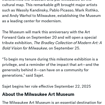
cultural map. This remarkable gift brought major artists
such as Wassily Kandinsky, Pablo Picasso, Mark Rothko,
and Andy Warhol to Milwaukee, establishing the Museum
as a leading center for modernism.
The Museum will mark this anniversary with the Art
Forward Gala on September 20 and will open a special
tribute exhibition,
The Bradley Collection of Modern Art: A
Bold Vision for Milwaukee
, on September 25.
“To begin my tenure during this milestone exhibition is a
privilege, and a reminder of the impact that art—and the
generosity behind it—can have on a community for
generations,” said Sajet.
Sajet begins her role effective September 22, 2025
About the Milwaukee Art Museum
The Milwaukee Art Museum is an essential destination for