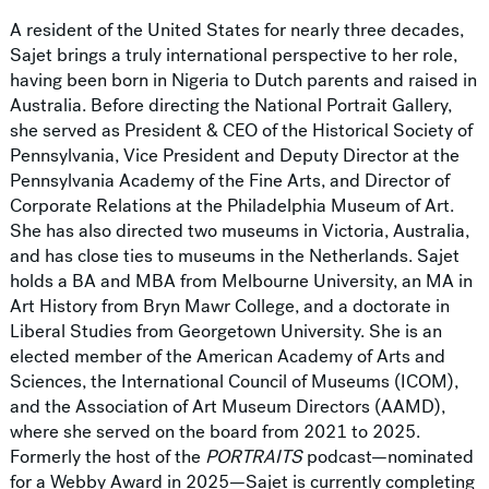
A resident of the United States for nearly three decades,
Sajet brings a truly international perspective to her role,
having been born in Nigeria to Dutch parents and raised in
Australia. Before directing the National Portrait Gallery,
she served as President & CEO of the Historical Society of
Pennsylvania, Vice President and Deputy Director at the
Pennsylvania Academy of the Fine Arts, and Director of
Corporate Relations at the Philadelphia Museum of Art.
She has also directed two museums in Victoria, Australia,
and has close ties to museums in the Netherlands. Sajet
holds a BA and MBA from Melbourne University, an MA in
Art History from Bryn Mawr College, and a doctorate in
Liberal Studies from Georgetown University. She is an
elected member of the American Academy of Arts and
Sciences, the International Council of Museums (ICOM),
and the Association of Art Museum Directors (AAMD),
where she served on the board from 2021 to 2025.
Formerly the host of the
PORTRAITS
podcast—nominated
for a Webby Award in 2025—Sajet is currently completing