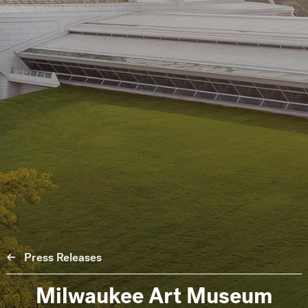
Press Releases
Milwaukee Art Museum