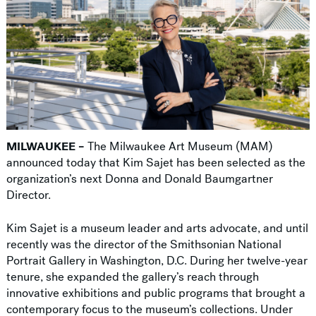
MILWAUKEE –
The Milwaukee Art Museum (MAM)
announced today that Kim Sajet has been selected as the
organization’s next Donna and Donald Baumgartner
Director.
Kim Sajet is a museum leader and arts advocate, and until
recently was the director of the Smithsonian National
Portrait Gallery in Washington, D.C. During her twelve-year
tenure, she expanded the gallery’s reach through
innovative exhibitions and public programs that brought a
contemporary focus to the museum’s collections. Under