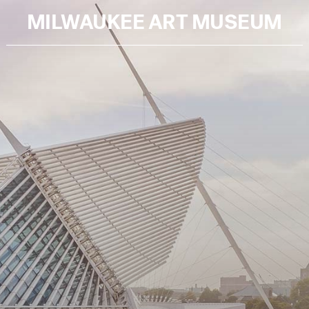
MILWAUKEE ART MUSEUM