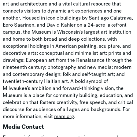
art and architecture and a vital cultural resource that
connects visitors to dynamic art experiences and one
another. Housed in iconic buildings by Santiago Calatrava,
Eero Saarinen, and David Kahler on a 24-acre lakefront
campus, the Museum is Wisconsin’s largest art institution
and home to both broad and deep collections, with
exceptional holdings in American painting, sculpture, and
decorative arts; conceptual and minimalist art; prints and
drawings; European art from the Renaissance through the
nineteenth century; photography and new media; modern
and contemporary design; folk and self-taught art; and
twentieth-century Haitian art. A bold symbol of
Milwaukee’s ambition and forward-thinking vision, the
Museum is a place for community building, education, and
celebration that fosters creativity, free speech, and critical
discourse for audiences of all ages and backgrounds. For
more information, visit
mam.org
.
Media Contact