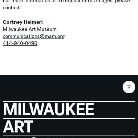
For more information or to request hi-res images, please
contact:
Cortney Heimerl
Milwaukee Art Museum
communications@mam.org
414-940-0490
MILWAUKEE
ART