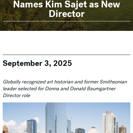
Names Kim Sajet as New
Director
September 3, 2025
Globally recognized art historian and former Smithsonian
leader selected for Donna and Donald Baumgartner
Director role