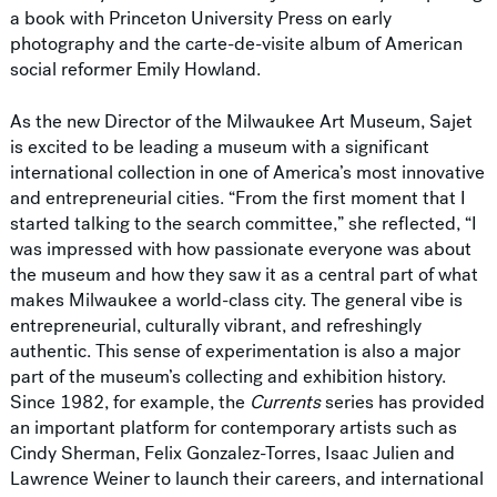
a book with Princeton University Press on early
photography and the carte-de-visite album of American
social reformer Emily Howland.
As the new Director of the Milwaukee Art Museum, Sajet
is excited to be leading a museum with a significant
international collection in one of America’s most innovative
and entrepreneurial cities. “From the first moment that I
started talking to the search committee,” she reflected, “I
was impressed with how passionate everyone was about
the museum and how they saw it as a central part of what
makes Milwaukee a world-class city. The general vibe is
entrepreneurial, culturally vibrant, and refreshingly
authentic. This sense of experimentation is also a major
part of the museum’s collecting and exhibition history.
Since 1982, for example, the
Currents
series has provided
an important platform for contemporary artists such as
Cindy Sherman, Felix Gonzalez-Torres, Isaac Julien and
Lawrence Weiner to launch their careers, and international