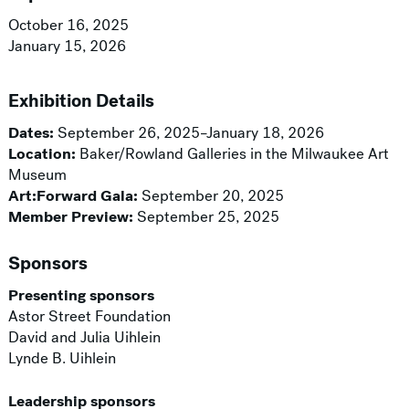
October 16, 2025
January 15, 2026
Exhibition Details
Dates:
September 26, 2025–January 18, 2026
Location:
Baker/Rowland Galleries in the Milwaukee Art
Museum
Art:Forward Gala:
September 20, 2025
Member Preview:
September 25, 2025
Sponsors
Presenting sponsors
Astor Street Foundation
David and Julia Uihlein
Lynde B. Uihlein
Leadership sponsors