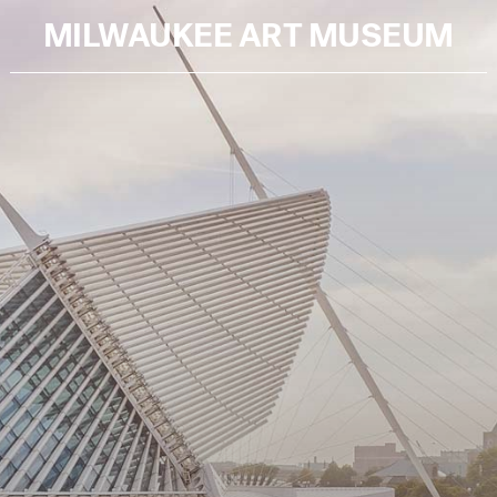
MILWAUKEE ART MUSEUM