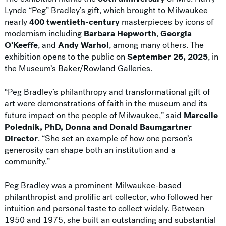
Lynde “Peg” Bradley’s gift, which brought to Milwaukee
nearly
400 twentieth-century
masterpieces by icons of
modernism including
Barbara Hepworth
,
Georgia
O’Keeffe
, and
Andy Warhol
, among many others. The
exhibition opens to the public on
September 26, 2025
, in
the Museum’s Baker/Rowland Galleries.
“Peg Bradley’s philanthropy and transformational gift of
art were demonstrations of faith in the museum and its
future impact on the people of Milwaukee,” said
Marcelle
Polednik, PhD, Donna and Donald Baumgartner
Director
. “She set an example of how one person’s
generosity can shape both an institution and a
community.”
Peg Bradley was a prominent Milwaukee-based
philanthropist and prolific art collector, who followed her
intuition and personal taste to collect widely. Between
1950 and 1975, she built an outstanding and substantial