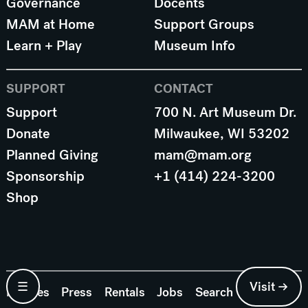
Governance
Docents
MAM at Home
Support Groups
Learn + Play
Museum Info
SUPPORT
CONTACT
Support
700 N. Art Museum Dr.
Donate
Milwaukee, WI 53202
Planned Giving
mam@mam.org
Sponsorship
+1 (414) 224-3200
Shop
☰
Visit →
Policies
Press
Rentals
Jobs
Search