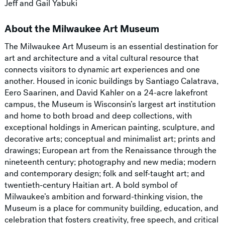
Jeff and Gail Yabuki
About the Milwaukee Art Museum
The Milwaukee Art Museum is an essential destination for
art and architecture and a vital cultural resource that
connects visitors to dynamic art experiences and one
another. Housed in iconic buildings by Santiago Calatrava,
Eero Saarinen, and David Kahler on a 24-acre lakefront
campus, the Museum is Wisconsin’s largest art institution
and home to both broad and deep collections, with
exceptional holdings in American painting, sculpture, and
decorative arts; conceptual and minimalist art; prints and
drawings; European art from the Renaissance through the
nineteenth century; photography and new media; modern
and contemporary design; folk and self-taught art; and
twentieth-century Haitian art. A bold symbol of
Milwaukee’s ambition and forward-thinking vision, the
Museum is a place for community building, education, and
celebration that fosters creativity, free speech, and critical