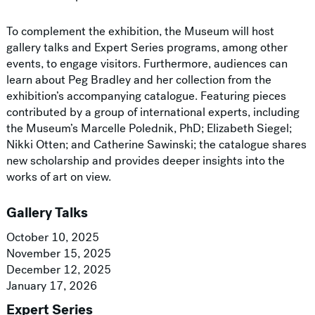
To complement the exhibition, the Museum will host
gallery talks and Expert Series programs, among other
events, to engage visitors. Furthermore, audiences can
learn about Peg Bradley and her collection from the
exhibition’s accompanying catalogue. Featuring pieces
contributed by a group of international experts, including
the Museum’s Marcelle Polednik, PhD; Elizabeth Siegel;
Nikki Otten; and Catherine Sawinski; the catalogue shares
new scholarship and provides deeper insights into the
works of art on view.
Gallery Talks
October 10, 2025
November 15, 2025
December 12, 2025
January 17, 2026
Expert Series