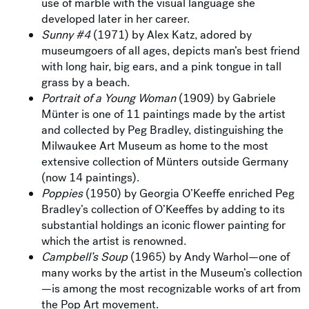
use of marble with the visual language she
developed later in her career.
Sunny #4
(1971) by Alex Katz, adored by
museumgoers of all ages, depicts man’s best friend
with long hair, big ears, and a pink tongue in tall
grass by a beach.
Portrait of a Young Woman
(1909) by Gabriele
Münter is one of 11 paintings made by the artist
and collected by Peg Bradley, distinguishing the
Milwaukee Art Museum as home to the most
extensive collection of Münters outside Germany
(now 14 paintings).
Poppies
(1950) by Georgia O’Keeffe enriched Peg
Bradley’s collection of O’Keeffes by adding to its
substantial holdings an iconic flower painting for
which the artist is renowned.
Campbell’s Soup
(1965) by Andy Warhol—one of
many works by the artist in the Museum’s collection
—is among the most recognizable works of art from
the Pop Art movement.