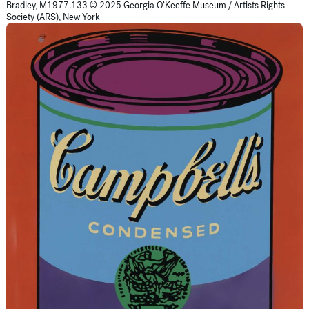
Bradley, M1977.133 © 2025 Georgia O’Keeffe Museum / Artists Rights
Society (ARS), New York