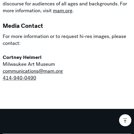
discourse for audiences of all ages and backgrounds. For
more information, visit
mam.org
.
Media Contact
For more information or to request hi-res images, please
contact:
Cortney Heimerl
Milwaukee Art Museum
communications@mam.org
414-940-0490