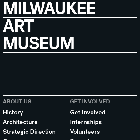
MILWAUKEE
ART
MUSEUM
ABOUT US
GET INVOLVED
History
Get Involved
Architecture
Internships
Strategic Direction
Volunteers