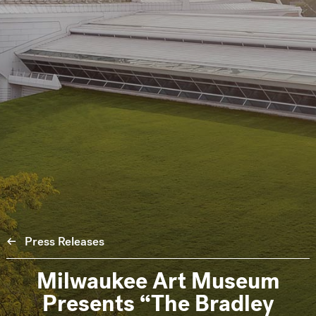
Press Releases
Milwaukee Art Museum
Presents “The Bradley