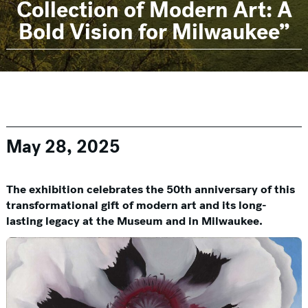
Collection of Modern Art: A
Bold Vision for Milwaukee”
May 28, 2025
The exhibition celebrates the 50th anniversary of this
transformational gift of modern art and its long-
lasting legacy at the Museum and in Milwaukee.