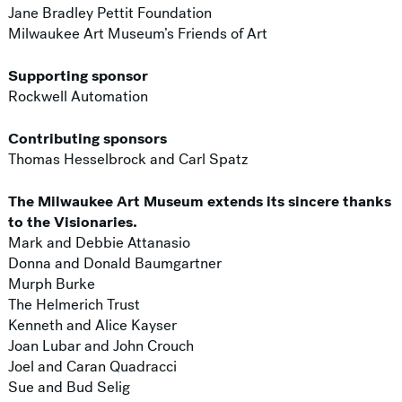
Jane Bradley Pettit Foundation
Milwaukee Art Museum’s Friends of Art
Supporting sponsor
Rockwell Automation
Contributing sponsors
Thomas Hesselbrock and Carl Spatz
The Milwaukee Art Museum extends its sincere thanks
to the Visionaries.
Mark and Debbie Attanasio
Donna and Donald Baumgartner
Murph Burke
The Helmerich Trust
Kenneth and Alice Kayser
Joan Lubar and John Crouch
Joel and Caran Quadracci
Sue and Bud Selig