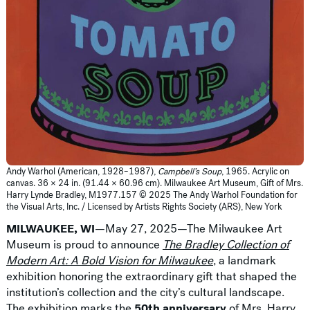
Andy Warhol (American, 1928–1987),
Campbell’s Soup
, 1965. Acrylic on
canvas. 36 × 24 in. (91.44 × 60.96 cm). Milwaukee Art Museum, Gift of Mrs.
Harry Lynde Bradley, M1977.157 © 2025 The Andy Warhol Foundation for
the Visual Arts, Inc. / Licensed by Artists Rights Society (ARS), New York
MILWAUKEE, WI
—May 27, 2025—The Milwaukee Art
Museum is proud to announce
The Bradley Collection of
Modern Art: A Bold Vision for Milwaukee
, a landmark
exhibition honoring the extraordinary gift that shaped the
institution’s collection and the city’s cultural landscape.
The exhibition marks the
50th anniversary
of Mrs. Harry