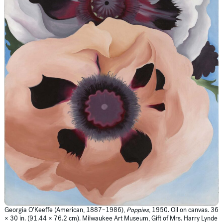
Georgia O’Keeffe (American, 1887–1986),
Poppies
, 1950. Oil on canvas. 36
× 30 in. (91.44 × 76.2 cm). Milwaukee Art Museum, Gift of Mrs. Harry Lynde