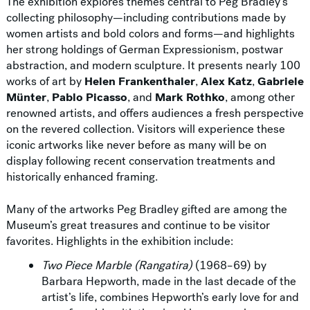
The exhibition explores themes central to Peg Bradley’s
collecting philosophy—including contributions made by
women artists and bold colors and forms—and highlights
her strong holdings of German Expressionism, postwar
abstraction, and modern sculpture. It presents nearly 100
works of art by
Helen Frankenthaler
,
Alex Katz
,
Gabriele
Münter
,
Pablo Picasso
, and
Mark Rothko
, among other
renowned artists, and offers audiences a fresh perspective
on the revered collection. Visitors will experience these
iconic artworks like never before as many will be on
display following recent conservation treatments and
historically enhanced framing.
Many of the artworks Peg Bradley gifted are among the
Museum’s great treasures and continue to be visitor
favorites. Highlights in the exhibition include:
Two Piece Marble (Rangatira)
(1968–69) by
Barbara Hepworth, made in the last decade of the
artist’s life, combines Hepworth’s early love for and