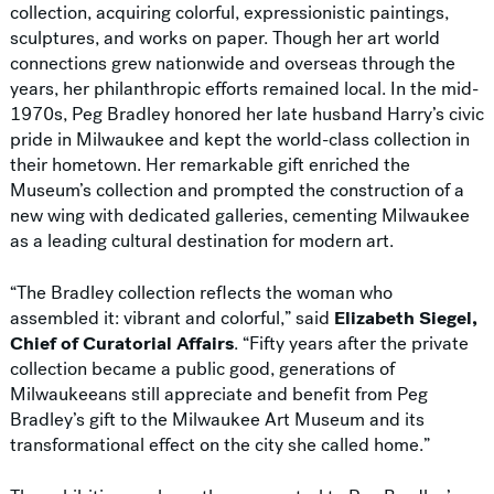
collection, acquiring colorful, expressionistic paintings,
sculptures, and works on paper. Though her art world
connections grew nationwide and overseas through the
years, her philanthropic efforts remained local. In the mid-
1970s, Peg Bradley honored her late husband Harry’s civic
pride in Milwaukee and kept the world-class collection in
their hometown. Her remarkable gift enriched the
Museum’s collection and prompted the construction of a
new wing with dedicated galleries, cementing Milwaukee
as a leading cultural destination for modern art.
“The Bradley collection reflects the woman who
assembled it: vibrant and colorful,” said
Elizabeth Siegel,
Chief of Curatorial Affairs
. “Fifty years after the private
collection became a public good, generations of
Milwaukeeans still appreciate and benefit from Peg
Bradley’s gift to the Milwaukee Art Museum and its
transformational effect on the city she called home.”